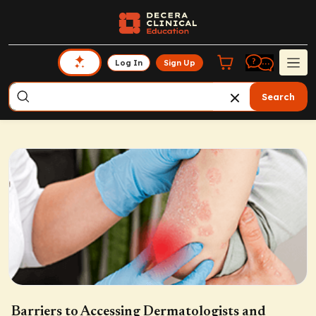
Log In
Sign Up
Search
Barriers to Accessing Dermatologists and