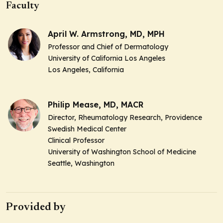
Faculty
April W. Armstrong, MD, MPH
Professor and Chief of Dermatology
University of California Los Angeles
Los Angeles, California
Philip Mease, MD, MACR
Director, Rheumatology Research, Providence
Swedish Medical Center
Clinical Professor
University of Washington School of Medicine
Seattle, Washington
Provided by