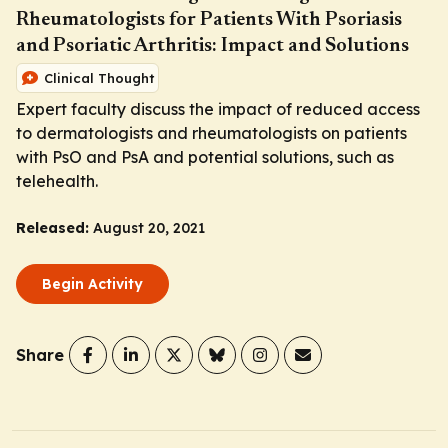
Rheumatologists for Patients With Psoriasis
and Psoriatic Arthritis: Impact and Solutions
Clinical Thought
Expert faculty discuss the impact of reduced access
to dermatologists and rheumatologists on patients
with PsO and PsA and potential solutions, such as
telehealth.
Released:
August 20, 2021
Begin Activity
Share