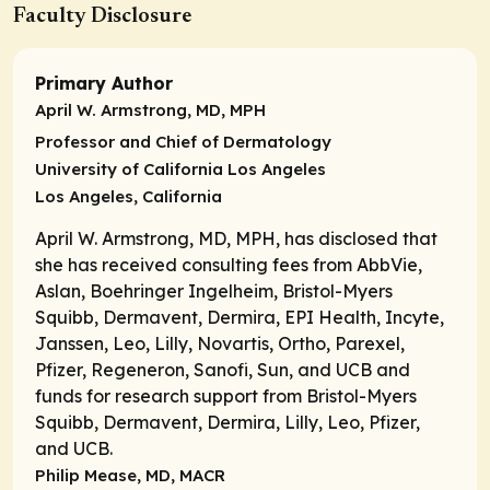
Faculty Disclosure
Primary Author
April W. Armstrong, MD, MPH
Professor and Chief of Dermatology
University of California Los Angeles
Los Angeles, California
April W. Armstrong, MD, MPH, has disclosed that
she has received consulting fees from AbbVie,
Aslan, Boehringer Ingelheim, Bristol-Myers
Squibb, Dermavent, Dermira, EPI Health, Incyte,
Janssen, Leo, Lilly, Novartis, Ortho, Parexel,
Pfizer, Regeneron, Sanofi, Sun, and UCB and
funds for research support from Bristol-Myers
Squibb, Dermavent, Dermira, Lilly, Leo, Pfizer,
and UCB.
Philip Mease, MD, MACR