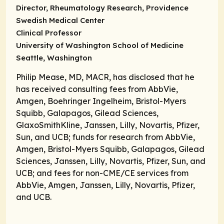
Director, Rheumatology Research, Providence
Swedish Medical Center
Clinical Professor
University of Washington School of Medicine
Seattle, Washington
Philip Mease, MD, MACR, has disclosed that he
has received consulting fees from AbbVie,
Amgen, Boehringer Ingelheim, Bristol-Myers
Squibb, Galapagos, Gilead Sciences,
GlaxoSmithKline, Janssen, Lilly, Novartis, Pfizer,
Sun, and UCB; funds for research from AbbVie,
Amgen, Bristol-Myers Squibb, Galapagos, Gilead
Sciences, Janssen, Lilly, Novartis, Pfizer, Sun, and
UCB; and fees for non-CME/CE services from
AbbVie, Amgen, Janssen, Lilly, Novartis, Pfizer,
and UCB.