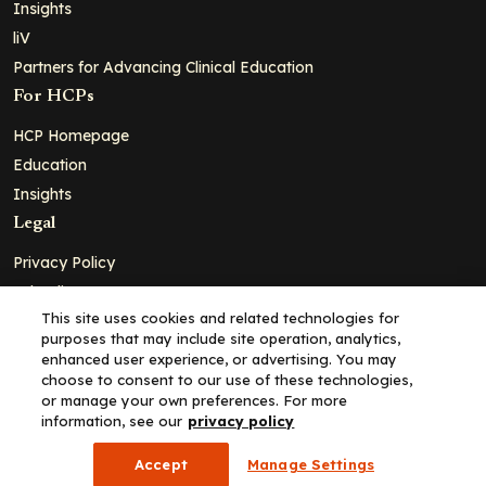
Insights
liV
Partners for Advancing Clinical Education
For HCPs
HCP Homepage
Education
Insights
Legal
Privacy Policy
Ad Policy
This site uses cookies and related technologies for
Terms and Conditions
purposes that may include site operation, analytics,
Cookie Policy
enhanced user experience, or advertising. You may
choose to consent to our use of these technologies,
Copyright© 2026 - Clinical Education Alliance, LLC dba Decera
or manage your own preferences. For more
Clinical - All Rights Reserved
information, see our
privacy policy
Accept
Manage Settings