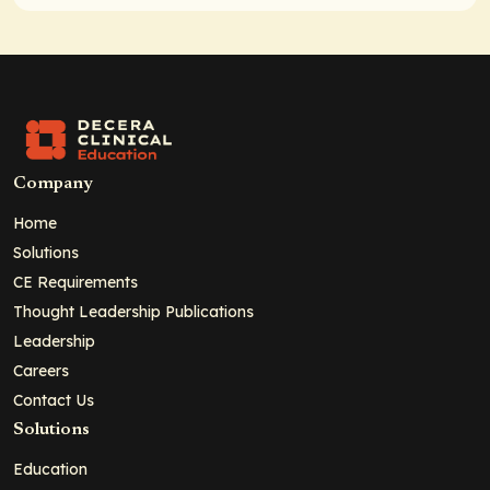
Company
Home
Solutions
CE Requirements
Thought Leadership Publications
Leadership
Careers
Contact Us
Solutions
Education