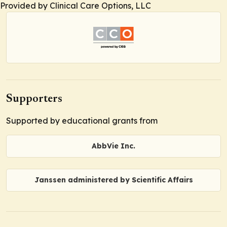
Provided by Clinical Care Options, LLC
Supporters
Supported by educational grants from
AbbVie Inc.
Janssen administered by Scientific Affairs