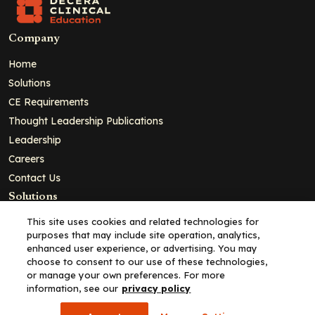
Company
Home
Solutions
CE Requirements
Thought Leadership Publications
Leadership
Careers
Contact Us
Solutions
Education
This site uses cookies and related technologies for
purposes that may include site operation, analytics,
Insights
enhanced user experience, or advertising. You may
liV
choose to consent to our use of these technologies,
or manage your own preferences. For more
Partners for Advancing Clinical Education
information, see our
privacy policy
For HCPs