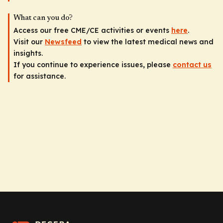
What can you do?
Access our free CME/CE activities or events
here
.
Visit our
Newsfeed
to view the latest medical news and
insights.
If you continue to experience issues, please
contact us
for assistance.