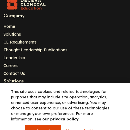
Company
Home
Solutions
CE Requirements
Thought Leadership Publications
Leadership
Careers
Contact Us
Solutions
Education
This site uses cookies and related technologies for
purposes that may include site operation, analytics,
Insights
enhanced user experience, or advertising. You may
liV
choose to consent to our use of these technologies,
or manage your own preferences. For more
Partners for Advancing Clinical Education
information, see our
privacy policy
For HCPs