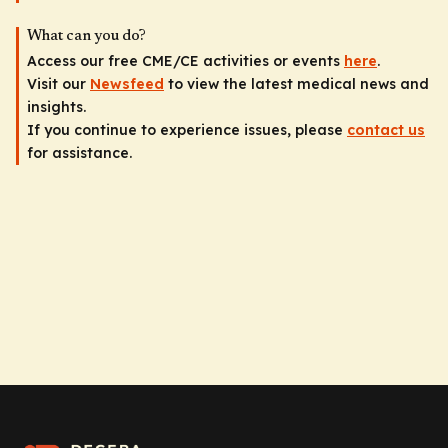
What can you do?
Access our free CME/CE activities or events
here
.
Visit our
Newsfeed
to view the latest medical news and
insights.
If you continue to experience issues, please
contact us
for assistance.