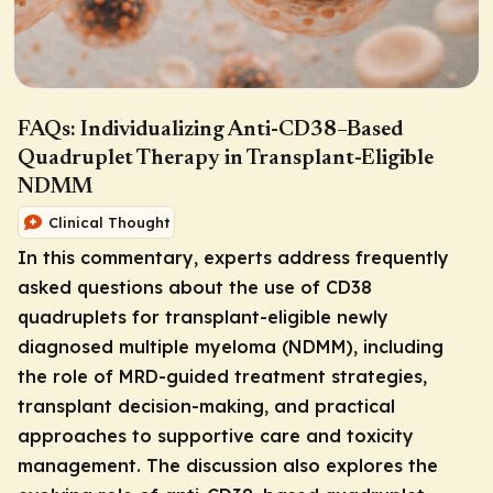
FAQs: Individualizing Anti-CD38–Based
Quadruplet Therapy in Transplant-Eligible
NDMM
Clinical Thought
In this commentary, experts address frequently
asked questions about the use of CD38
quadruplets for transplant-eligible newly
diagnosed multiple myeloma (NDMM), including
the role of MRD-guided treatment strategies,
transplant decision-making, and practical
approaches to supportive care and toxicity
management. The discussion also explores the