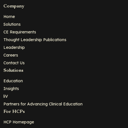
Company
Home
Solutions
CE Requirements
Thought Leadership Publications
Leadership
Careers
Contact Us
Solutions
Education
Insights
liV
Partners for Advancing Clinical Education
For HCPs
HCP Homepage