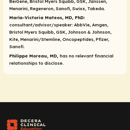
BeiGene, Bristol Myers Squibb, GSK, Janssen,
Menarini, Regeneron, Sanofi, Swixx, Takeda.
María-Victoria Mateos, MD, PhD:
consultant/advisor/speaker:
AbbVie, Amgen,
Bristol Myers Squibb, GSK, Johnson & Johnson,
Kite, Menarini/Stemline, Oncopeptides, Pfizer,
Sanofi.
Philippe Moreau, MD,
has no relevant financial
relationships to disclose.