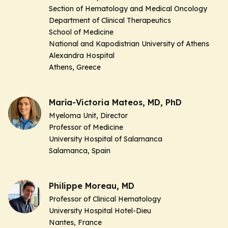
Section of Hematology and Medical Oncology
Department of Clinical Therapeutics
School of Medicine
National and Kapodistrian University of Athens
Alexandra Hospital
Athens, Greece
María-Victoria Mateos, MD, PhD
Myeloma Unit, Director
Professor of Medicine
University Hospital of Salamanca
Salamanca, Spain
Philippe Moreau, MD
Professor of Clinical Hematology
University Hospital Hotel-Dieu
Nantes, France