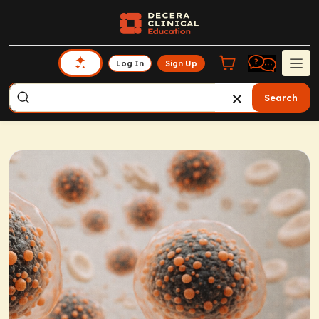
Log In
Sign Up
Search