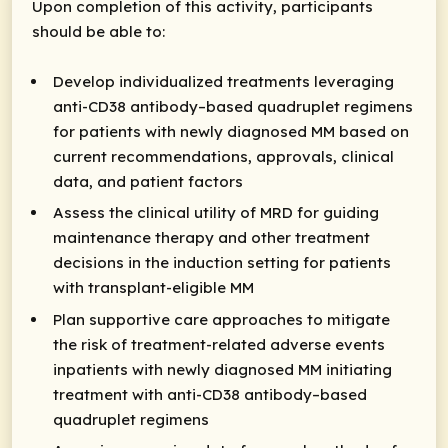
Upon completion of this activity, participants
should be able to:
Develop individualized treatments leveraging
anti-CD38 antibody–based quadruplet regimens
for patients with newly diagnosed MM based on
current recommendations, approvals, clinical
data, and patient factors ​
Assess the clinical utility of MRD for guiding
maintenance therapy and other treatment
decisions in the induction setting for patients
with transplant-eligible MM
Plan supportive care approaches to mitigate
the risk of treatment-related adverse events
inpatients with newly diagnosed MM initiating
treatment with anti-CD38 antibody–based
quadruplet regimens​