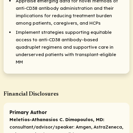
Appraise emerging data for novel methods of
anti-CD38 antibody administration and their
implications for reducing treatment burden
among patients, caregivers, and HCPs
Implement strategies supporting equitable
access to anti-CD38 antibody–based
quadruplet regimens and supportive care in
underserved patients with transplant-eligible
MM
Financial Disclosures
Primary Author
Meletios-Athanasios C. Dimopoulos, MD:
consultant/advisor/speaker:
Amgen, AstraZeneca,