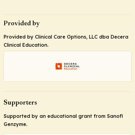
Provided by
Provided by Clinical Care Options, LLC dba Decera
Clinical Education.
Supporters
Supported by an educational grant from Sanofi
Genzyme.