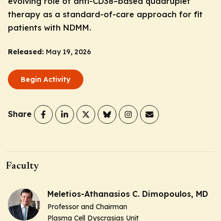
evolving role of anti-CD38–based quadruplet
therapy as a standard-of-care approach for fit
patients with NDMM.
Released:
May 19, 2026
Begin Activity
Share
Faculty
Meletios-Athanasios C. Dimopoulos, MD
Professor and Chairman
Plasma Cell Dyscrasias Unit