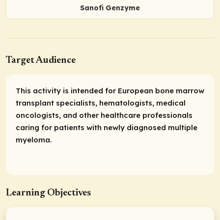
Sanofi Genzyme
Target Audience
This activity is intended for European bone marrow
transplant specialists, hematologists, medical
oncologists, and other healthcare professionals
caring for patients with newly diagnosed multiple
myeloma.
Learning Objectives