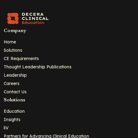
Company
Home
Solutions
CE Requirements
Thought Leadership Publications
Leadership
Careers
Contact Us
Solutions
Education
Insights
liV
Partners for Advancing Clinical Education