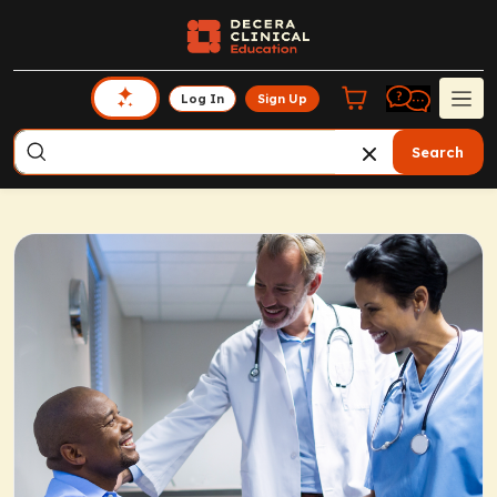
Log In
Sign Up
Search