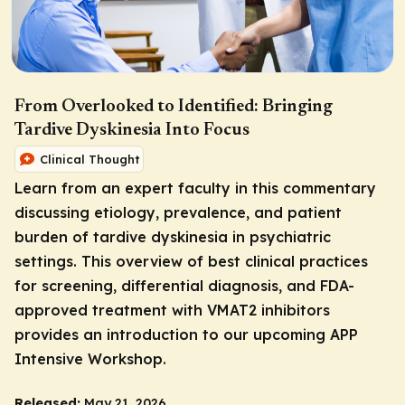
From Overlooked to Identified: Bringing
Tardive Dyskinesia Into Focus
Clinical Thought
Learn from an expert faculty in this commentary
discussing etiology, prevalence, and patient
burden of tardive dyskinesia in psychiatric
settings. This overview of best clinical practices
for screening, differential diagnosis, and FDA-
approved treatment with VMAT2 inhibitors
provides an introduction to our upcoming APP
Intensive Workshop.
Released:
May 21, 2026