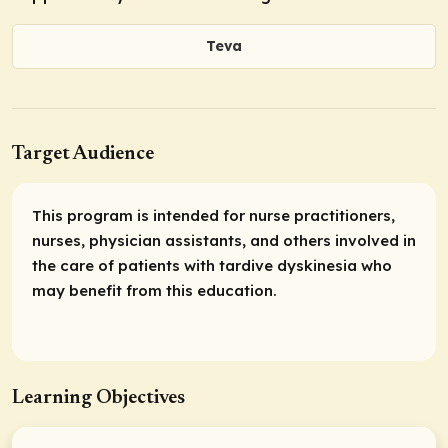
Teva
Target Audience
This program is intended for nurse practitioners,
nurses, physician assistants, and others involved in
the care of patients with tardive dyskinesia who
may benefit from this education.
Learning Objectives