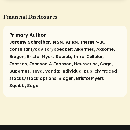
Financial Disclosures
Primary Author
Jeremy Schreiber, MSN, APRN, PMHNP-BC:
consultant/advisor/speaker:
Alkermes, Axsome,
Biogen, Bristol Myers Squibb, Intra-Cellular,
Janssen, Johnson & Johnson, Neurocrine, Sage,
Supernus, Teva, Vanda;
individual publicly traded
stocks/stock options:
Biogen, Bristol Myers
Squibb, Sage.