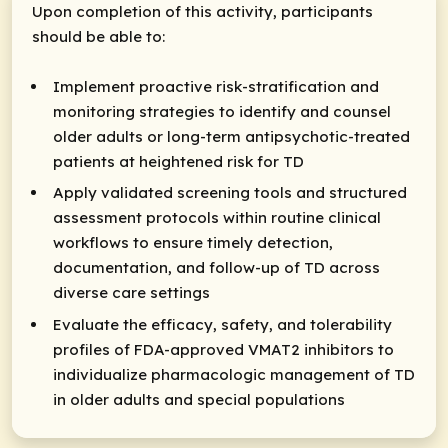
Upon completion of this activity, participants
should be able to:
Implement proactive risk-stratification and
monitoring strategies to identify and counsel
older adults or long-term antipsychotic-treated
patients at heightened risk for TD
Apply validated screening tools and structured
assessment protocols within routine clinical
workflows to ensure timely detection,
documentation, and follow-up of TD across
diverse care settings
Evaluate the efficacy, safety, and tolerability
profiles of FDA-approved VMAT2 inhibitors to
individualize pharmacologic management of TD
in older adults and special populations