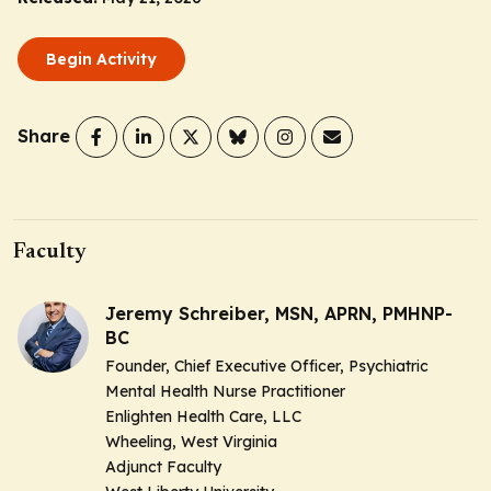
Begin Activity
Share
Faculty
Jeremy Schreiber, MSN, APRN, PMHNP-
BC
Founder, Chief Executive Officer, Psychiatric
Mental Health Nurse Practitioner
Enlighten Health Care, LLC
Wheeling, West Virginia
Adjunct Faculty