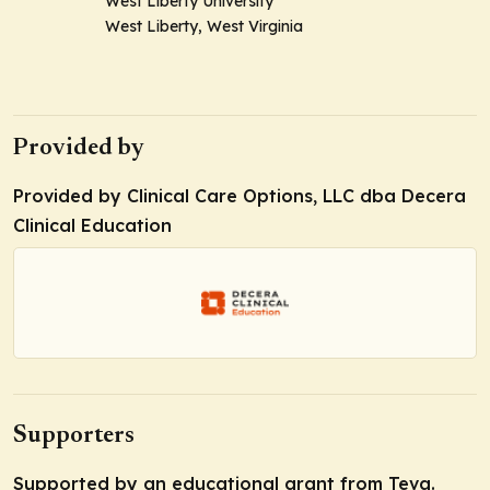
West Liberty University
West Liberty, West Virginia
Provided by
Provided by Clinical Care Options, LLC dba Decera
Clinical Education
Supporters
Supported by an educational grant from Teva.