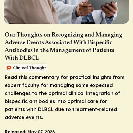
Our Thoughts on Recognizing and Managing
Adverse Events Associated With Bispecific
Antibodies in the Management of Patients
With DLBCL
Clinical Thought
Read this commentary for practical insights from
expert faculty for managing some expected
challenges to the optimal clinical integration of
bispecific antibodies into optimal care for
patients with DLBCL due to treatment-related
adverse events.
Released:
May 07, 2026