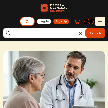
Log In
Sign Up
Search