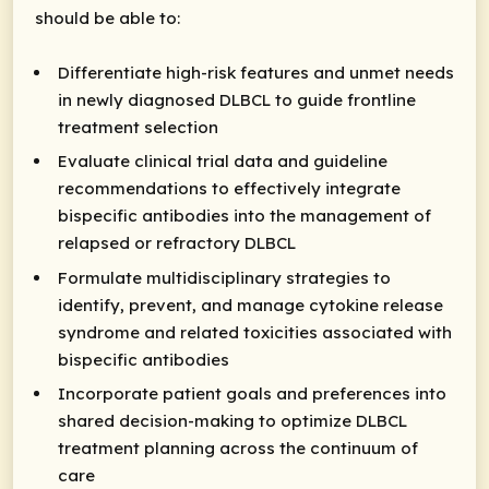
should be able to:
Differentiate high-risk features and unmet needs
in newly diagnosed DLBCL to guide frontline
treatment selection
Evaluate clinical trial data and guideline
recommendations to effectively integrate
bispecific antibodies into the management of
relapsed or refractory DLBCL
Formulate multidisciplinary strategies to
identify, prevent, and manage cytokine release
syndrome and related toxicities associated with
bispecific antibodies
Incorporate patient goals and preferences into
shared decision-making to optimize DLBCL
treatment planning across the continuum of
care