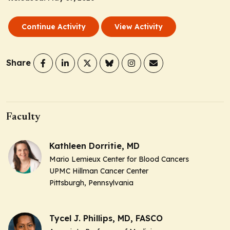
Continue Activity
View Activity
Share
Faculty
Kathleen Dorritie, MD
Mario Lemieux Center for Blood Cancers
UPMC Hillman Cancer Center
Pittsburgh, Pennsylvania
Tycel J. Phillips, MD, FASCO