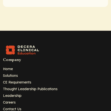
Company
Home
Solutions
CE Requirements
Thought Leadership Publications
Leadership
Careers
Contact Us