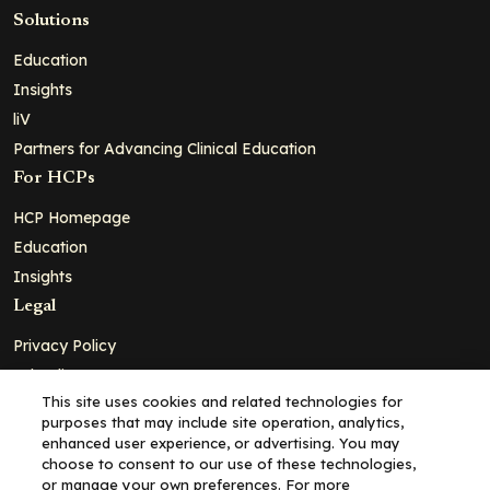
Solutions
Education
Insights
liV
Partners for Advancing Clinical Education
For HCPs
HCP Homepage
Education
Insights
Legal
Privacy Policy
Ad Policy
This site uses cookies and related technologies for
Terms and Conditions
purposes that may include site operation, analytics,
Cookie Policy
enhanced user experience, or advertising. You may
choose to consent to our use of these technologies,
Copyright© 2026 - Clinical Education Alliance, LLC dba Decera
or manage your own preferences. For more