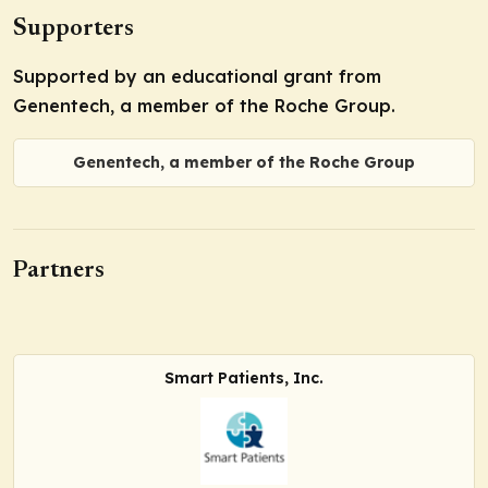
Supporters
Supported by an educational grant from
Genentech, a member of the Roche Group.
Genentech, a member of the Roche Group
Partners
Smart Patients, Inc.