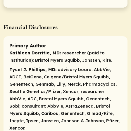
Financial Disclosures
Primary Author
Kathleen Dorritie, MD:
researcher (paid to
institution):
Bristol Myers Squibb, Janssen, Kite.
Tycel J. Phillips, MD:
advisory board:
AbbVie,
ADCT, BeiGene, Celgene/Bristol Myers Squibb,
Genentech, Genmab, Lilly, Merck, Pharmacyclics,
Seattle Genetics/Pfizer, Xencor;
researcher:
AbbVie, ADC, Bristol Myers Squibb, Genentech,
Sobi;
consultant:
AbbVie, AstraZeneca, Bristol
Myers Squibb, Caribou, Genentech, Gilead/Kite,
Incyte, Ipsen, Janssen, Johnson & Johnson, Pfizer,
Xencor.