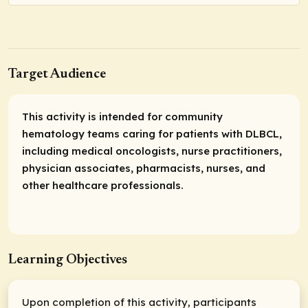
Target Audience
This activity is intended for community
hematology teams caring for patients with DLBCL,
including medical oncologists, nurse practitioners,
physician associates, pharmacists, nurses, and
other healthcare professionals.
Learning Objectives
Upon completion of this activity, participants