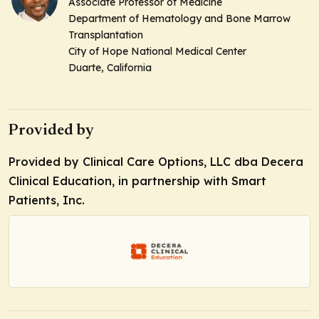
Associate Professor of Medicine
Department of Hematology and Bone Marrow
Transplantation
City of Hope National Medical Center
Duarte, California
Provided by
Provided by Clinical Care Options, LLC dba Decera
Clinical Education, in partnership with Smart
Patients, Inc.