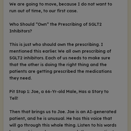
We are going to move, because I do not want to
run out of time, to our first case.
Who Should “Own” the Prescribing of SGLT2
Inhibitors?
This is just who should own the prescribing. I
mentioned this earlier. We all own prescribing of
SGLT2 inhibitors. Each of us needs to make sure
that the other is doing the right thing and the
patients are getting prescribed the medications
they need.
Pit Stop 1: Joe, a 66-Yr-old Male, Has a Story to
Tell!
Then that brings us to Joe. Joe is an AI-generated
patient, and he is unusual. He has this voice that
will go through this whole thing. Listen to his words