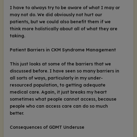
I have to always try to be aware of what I may or
may not do. We did obviously not hurt our
patients, but we could also benefit them if we
think more holistically about all of what they are
taking.
Patient Barriers in CKM Syndrome Management
This just looks at some of the barriers that we
discussed before. I have seen so many barriers in
all sorts of ways, particularly in my under-
resourced population, to getting adequate
medical care. Again, it just breaks my heart
sometimes what people cannot access, because
people who can access care can do so much
better.
Consequences of GDMT Underuse