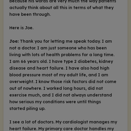
because his words are very much the way patients
actually think about all this in terms of what they
have been through.
Here is Joe.
Joe:
Thank you for letting me speak today. I am
not a doctor. I am just someone who has been
living with lots of health problems for a long time.
I am 66 years old. I have type 2 diabetes, kidney
disease and heart failure. I have also had high
blood pressure most of my adult life, and I am
overweight. I know those risk factors did not come
out of nowhere. I worked long hours, did not
exercise much, and I did not always understand
how serious my conditions were until things
started piling up.
I see a lot of doctors. My cardiologist manages my
heart failure. My primary care doctor handles my