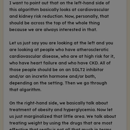
I want to point out that on the left-hand side of
this algorithm basically looks at cardiovascular
and kidney risk reduction. Now, personally, that
should be across the top of the whole thing
because we are always interested in that.
Let us just say you are looking at the left and you
are looking at people who have atherosclerotic
cardiovascular disease, who are at high risk for it,
who have heart failure and who have CKD. All of
those people should be on an SGLT2 inhibitor
and/or an incretin hormone and/or both,
depending on the setting. Then we go through
that algorithm.
On the right-hand side, we basically talk about
treatment of obesity and hyperglycemia. Now let
us just marginalized that little area. We talk about
treating weight by using the drugs that are most
effective that really is not all that much in terms