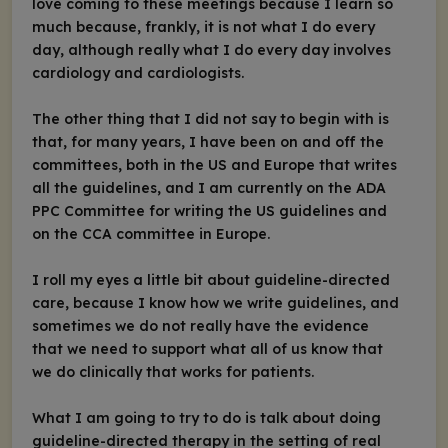
love coming to these meetings because I learn so
much because, frankly, it is not what I do every
day, although really what I do every day involves
cardiology and cardiologists.
The other thing that I did not say to begin with is
that, for many years, I have been on and off the
committees, both in the US and Europe that writes
all the guidelines, and I am currently on the ADA
PPC Committee for writing the US guidelines and
on the CCA committee in Europe.
I roll my eyes a little bit about guideline-directed
care, because I know how we write guidelines, and
sometimes we do not really have the evidence
that we need to support what all of us know that
we do clinically that works for patients.
What I am going to try to do is talk about doing
guideline-directed therapy in the setting of real