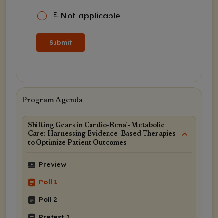
E
.
Not applicable
Submit
Program Agenda
Shifting Gears in Cardio-Renal-Metabolic
Care: Harnessing Evidence-Based Therapies
to Optimize Patient Outcomes
Preview
Poll 1
Poll 2
Pretest 1