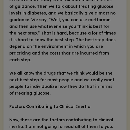
of guidance. Then we talk about treating glucose
levels in diabetes, and we basically give almost no
guidance. We say, “Well, you can use metformin
and then use whatever else you think is best for
the next step.” That is hard, because a lot of times
it is hard to know the best step. The best step does
depend on the environment in which you are
practicing and the costs that are incurred from
each step.
We all know the drugs that we think would be the
next best step for most people and we really want
people to individualize how they do that in terms
of treating glucose.
Factors Contributing to Clinical Inertia
Now, these are the factors contributing to clinical
inertia. I am not going to read all of them to you.