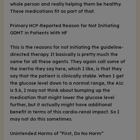
whole person and really helping them be healthy.
These medications fit as part of that.
Primary HCP-Reported Reason for Not Initiating
GDMT in Patients With HF
This is the reasons for not initiating the guideline-
directed therapy. It basically is pretty much the
same for all these agents. They again call some of
the inertia they say here, which I like, is that they
say that the patient is clinically stable. When I get
the glucose level down to a normal range, the A1c
is 5.6, I may not think about bumping up the
medication that might lower the glucose level
further, but it actually might have additional
benefit in terms of this cardio-renal impact. So I
may not do this sometimes.
Unintended Harms of “First, Do No Harm”