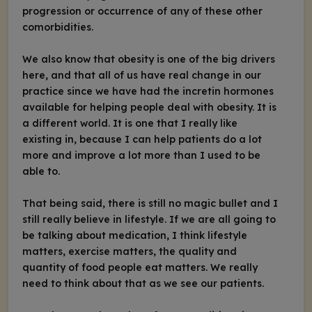
progression or occurrence of any of these other
comorbidities.
We also know that obesity is one of the big drivers
here, and that all of us have real change in our
practice since we have had the incretin hormones
available for helping people deal with obesity. It is
a different world. It is one that I really like
existing in, because I can help patients do a lot
more and improve a lot more than I used to be
able to.
That being said, there is still no magic bullet and I
still really believe in lifestyle. If we are all going to
be talking about medication, I think lifestyle
matters, exercise matters, the quality and
quantity of food people eat matters. We really
need to think about that as we see our patients.