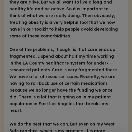
they are alive. But we all want to live a long and
healthy life and be active. So it is important to
think of what we are really doing. Then obviously,
treating obesity is a very helpful tool that we now
have in our toolkit to help people avoid developing
some of these comorbidities.
One of the problems, though, is that care ends up
fragmented. I spend about half my time working
in the LA County healthcare system for under-
resourced patients. Care is very fragmented there.
We have a lot of resource issues. Recently, we are
having to roll back use of certain medications
because we no longer have the funding we once
did. There is a lot that is going on in my patient
population in East Los Angeles that breaks my
heart.
We do the best that we can. But even on my West
Side practice, which is my practice, it is more