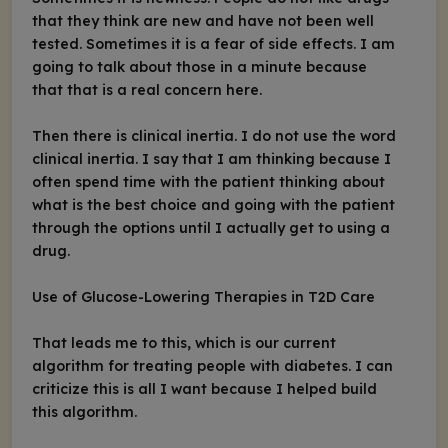
that they think are new and have not been well
tested. Sometimes it is a fear of side effects. I am
going to talk about those in a minute because
that that is a real concern here.
Then there is clinical inertia. I do not use the word
clinical inertia. I say that I am thinking because I
often spend time with the patient thinking about
what is the best choice and going with the patient
through the options until I actually get to using a
drug.
Use of Glucose-Lowering Therapies in T2D Care
That leads me to this, which is our current
algorithm for treating people with diabetes. I can
criticize this is all I want because I helped build
this algorithm.