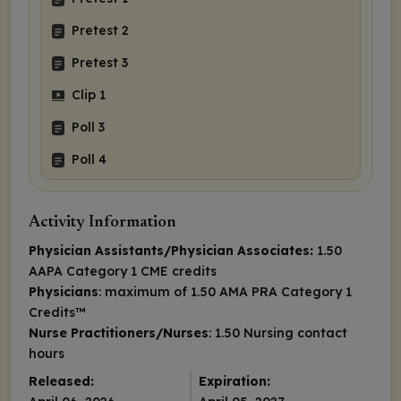
Pretest 2
Pretest 3
Clip 1
Poll 3
Poll 4
Activity Information
Physician Assistants/Physician Associates:
1.50
AAPA Category 1 CME credits
Physicians
: maximum of 1.50
AMA PRA Category 1
Credits
™
Nurse Practitioners/Nurses
: 1.50 Nursing contact
hours
Released:
Expiration: