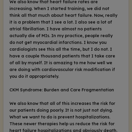
We also know that heart failure rates are
increasing. When I started training, we did not
think all that much about heart failure. Now, really
it is a problem that I see a lot. I also see a lot of
atrial fibrillation. I have almost no patients
actually die of MIs. In my practice, people really
do not get myocardial infarctions. I know you
cardiologists see this all the time, but I do not. I
have a couple thousand patients that I take care
of all by myself. It is amazing to me how well we
are doing with cardiovascular risk modification if
you do it appropriately.
CKM Syndrome: Burden and Care Fragmentation
We also know that all of this increases the risk for
our patients doing poorly. It is not just not dying.
What we want to do is prevent hospitalizations.
These newer therapies help us reduce the risk for
heart failure hospitalizations and obviously death.