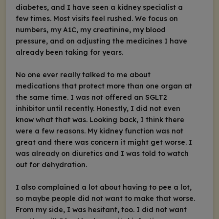
diabetes, and I have seen a kidney specialist a
few times. Most visits feel rushed. We focus on
numbers, my A1C, my creatinine, my blood
pressure, and on adjusting the medicines I have
already been taking for years.
No one ever really talked to me about
medications that protect more than one organ at
the same time. I was not offered an SGLT2
inhibitor until recently. Honestly, I did not even
know what that was. Looking back, I think there
were a few reasons. My kidney function was not
great and there was concern it might get worse. I
was already on diuretics and I was told to watch
out for dehydration.
I also complained a lot about having to pee a lot,
so maybe people did not want to make that worse.
From my side, I was hesitant, too. I did not want