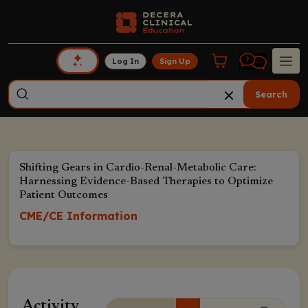
Log In
Sign Up
Search
Shifting Gears in Cardio-Renal-Metabolic Care:
Harnessing Evidence-Based Therapies to Optimize
Patient Outcomes
CME/CE Information
Activity