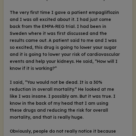
The very first time I gave a patient empagliflozin
and I was all excited about it. I had just come
back from the EMPA-REG trial. I had been in
Sweden where it was first discussed and the
results came out. A patient said to me and I was
so excited, this drug is going to lower your sugar
and it is going to lower your risk of cardiovascular
events and help your kidneys. He said, “How will I
know if it is working?”
I said, “You would not be dead. It is a 30%
reduction in overall mortality.” He looked at me
like I was insane. I possibly am. But it was true. I
know in the back of my head that I am using
these drugs and reducing the risk for overall
mortality, and that is really huge.
Obviously, people do not really notice it because