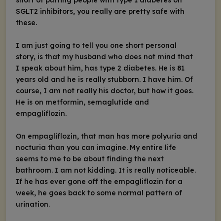
SGLT2 inhibitors, you really are pretty safe with
these.
I am just going to tell you one short personal
story, is that my husband who does not mind that
I speak about him, has type 2 diabetes. He is 81
years old and he is really stubborn. I have him. Of
course, I am not really his doctor, but how it goes.
He is on metformin, semaglutide and
empagliflozin.
On empagliflozin, that man has more polyuria and
nocturia than you can imagine. My entire life
seems to me to be about finding the next
bathroom. I am not kidding. It is really noticeable.
If he has ever gone off the empagliflozin for a
week, he goes back to some normal pattern of
urination.