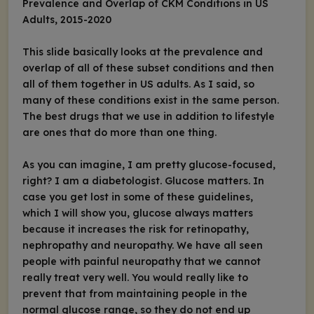
Prevalence and Overlap of CKM Conditions in US
Adults, 2015-2020
This slide basically looks at the prevalence and
overlap of all of these subset conditions and then
all of them together in US adults. As I said, so
many of these conditions exist in the same person.
The best drugs that we use in addition to lifestyle
are ones that do more than one thing.
As you can imagine, I am pretty glucose-focused,
right? I am a diabetologist. Glucose matters. In
case you get lost in some of these guidelines,
which I will show you, glucose always matters
because it increases the risk for retinopathy,
nephropathy and neuropathy. We have all seen
people with painful neuropathy that we cannot
really treat very well. You would really like to
prevent that from maintaining people in the
normal glucose range, so they do not end up