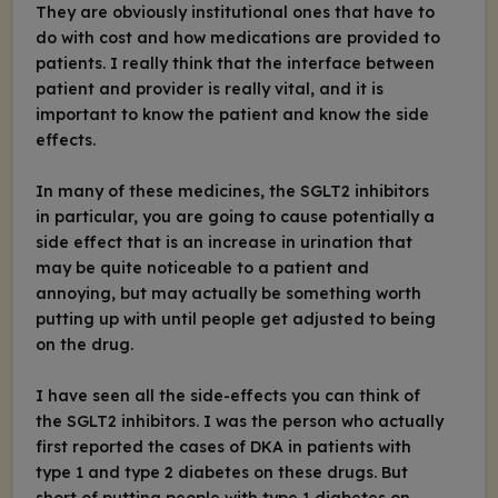
They are obviously institutional ones that have to
do with cost and how medications are provided to
patients. I really think that the interface between
patient and provider is really vital, and it is
important to know the patient and know the side
effects.
In many of these medicines, the SGLT2 inhibitors
in particular, you are going to cause potentially a
side effect that is an increase in urination that
may be quite noticeable to a patient and
annoying, but may actually be something worth
putting up with until people get adjusted to being
on the drug.
I have seen all the side-effects you can think of
the SGLT2 inhibitors. I was the person who actually
first reported the cases of DKA in patients with
type 1 and type 2 diabetes on these drugs. But
short of putting people with type 1 diabetes on