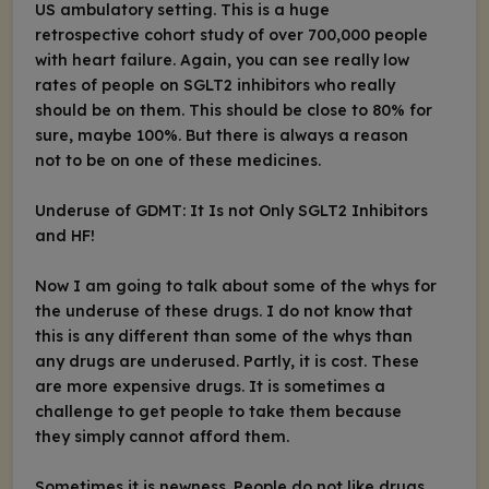
US ambulatory setting. This is a huge
retrospective cohort study of over 700,000 people
with heart failure. Again, you can see really low
rates of people on SGLT2 inhibitors who really
should be on them. This should be close to 80% for
sure, maybe 100%. But there is always a reason
not to be on one of these medicines.
Underuse of GDMT: It Is not Only SGLT2 Inhibitors
and HF!
Now I am going to talk about some of the whys for
the underuse of these drugs. I do not know that
this is any different than some of the whys than
any drugs are underused. Partly, it is cost. These
are more expensive drugs. It is sometimes a
challenge to get people to take them because
they simply cannot afford them.
Sometimes it is newness. People do not like drugs