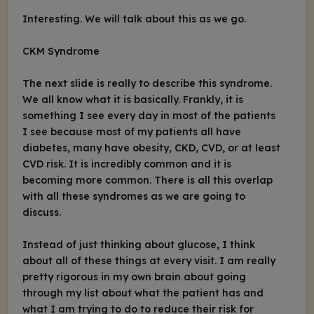
Interesting. We will talk about this as we go.
CKM Syndrome
The next slide is really to describe this syndrome.
We all know what it is basically. Frankly, it is
something I see every day in most of the patients
I see because most of my patients all have
diabetes, many have obesity, CKD, CVD, or at least
CVD risk. It is incredibly common and it is
becoming more common. There is all this overlap
with all these syndromes as we are going to
discuss.
Instead of just thinking about glucose, I think
about all of these things at every visit. I am really
pretty rigorous in my own brain about going
through my list about what the patient has and
what I am trying to do to reduce their risk for