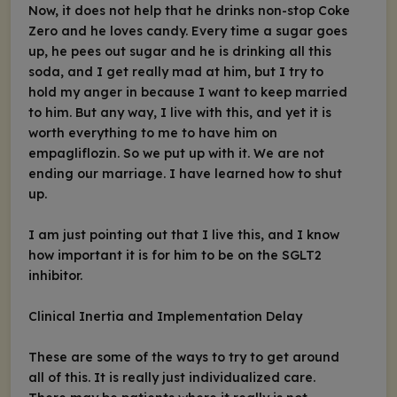
Now, it does not help that he drinks non-stop Coke
Zero and he loves candy. Every time a sugar goes
up, he pees out sugar and he is drinking all this
soda, and I get really mad at him, but I try to
hold my anger in because I want to keep married
to him. But any way, I live with this, and yet it is
worth everything to me to have him on
empagliflozin. So we put up with it. We are not
ending our marriage. I have learned how to shut
up.
I am just pointing out that I live this, and I know
how important it is for him to be on the SGLT2
inhibitor.
Clinical Inertia and Implementation Delay
These are some of the ways to try to get around
all of this. It is really just individualized care.