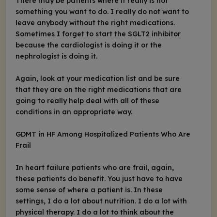
There may be patients where it really is not
something you want to do. I really do not want to
leave anybody without the right medications.
Sometimes I forget to start the SGLT2 inhibitor
because the cardiologist is doing it or the
nephrologist is doing it.
Again, look at your medication list and be sure
that they are on the right medications that are
going to really help deal with all of these
conditions in an appropriate way.
GDMT in HF Among Hospitalized Patients Who Are
Frail
In heart failure patients who are frail, again,
these patients do benefit. You just have to have
some sense of where a patient is. In these
settings, I do a lot about nutrition. I do a lot with
physical therapy. I do a lot to think about the