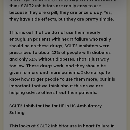
think SGLT2 inhibitors are really easy to use
because they are a pill, they are once a day. Yes,
they have side effects, but they are pretty simple.
It turns out that we do not use them nearly
enough. In patients with heart failure who really
should be on these drugs, SGLT2 inhibitors were
prescribed to about 12% of people with diabetes
and only 3.1% without diabetes. That is just way
too low. These drugs work, and they should be
given to more and more patients. I do not quite
know how to get people to use them more, but it is
important that we think about this as we are
helping advise others treat their patients.
SGLT2 Inhibitor Use for HF in US Ambulatory
Setting
This looks at SGLT2 inhibitor use in heart failure in