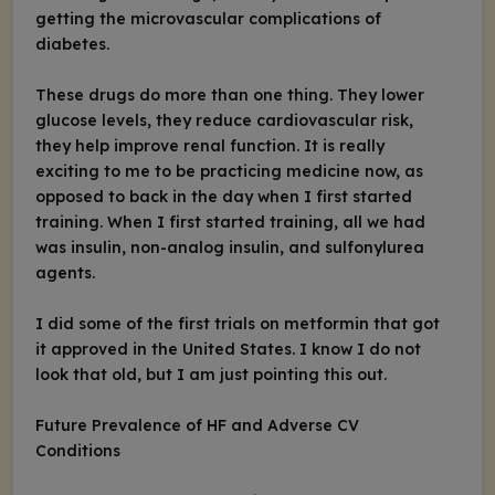
getting the microvascular complications of
diabetes.
These drugs do more than one thing. They lower
glucose levels, they reduce cardiovascular risk,
they help improve renal function. It is really
exciting to me to be practicing medicine now, as
opposed to back in the day when I first started
training. When I first started training, all we had
was insulin, non-analog insulin, and sulfonylurea
agents.
I did some of the first trials on metformin that got
it approved in the United States. I know I do not
look that old, but I am just pointing this out.
Future Prevalence of HF and Adverse CV
Conditions