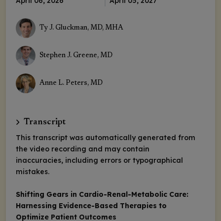
April 06, 2026
April 05, 2027
Ty J. Gluckman, MD, MHA
Stephen J. Greene, MD
Anne L. Peters, MD
Transcript
This transcript was automatically generated from
the video recording and may contain
inaccuracies, including errors or typographical
mistakes.
Shifting Gears in Cardio-Renal-Metabolic Care:
Harnessing Evidence-Based Therapies to
Optimize Patient Outcomes