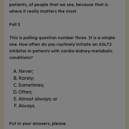
patients, of people that we see, because that is
where it really matters the most.
Poll 3
This is polling question number three. It is a simple
one. How often do you routinely initiate an SGLT2
inhibitor in patients with cardio-kidney-metabolic
conditions?
Never;
Rarely;
Sometimes;
Often;
Almost always; or
Always.
Put in your answers, please.