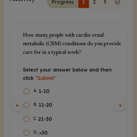
Progress
1
2
3
How many people with cardio-renal-
metabolic (CRM) conditions do you provide
care for in a typical week?
Select your answer below and then
click
"Submit"
A
.
1-10
B
.
11-20
C
.
21-30
D
.
>30