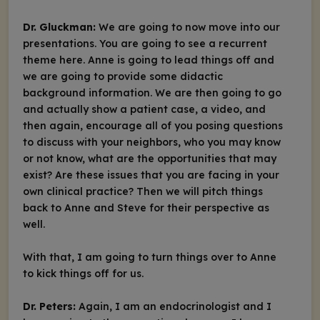
Dr. Gluckman:
We are going to now move into our
presentations. You are going to see a recurrent
theme here. Anne is going to lead things off and
we are going to provide some didactic
background information. We are then going to go
and actually show a patient case, a video, and
then again, encourage all of you posing questions
to discuss with your neighbors, who you may know
or not know, what are the opportunities that may
exist? Are these issues that you are facing in your
own clinical practice? Then we will pitch things
back to Anne and Steve for their perspective as
well.
With that, I am going to turn things over to Anne
to kick things off for us.
Dr. Peters:
Again, I am an endocrinologist and I