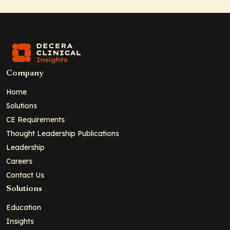
Company
Home
Solutions
CE Requirements
Thought Leadership Publications
Leadership
Careers
Contact Us
Solutions
Education
Insights