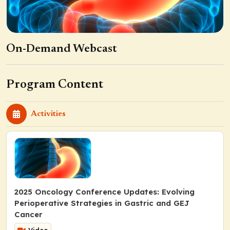
On-Demand Webcast
Program Content
Activities
2025 Oncology Conference Updates: Evolving
Perioperative Strategies in Gastric and GEJ
Cancer