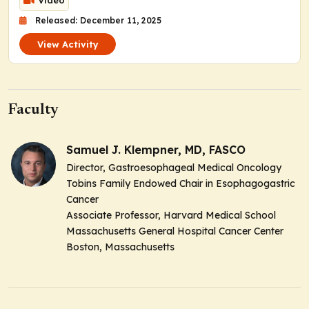
Video
Released: December 11, 2025
View Activity
Faculty
Samuel J. Klempner, MD, FASCO
Director, Gastroesophageal Medical Oncology
Tobins Family Endowed Chair in Esophagogastric
Cancer
Associate Professor, Harvard Medical School
Massachusetts General Hospital Cancer Center
Boston, Massachusetts