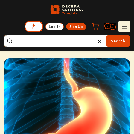
Log In
Sign Up
Search