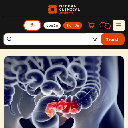
Log In
Sign Up
Search