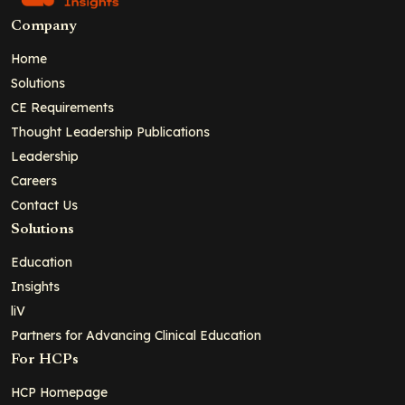
Company
Home
Solutions
CE Requirements
Thought Leadership Publications
Leadership
Careers
Contact Us
Solutions
Education
Insights
liV
Partners for Advancing Clinical Education
For HCPs
HCP Homepage