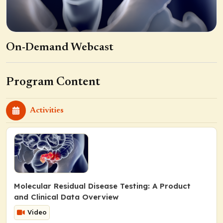
On-Demand Webcast
Program Content
Activities
Molecular Residual Disease Testing: A Product
and Clinical Data Overview
Video