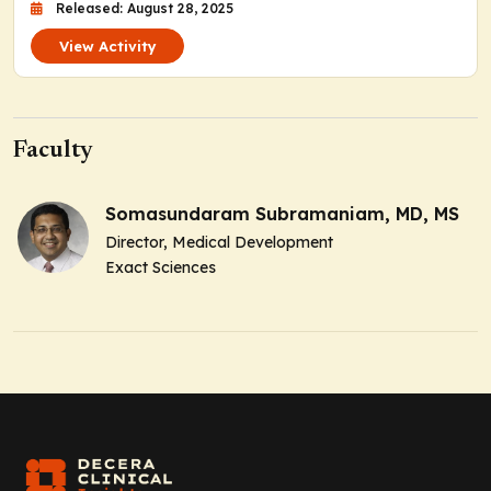
Released: August 28, 2025
View Activity
Faculty
Somasundaram Subramaniam, MD, MS
Director, Medical Development
Exact Sciences