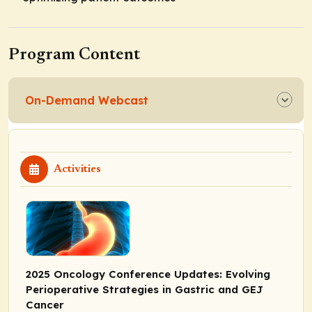
Program Content
On-Demand Webcast
Activities
2025 Oncology Conference Updates: Evolving
Perioperative Strategies in Gastric and GEJ
Cancer