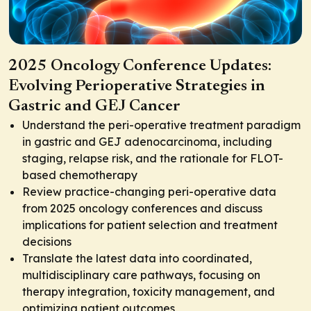
2025 Oncology Conference Updates:
Evolving Perioperative Strategies in
Gastric and GEJ Cancer
Understand the peri-operative treatment paradigm
in gastric and GEJ adenocarcinoma, including
staging, relapse risk, and the rationale for FLOT-
based chemotherapy
Review practice-changing peri-operative data
from 2025 oncology conferences and discuss
implications for patient selection and treatment
decisions
Translate the latest data into coordinated,
multidisciplinary care pathways, focusing on
therapy integration, toxicity management, and
optimizing patient outcomes