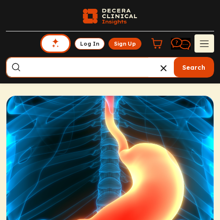
Log In
Sign Up
Search