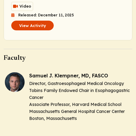
Video
Released: December 11, 2025
View Activity
Faculty
Samuel J. Klempner, MD, FASCO
Director, Gastroesophageal Medical Oncology
Tobins Family Endowed Chair in Esophagogastric
Cancer
Associate Professor, Harvard Medical School
Massachusetts General Hospital Cancer Center
Boston, Massachusetts