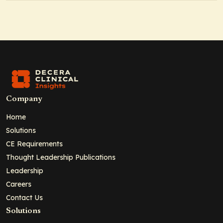
Company
Home
Solutions
CE Requirements
Thought Leadership Publications
Leadership
Careers
Contact Us
Solutions