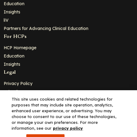
Education
Insights
liV
Partners for Advancing Clinical Education
For HCPs
HCP Homepage
Education
Insights
Legal
Privacy Policy
Ad Policy
This site uses cookies and related technologies for
Terms and Conditions
purposes that may include site operation, analytics,
Cookie Policy
enhanced user experience, or advertising. You may
choose to consent to our use of these technologies,
Copyright© 2026 - Clinical Education Alliance, LLC dba Decera
or manage your own preferences. For more
Clinical - All Rights Reserved
information, see our
privacy policy