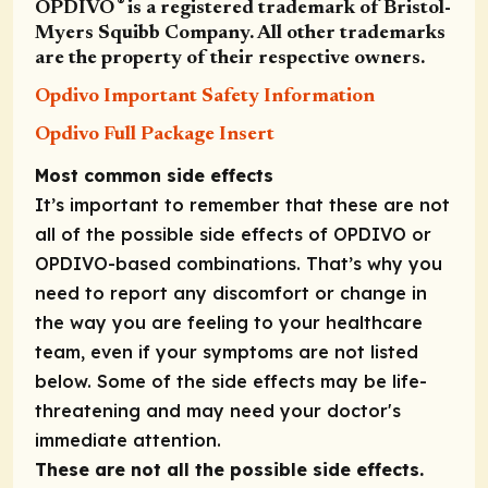
®
OPDIVO
is a registered trademark of Bristol-
Myers Squibb Company. All other trademarks
are the property of their respective owners.
Opdivo Important Safety Information
Opdivo Full Package Insert
Most common side effects
It’s important to remember that these are not
all of the possible side effects of OPDIVO or
OPDIVO-based combinations. That’s why you
need to report any discomfort or change in
the way you are feeling to your healthcare
team, even if your symptoms are not listed
below. Some of the side effects may be life-
threatening and may need your doctor's
immediate attention.
These are not all the possible side effects.