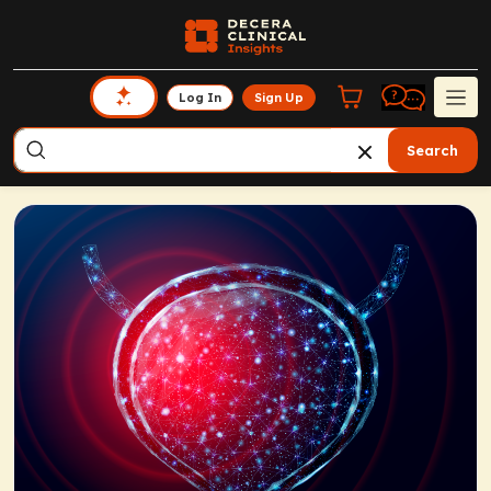
Log In
Sign Up
Search