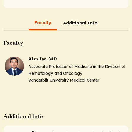
Faculty
Additional Info
Faculty
Alan Tan, MD
Associate Professor of Medicine in the Division of
Hematology and Oncology
Vanderbilt University Medical Center
Additional Info