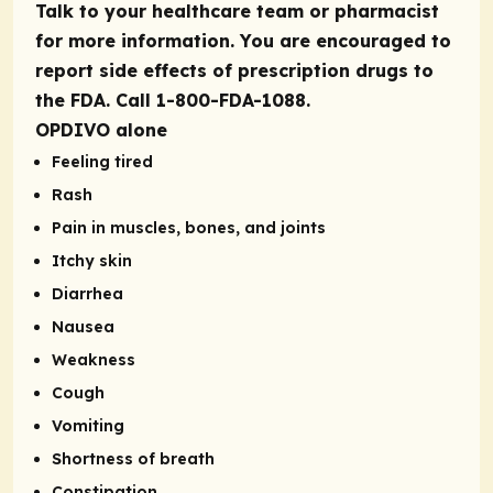
Talk to your healthcare team or pharmacist
for more information. You are encouraged to
report side effects of prescription drugs to
the FDA. Call 1-800-FDA-1088.
OPDIVO alone
Feeling tired
Rash
Pain in muscles, bones, and joints
Itchy skin
Diarrhea
Nausea
Weakness
Cough
Vomiting
Shortness of breath
Constipation