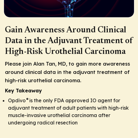
Gain Awareness Around Clinical
Data in the Adjuvant Treatment of
High-Risk Urothelial Carcinoma
Please join Alan Tan, MD, to gain more awareness
around clinical data in the adjuvant treatment of
high-risk urothelial carcinoma.
Key Takeaway
®
Opdivo
is the only FDA approved IO agent for
adjuvant treatment of adult patients with high-risk
muscle-invasive urothelial carcinoma after
undergoing radical resection