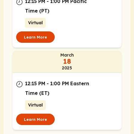
12:15 PM - 1:00 PM Pacific
Time (PT)
Virtual
Learn More
March
18
2025
12:15 PM - 1:00 PM Eastern
Time (ET)
Virtual
Learn More