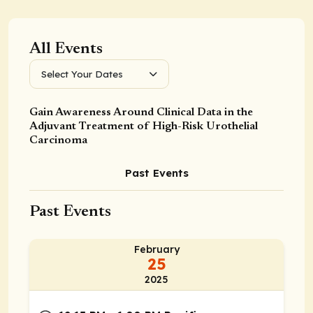
All Events
Select Your Dates
Gain Awareness Around Clinical Data in the
Adjuvant Treatment of High-Risk Urothelial
Carcinoma
Past Events
Past Events
February
25
2025