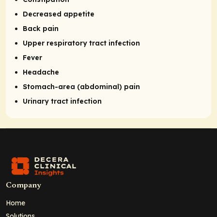
Decreased appetite
Back pain
Upper respiratory tract infection
Fever
Headache
Stomach-area (abdominal) pain
Urinary tract infection
Company
Home
Solutions