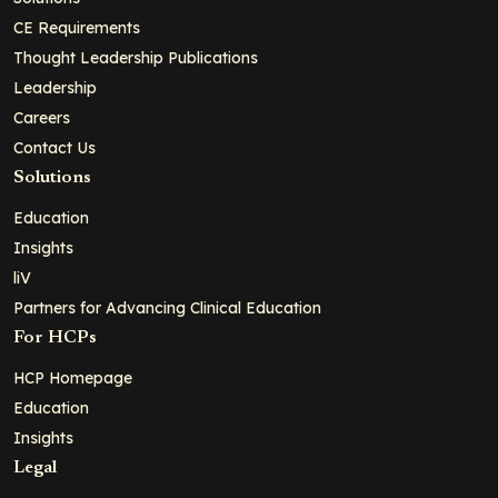
CE Requirements
Thought Leadership Publications
Leadership
Careers
Contact Us
Solutions
Education
Insights
liV
Partners for Advancing Clinical Education
For HCPs
HCP Homepage
Education
Insights
Legal