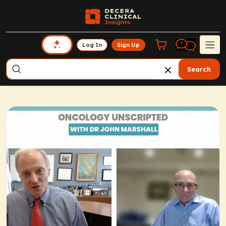
Log In
Sign Up
Search