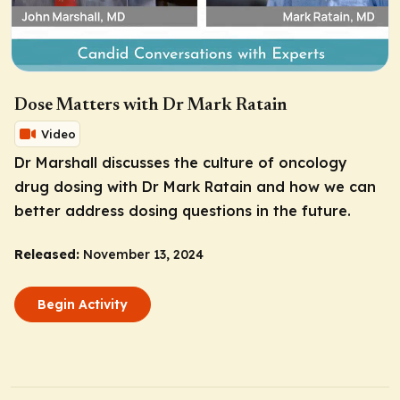
Dose Matters with Dr Mark Ratain
Video
Dr Marshall discusses the culture of oncology
drug dosing with Dr Mark Ratain and how we can
better address dosing questions in the future.
Released:
November 13, 2024
Begin Activity