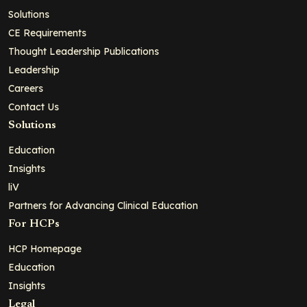
Solutions
CE Requirements
Thought Leadership Publications
Leadership
Careers
Contact Us
Solutions
Education
Insights
liV
Partners for Advancing Clinical Education
For HCPs
HCP Homepage
Education
Insights
Legal