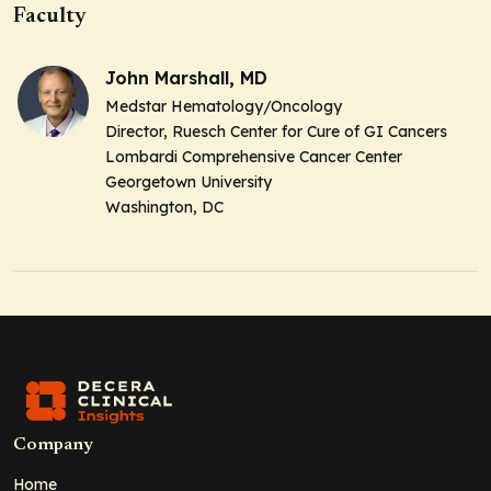
Faculty
John Marshall, MD
Medstar Hematology/Oncology
Director, Ruesch Center for Cure of GI Cancers
Lombardi Comprehensive Cancer Center
Georgetown University
Washington, DC
Company
Home