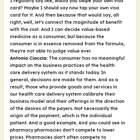
I regularly say like, would you swipe your own visa
card? Maybe I should say now tap your own visa
card for it. And then because that would say, all
right, well, let's connect the magnitude of benefit
with the cost. And I can decide value-based
medicine as a consumer, but because the
consumer is in essence removed from the formula,
they're not able to judge value ever.
Antonio Ciaccia:
The consumer has no meaningful
impact on the business practices of the health
care delivery system as it stands today. In
general, decisions are made for them. And as a
result, those who provide goods and services in
our health care delivery system calibrate their
business model and their offerings in the direction
of the desires of the payers. Not necessarily the
origin of the payment, which is the individual
patient. And a good example. And you could see in
pharmacy pharmacies don't compete to lower
prices. Pharmacies don't often compete to