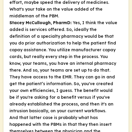
effort, maybe speed the delivery of medicines.
What's your take on the value added of the
middleman of the PBM.
Stacey McCullough, PharmD:
Yes, I think the value
added is services offered. So, ideally the
definition of a specialty pharmacy would be that
you do prior authorization to help the patient find
copay assistance. You utilize manufacturer copay
cards, but really every step in the process. You
know, your teams, you have an internal pharmacy
there. And so, your teams are set up to do that.
They have access to the EMR. They can go in and
get the patient’s information. So, you've created
your own efficiencies, I guess. The benefit would
be if you're asking for a benefit versus if you've
already established the process, and then it's an
intrusion basically, on your current workflows.
And that latter case is probably what has
happened with the PBMs in that they then insert
themselves between the physician and the