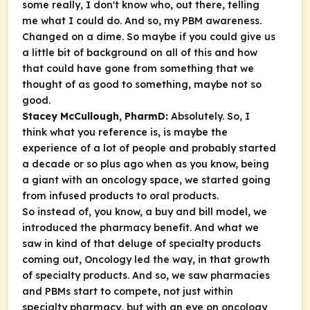
some really, I don't know who, out there, telling
me what I could do. And so, my PBM awareness.
Changed on a dime. So maybe if you could give us
a little bit of background on all of this and how
that could have gone from something that we
thought of as good to something, maybe not so
good.
Stacey McCullough, PharmD:
Absolutely. So, I
think what you reference is, is maybe the
experience of a lot of people and probably started
a decade or so plus ago when as you know, being
a giant with an oncology space, we started going
from infused products to oral products.
So instead of, you know, a buy and bill model, we
introduced the pharmacy benefit. And what we
saw in kind of that deluge of specialty products
coming out, Oncology led the way, in that growth
of specialty products. And so, we saw pharmacies
and PBMs start to compete, not just within
specialty pharmacy, but with an eye on oncology