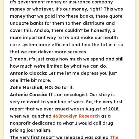
it's government money or insurance company
money or whatever, it's our money, right? This was
money that we paid into these banks, these quote
unquote banks for them to then distribute and
cover this. And so, there couldn't be honestly, a
more important way to try and make our health
care system more efficient and find the fat in it so
that we can deliver more services.
I mean, it's just crazy how much we spend and still
how much we're limited by what we can do.
Antonio Ciaccia:
Let me let me depress you just
one little bit more.
John Marshall, MD:
Go for it.
Antonio Ciaccia:
It's an oncologist. Our story is
very relevant to your line of work. So, the very first
report that we ever issued was in August of 2018,
when we launched
46Brooklyn Research
as a
nonprofit dedicated to what I would call drug
pricing journalism.
The very first report we released was called
The