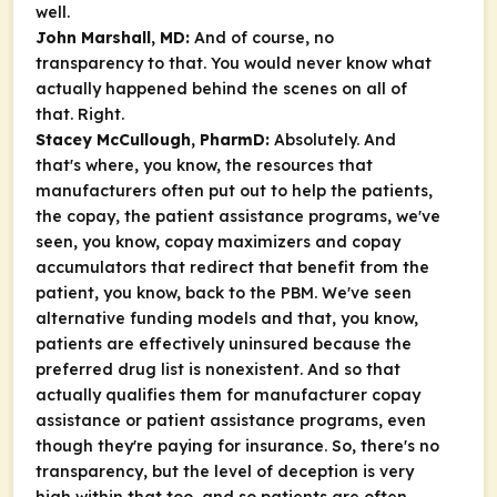
well.
John Marshall, MD:
And of course, no
transparency to that. You would never know what
actually happened behind the scenes on all of
that. Right.
Stacey McCullough, PharmD:
Absolutely. And
that's where, you know, the resources that
manufacturers often put out to help the patients,
the copay, the patient assistance programs, we've
seen, you know, copay maximizers and copay
accumulators that redirect that benefit from the
patient, you know, back to the PBM. We've seen
alternative funding models and that, you know,
patients are effectively uninsured because the
preferred drug list is nonexistent. And so that
actually qualifies them for manufacturer copay
assistance or patient assistance programs, even
though they're paying for insurance. So, there's no
transparency, but the level of deception is very