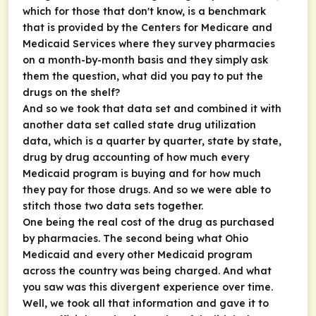
which for those that don't know, is a benchmark
that is provided by the Centers for Medicare and
Medicaid Services where they survey pharmacies
on a month-by-month basis and they simply ask
them the question, what did you pay to put the
drugs on the shelf?
And so we took that data set and combined it with
another data set called state drug utilization
data, which is a quarter by quarter, state by state,
drug by drug accounting of how much every
Medicaid program is buying and for how much
they pay for those drugs. And so we were able to
stitch those two data sets together.
One being the real cost of the drug as purchased
by pharmacies. The second being what Ohio
Medicaid and every other Medicaid program
across the country was being charged. And what
you saw was this divergent experience over time.
Well, we took all that information and gave it to