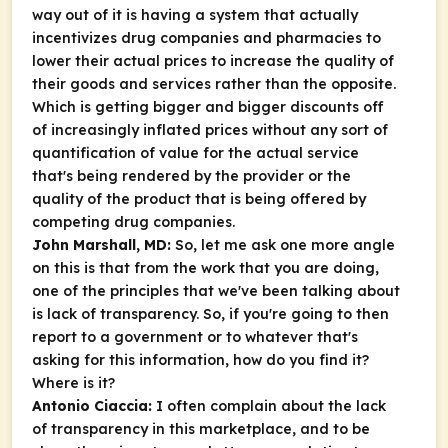
way out of it is having a system that actually
incentivizes drug companies and pharmacies to
lower their actual prices to increase the quality of
their goods and services rather than the opposite.
Which is getting bigger and bigger discounts off
of increasingly inflated prices without any sort of
quantification of value for the actual service
that's being rendered by the provider or the
quality of the product that is being offered by
competing drug companies.
John Marshall, MD:
So, let me ask one more angle
on this is that from the work that you are doing,
one of the principles that we've been talking about
is lack of transparency. So, if you're going to then
report to a government or to whatever that's
asking for this information, how do you find it?
Where is it?
Antonio Ciaccia:
I often complain about the lack
of transparency in this marketplace, and to be