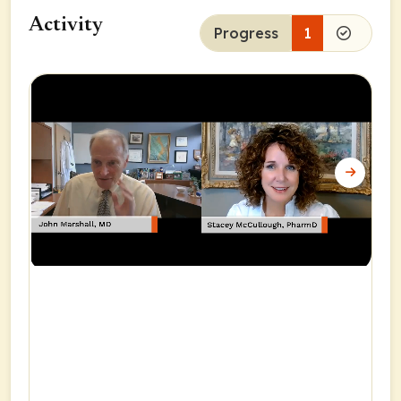
Activity
Progress
1