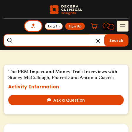
Log In
Sign Up
Search
The PBM Impact and Money Trail: Interviews with
Stacey McCullough, PharmD and Antonio Ciaccia
Activity Information
Ask a Question