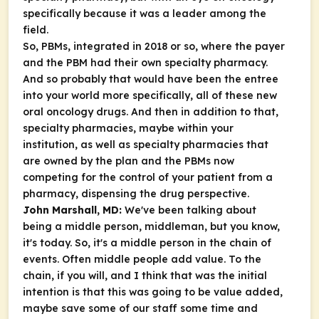
specifically because it was a leader among the
field.
So, PBMs, integrated in 2018 or so, where the payer
and the PBM had their own specialty pharmacy.
And so probably that would have been the entree
into your world more specifically, all of these new
oral oncology drugs. And then in addition to that,
specialty pharmacies, maybe within your
institution, as well as specialty pharmacies that
are owned by the plan and the PBMs now
competing for the control of your patient from a
pharmacy, dispensing the drug perspective.
John Marshall, MD:
We've been talking about
being a middle person, middleman, but you know,
it's today. So, it's a middle person in the chain of
events. Often middle people add value. To the
chain, if you will, and I think that was the initial
intention is that this was going to be value added,
maybe save some of our staff some time and