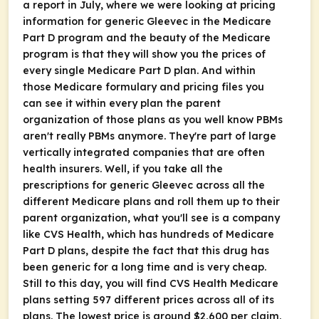
a report in July, where we were looking at pricing
information for generic Gleevec in the Medicare
Part D program and the beauty of the Medicare
program is that they will show you the prices of
every single Medicare Part D plan. And within
those Medicare formulary and pricing files you
can see it within every plan the parent
organization of those plans as you well know PBMs
aren't really PBMs anymore. They're part of large
vertically integrated companies that are often
health insurers. Well, if you take all the
prescriptions for generic Gleevec across all the
different Medicare plans and roll them up to their
parent organization, what you'll see is a company
like CVS Health, which has hundreds of Medicare
Part D plans, despite the fact that this drug has
been generic for a long time and is very cheap.
Still to this day, you will find CVS Health Medicare
plans setting 597 different prices across all of its
plans. The lowest price is around $2,600 per claim.