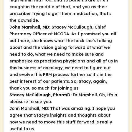
high within that too, and so patients are often
caught in the middle of that, and you as their
prescriber trying to get them medication, that's
the downside.
John Marshall, MD:
Stacey McCullough, Chief
Pharmacy Officer at NCODA. As I promised you all
out there, she knows what the heck she's talking
about and the vision going forward of what we
need to do, what we need to make sure and
emphasize as practicing physicians and all of us in
this business of oncology, we need to figure out
and evolve this PBM process further so it's in the
best interest of our patients. So, Stacy, again,
thank you so much for joining us.
Stacey McCullough, PharmD:
Dr Marshall. Oh, it's a
pleasure to see you.
John Marshall, MD: That was amazing. I hope you
agree that Stacy's insights and thoughts about
how we need to move this stuff forward is really
useful to us.