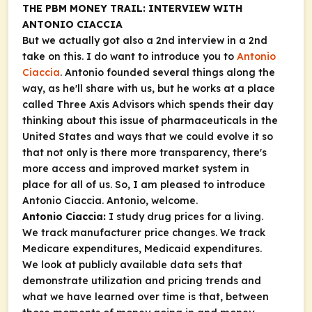
THE PBM MONEY TRAIL: INTERVIEW WITH
ANTONIO CIACCIA
But we actually got also a 2nd interview in a 2nd
take on this. I do want to introduce you to
Antonio
Ciaccia
. Antonio founded several things along the
way, as he'll share with us, but he works at a place
called Three Axis Advisors which spends their day
thinking about this issue of pharmaceuticals in the
United States and ways that we could evolve it so
that not only is there more transparency, there's
more access and improved market system in
place for all of us. So, I am pleased to introduce
Antonio Ciaccia. Antonio, welcome.
Antonio Ciaccia:
I study drug prices for a living.
We track manufacturer price changes. We track
Medicare expenditures, Medicaid expenditures.
We look at publicly available data sets that
demonstrate utilization and pricing trends and
what we have learned over time is that, between