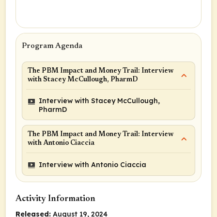
Program Agenda
The PBM Impact and Money Trail: Interview
with Stacey McCullough, PharmD
Interview with Stacey McCullough,
PharmD
The PBM Impact and Money Trail: Interview
with Antonio Ciaccia
Interview with Antonio Ciaccia
Activity Information
Released:
August 19, 2024