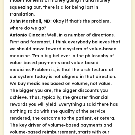
those moments of money going in and money
squeezing out, there is a lot being lost in
translation.
John Marshall, MD:
Okay if that's the problem,
where do we go?
Antonio Ciaccia:
Well, in a number of directions.
First and foremost, I think everybody believes that
we should move toward a system of value-based
medicine. I'm a big believer in the philosophy of
value-based payments and value-based
medicine. Problem is, is that the architecture of
our system today is not aligned in that direction.
We buy medicines based on volume, not value.
The bigger you are, the bigger discounts you
achieve. Thus, typically, the greater financial
rewards you will yield. Everything I said there has
nothing to do with the quality of the service
rendered, the outcome to the patient, et cetera.
The key driver of volume-based payments and
volume-based reimbursement, starts with our