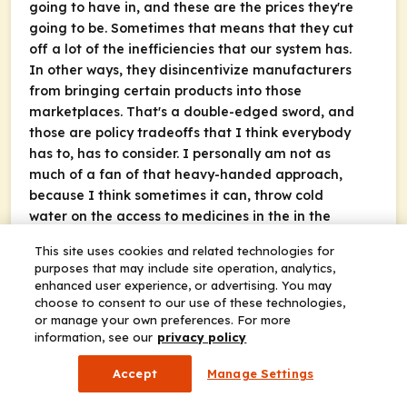
going to have in, and these are the prices they're
going to be. Sometimes that means that they cut
off a lot of the inefficiencies that our system has.
In other ways, they disincentivize manufacturers
from bringing certain products into those
marketplaces. That's a double-edged sword, and
those are policy tradeoffs that I think everybody
has to, has to consider. I personally am not as
much of a fan of that heavy-handed approach,
because I think sometimes it can, throw cold
water on the access to medicines in the in the
innovative churn that we rely upon to get access
This site uses cookies and related technologies for
to those medicines but regardless I think the U.S.
purposes that may include site operation, analytics,
System hasn't been given a chance to flourish the
enhanced user experience, or advertising. You may
way that a traditional market based approach
choose to consent to our use of these technologies,
could Because we have all of these special rules
or manage your own preferences. For more
information, see our
privacy policy
for Medicaid rebates, 340B rebates. We have these
GPOs and exemptions to kickback laws. We have
Accept
Manage Settings
all these things that make the U.S. marketplace
special. Aside from the price controls that