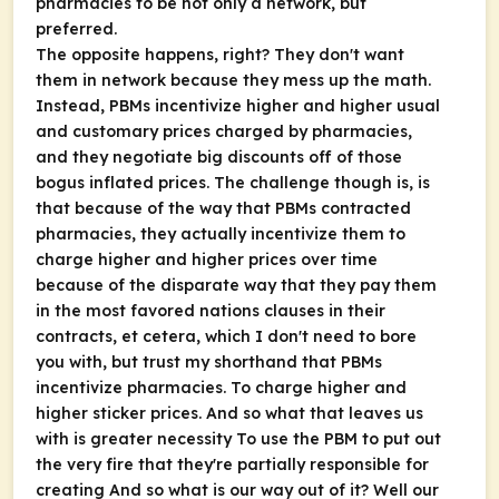
pharmacies to be not only a network, but
preferred.
The opposite happens, right? They don't want
them in network because they mess up the math.
Instead, PBMs incentivize higher and higher usual
and customary prices charged by pharmacies,
and they negotiate big discounts off of those
bogus inflated prices. The challenge though is, is
that because of the way that PBMs contracted
pharmacies, they actually incentivize them to
charge higher and higher prices over time
because of the disparate way that they pay them
in the most favored nations clauses in their
contracts, et cetera, which I don't need to bore
you with, but trust my shorthand that PBMs
incentivize pharmacies. To charge higher and
higher sticker prices. And so what that leaves us
with is greater necessity To use the PBM to put out
the very fire that they're partially responsible for
creating And so what is our way out of it? Well our