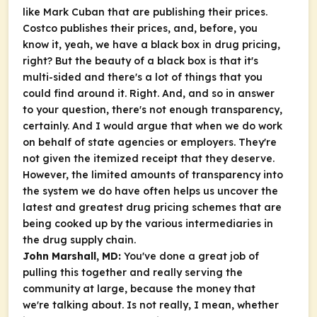
like Mark Cuban that are publishing their prices.
Costco publishes their prices, and, before, you
know it, yeah, we have a black box in drug pricing,
right? But the beauty of a black box is that it's
multi-sided and there's a lot of things that you
could find around it. Right. And, and so in answer
to your question, there's not enough transparency,
certainly. And I would argue that when we do work
on behalf of state agencies or employers. They're
not given the itemized receipt that they deserve.
However, the limited amounts of transparency into
the system we do have often helps us uncover the
latest and greatest drug pricing schemes that are
being cooked up by the various intermediaries in
the drug supply chain.
John Marshall, MD:
You've done a great job of
pulling this together and really serving the
community at large, because the money that
we're talking about. Is not really, I mean, whether