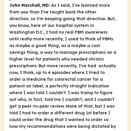
John Marshall, MD:
As I said, I've learned more
from you than I've taught back the other
direction, so I'm keeping going that direction. But,
you know, here at our hospital system in
Washington D.C., I had no real PBM awareness
until really more recently, I used to think of PBMs
as maybe a good thing, as a maybe a cost
savings thing, a way to manage prescriptions on a
higher level for patients who needed chronic
prescriptions. But more recently, I've had actually
now, I think, up to 4 episodes where I tried to
order a medicine for colorectal cancer for a
patient on label, a perfectly straight indication
where I was told I couldn't. I was trying to figure
out who, in fact, told me I couldn't, and I couldn't
get a peer-to-peer review. None of that, but I was
told I had to order a different drug 1st before I
could order the drug that I wanted to order so
now my recommendations were being dictated by