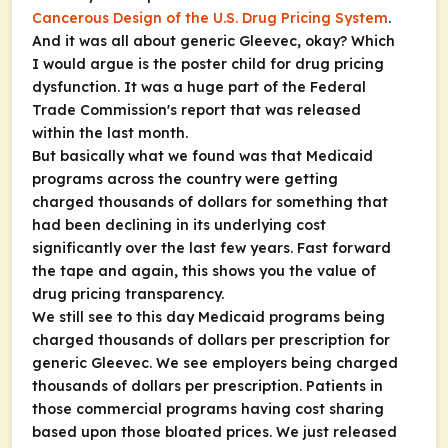
Cancerous Design of the U.S. Drug Pricing System
.
And it was all about generic Gleevec, okay? Which
I would argue is the poster child for drug pricing
dysfunction. It was a huge part of the Federal
Trade Commission's report that was released
within the last month.
But basically what we found was that Medicaid
programs across the country were getting
charged thousands of dollars for something that
had been declining in its underlying cost
significantly over the last few years. Fast forward
the tape and again, this shows you the value of
drug pricing transparency.
We still see to this day Medicaid programs being
charged thousands of dollars per prescription for
generic Gleevec. We see employers being charged
thousands of dollars per prescription. Patients in
those commercial programs having cost sharing
based upon those bloated prices. We just released