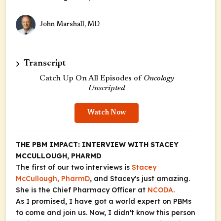
John Marshall, MD
Transcript
Catch Up On All Episodes of
Oncology
Unscripted
Watch Now
THE PBM IMPACT: INTERVIEW WITH STACEY
MCCULLOUGH, PHARMD
The first of our two interviews is
Stacey
McCullough, PharmD
, and Stacey's just amazing.
She is the Chief Pharmacy Officer at
NCODA
.
As I promised, I have got a world expert on PBMs
to come and join us. Now, I didn't know this person