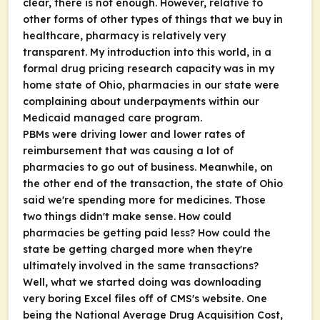
clear, there is not enough. However, relative to
other forms of other types of things that we buy in
healthcare, pharmacy is relatively very
transparent. My introduction into this world, in a
formal drug pricing research capacity was in my
home state of Ohio, pharmacies in our state were
complaining about underpayments within our
Medicaid managed care program.
PBMs were driving lower and lower rates of
reimbursement that was causing a lot of
pharmacies to go out of business. Meanwhile, on
the other end of the transaction, the state of Ohio
said we're spending more for medicines. Those
two things didn't make sense. How could
pharmacies be getting paid less? How could the
state be getting charged more when they're
ultimately involved in the same transactions?
Well, what we started doing was downloading
very boring Excel files off of CMS's website. One
being the National Average Drug Acquisition Cost,