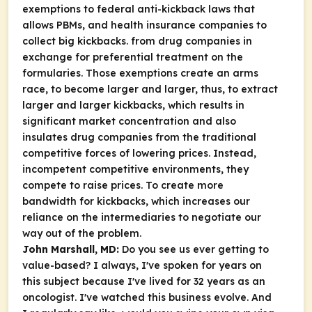
exemptions to federal anti-kickback laws that
allows PBMs, and health insurance companies to
collect big kickbacks. from drug companies in
exchange for preferential treatment on the
formularies. Those exemptions create an arms
race, to become larger and larger, thus, to extract
larger and larger kickbacks, which results in
significant market concentration and also
insulates drug companies from the traditional
competitive forces of lowering prices. Instead,
incompetent competitive environments, they
compete to raise prices. To create more
bandwidth for kickbacks, which increases our
reliance on the intermediaries to negotiate our
way out of the problem.
John Marshall, MD:
Do you see us ever getting to
value-based? I always, I've spoken for years on
this subject because I've lived for 32 years as an
oncologist. I've watched this business evolve. And