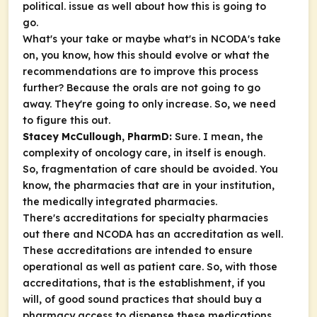
political. issue as well about how this is going to
go.
What's your take or maybe what's in NCODA's take
on, you know, how this should evolve or what the
recommendations are to improve this process
further? Because the orals are not going to go
away. They're going to only increase. So, we need
to figure this out.
Stacey McCullough, PharmD:
Sure. I mean, the
complexity of oncology care, in itself is enough.
So, fragmentation of care should be avoided. You
know, the pharmacies that are in your institution,
the medically integrated pharmacies.
There's accreditations for specialty pharmacies
out there and NCODA has an accreditation as well.
These accreditations are intended to ensure
operational as well as patient care. So, with those
accreditations, that is the establishment, if you
will, of good sound practices that should buy a
pharmacy access to dispense these medications.