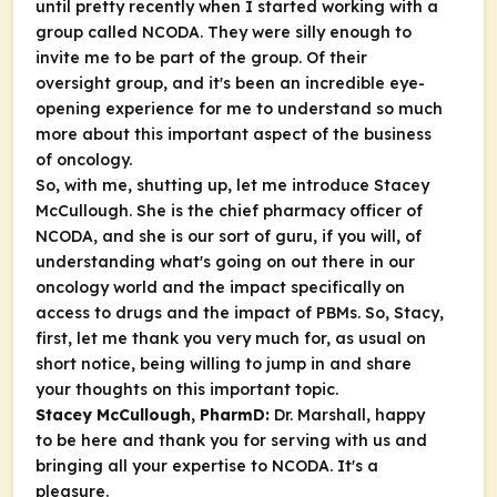
until pretty recently when I started working with a
group called NCODA. They were silly enough to
invite me to be part of the group. Of their
oversight group, and it's been an incredible eye-
opening experience for me to understand so much
more about this important aspect of the business
of oncology.
So, with me, shutting up, let me introduce Stacey
McCullough. She is the chief pharmacy officer of
NCODA, and she is our sort of guru, if you will, of
understanding what's going on out there in our
oncology world and the impact specifically on
access to drugs and the impact of PBMs. So, Stacy,
first, let me thank you very much for, as usual on
short notice, being willing to jump in and share
your thoughts on this important topic.
Stacey McCullough, PharmD:
Dr. Marshall, happy
to be here and thank you for serving with us and
bringing all your expertise to NCODA. It's a
pleasure.