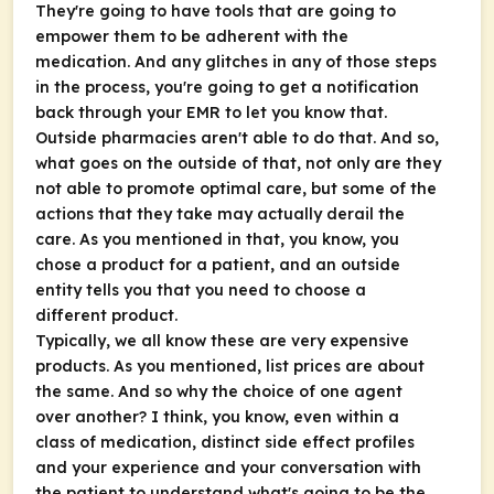
They're going to have tools that are going to
empower them to be adherent with the
medication. And any glitches in any of those steps
in the process, you're going to get a notification
back through your EMR to let you know that.
Outside pharmacies aren't able to do that. And so,
what goes on the outside of that, not only are they
not able to promote optimal care, but some of the
actions that they take may actually derail the
care. As you mentioned in that, you know, you
chose a product for a patient, and an outside
entity tells you that you need to choose a
different product.
Typically, we all know these are very expensive
products. As you mentioned, list prices are about
the same. And so why the choice of one agent
over another? I think, you know, even within a
class of medication, distinct side effect profiles
and your experience and your conversation with
the patient to understand what's going to be the