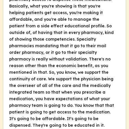
Basically, what you're showing is that you're
helping patients get access, you're making it
affordable, and you're able to manage the
patient from a side effect educational profile. So
outside of, of having that in every pharmacy, kind
of showing those competencies. Specialty
pharmacies mandating that it go to their mail
order pharmacy, or it go to their specialty
pharmacy is really without validation. There's no
reason other than the economic benefit, as you
mentioned in that. So, you know, we support the
continuity of care. We support the physician being
the overseer of all of the care and the medically
integrated team so that when you prescribe a
medication, you have expectations of what your
pharmacy team is going to do. You know that that
patient is going to get access to the medication.
It's going to be affordable. It's going to be
dispensed. They're going to be educated in it.