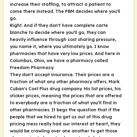
increase their staffing, to attract a patient to
come there instead. The PBM decides where you'll
go.
Right. And if they don't have complete carte
blanche to decide where you'll go, they can
heavily influence through cost sharing pressure,
you name it, where you ultimately go. I know
pharmacies that have very low prices. And here in
Columbus, Ohio, we have a pharmacy called
Freedom Pharmacy.
They don't accept insurance. Their prices are a
fraction of what any other pharmacy offers. Mark
Cuban's Cost Plus drug company. His list prices, his
sticker prices, meaning the prices that are offered
to everybody are a fraction of what you'll find in
other pharmacies. It begs the question that if the
people that we hired to get us out of this drug
pricing mess really had our interest at heart, they
would be crawling over one another to get those