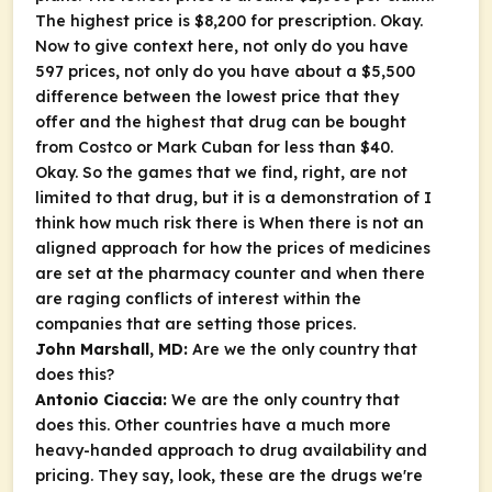
The highest price is $8,200 for prescription. Okay.
Now to give context here, not only do you have
597 prices, not only do you have about a $5,500
difference between the lowest price that they
offer and the highest that drug can be bought
from Costco or Mark Cuban for less than $40.
Okay. So the games that we find, right, are not
limited to that drug, but it is a demonstration of I
think how much risk there is When there is not an
aligned approach for how the prices of medicines
are set at the pharmacy counter and when there
are raging conflicts of interest within the
companies that are setting those prices.
John Marshall, MD:
Are we the only country that
does this?
Antonio Ciaccia:
We are the only country that
does this. Other countries have a much more
heavy-handed approach to drug availability and
pricing. They say, look, these are the drugs we're