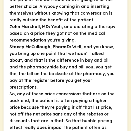
better choice. Anybody coming in and inserting
themselves without knowing that conversation is
really outside the benefit of the patient.
John Marshall, MD:
Yeah, and dictating a therapy
based on a price they got not on the medical
recommendation you're giving.
Stacey McCullough, PharmD:
Well, and you know,
you bring up one point that we hadn't talked
about, and that is the difference in buy and bill
and the pharmacy side buy and bill you, you get
the, the bill on the backside at the pharmacy, you
pay at the register before you get your
prescriptions.
So, any of these price concessions that are on the
back end, the patient is often paying a higher
price because they're paying it off that list price,
not off the net price sans any of the rebates or
discounts that are in that. So that bubble pricing
effect really does impact the patient often as