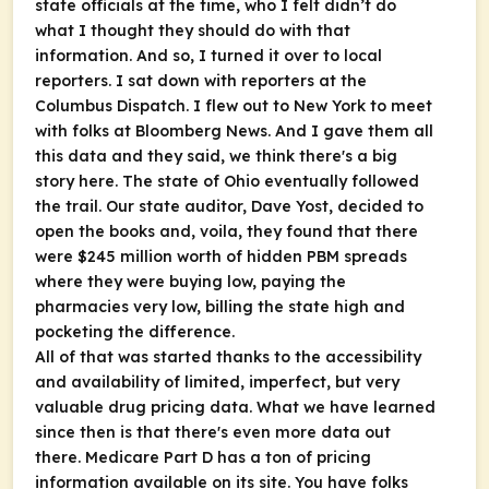
state officials at the time, who I felt didn’t do
what I thought they should do with that
information. And so, I turned it over to local
reporters. I sat down with reporters at the
Columbus Dispatch. I flew out to New York to meet
with folks at Bloomberg News. And I gave them all
this data and they said, we think there's a big
story here. The state of Ohio eventually followed
the trail. Our state auditor, Dave Yost, decided to
open the books and, voila, they found that there
were $245 million worth of hidden PBM spreads
where they were buying low, paying the
pharmacies very low, billing the state high and
pocketing the difference.
All of that was started thanks to the accessibility
and availability of limited, imperfect, but very
valuable drug pricing data. What we have learned
since then is that there's even more data out
there. Medicare Part D has a ton of pricing
information available on its site. You have folks