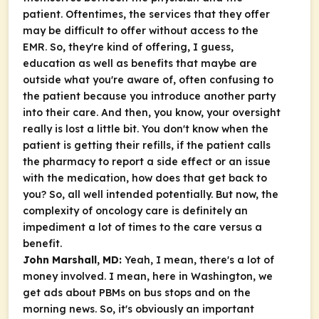
patient. Oftentimes, the services that they offer
may be difficult to offer without access to the
EMR. So, they're kind of offering, I guess,
education as well as benefits that maybe are
outside what you're aware of, often confusing to
the patient because you introduce another party
into their care. And then, you know, your oversight
really is lost a little bit. You don't know when the
patient is getting their refills, if the patient calls
the pharmacy to report a side effect or an issue
with the medication, how does that get back to
you? So, all well intended potentially. But now, the
complexity of oncology care is definitely an
impediment a lot of times to the care versus a
benefit.
John Marshall, MD:
Yeah, I mean, there's a lot of
money involved. I mean, here in Washington, we
get ads about PBMs on bus stops and on the
morning news. So, it's obviously an important