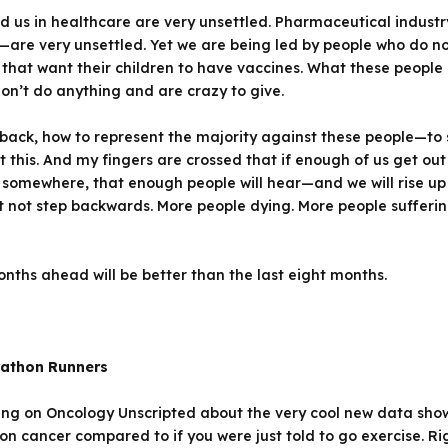
d us in healthcare are very unsettled. Pharmaceutical industry
s—are very unsettled. Yet we are being led by people who do n
that want their children to have vaccines. What these people
on’t do anything and are crazy to give.
 back, how to represent the majority against these people—to 
t this. And my fingers are crossed that if enough of us get ou
k somewhere, that enough people will hear—and we will rise u
st not step backwards. More people dying. More people suffer
onths ahead will be better than the last eight months.
rathon Runners
ing on
Oncology Unscripted
about the very cool new data showi
on cancer compared to if you were just told to go exercise. 