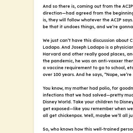
And so there is, coming out from the ACIP,
direction—had agreed from the beginning (
is, they will follow whatever the ACIP say
be that it undoes things, and we’re gonna
We just can’t have this discussion about
Ladapo. And Joseph Ladapo is a physician—M
Harvard and other really good places, and 
the pandemic, he was an anti-vaxxer then.
a vaccine requirement to go to school, e
over 100 years. And he says, “Nope, we’re
You know, my mother had polio, for goodne
infections that we had solved—pretty muc
Disney World. Take your children to Disney
get exposed—like you remember when we we
all get chickenpox. Well, maybe we’ll all 
So, who knows how this well-trained person 