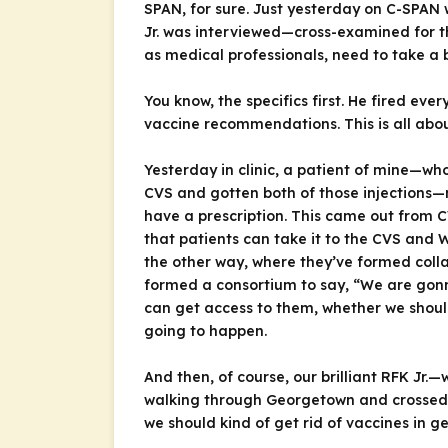
SPAN, for sure. Just yesterday on C-SPAN 
Jr. was interviewed—cross-examined for th
as medical professionals, need to take a b
You know, the specifics first. He fired e
vaccine recommendations. This is all abou
Yesterday in clinic, a patient of mine—w
CVS and gotten both of those injections—no
have a prescription. This came out from C
that patients can take it to the CVS and 
the other way, where they’ve formed colla
formed a consortium to say, “We are gonna
can get access to them, whether we should
going to happen.
And then, of course, our brilliant RFK Jr.
walking through Georgetown and crossed pa
we should kind of get rid of vaccines in g