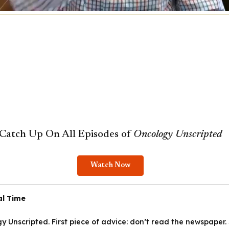
Catch Up On All Episodes of
Oncology
Unscripted
Watch Now
al Time
y Unscripted.
First piece of advice: don’t read the newspaper.