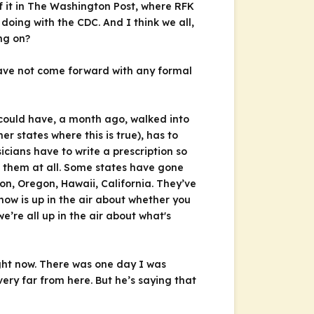
f it in The Washington Post, where RFK
oing with the CDC. And I think we all,
ng on?
 have not come forward with any formal
 could have, a month ago, walked into
r states where this is true), has to
cians have to write a prescription so
g them at all. Some states have gone
n, Oregon, Hawaii, California. They’ve
ow is up in the air about whether you
’re all up in the air about what's
right now. There was one day I was
ery far from here. But he’s saying that