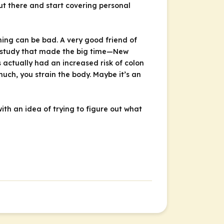
ut there and start covering personal
ing can be bad. A very good friend of
a study that made the big time—
New
ctually had an increased risk of colon
uch, you strain the body. Maybe it’s an
with an idea of trying to figure out what