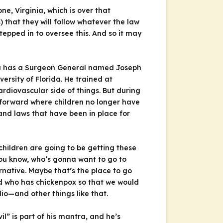
e, Virginia, which is over that
that they will follow whatever the law
tepped in to oversee this. And so it may
rida has a Surgeon General named Joseph
ersity of Florida. He trained at
rdiovascular side of things. But during
t forward where children no longer have
nd laws that have been in place for
children are going to be getting these
you know, who’s gonna want to go to
rnative. Maybe that’s the place to go
d who has chickenpox so that we would
lio—and other things like that.
il” is part of his mantra, and he’s