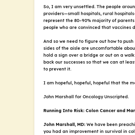
So, I am very unsettled. The people aroun
providers—small hospitals, rural hospital
represent the 80–90% majority of parents 
people who are convinced that vaccines d
And so we need to figure out how to push
sides of the aisle are uncomfortable abou
hold a sign over a bridge or out on a wal
back our successes so that we can at lea
to prevent it.
I am hopeful, hopeful, hopeful that the m
John Marshall for
Oncology Unscripted
.
Running Into Risk: Colon Cancer and Ma
John Marshall, MD:
We have been preach
you had an improvement in survival in col