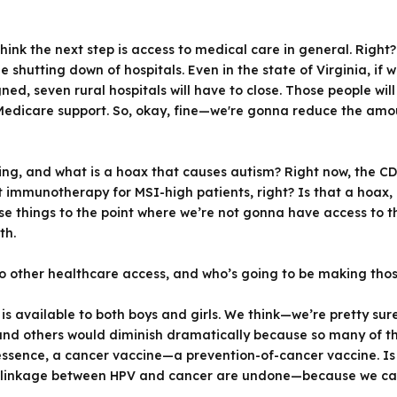
hink the next step is access to medical care in general. Right
shutting down of hospitals. Even in the state of Virginia, if 
ed, seven rural hospitals will have to close. Those people will 
Medicare support. So, okay, fine—we're gonna reduce the amou
ing, and what is a hoax that causes autism? Right now, the CD
immunotherapy for MSI-high patients, right? Is that a hoax, o
hese things to the point where we’re not gonna have access to 
th.
to other healthcare access, and who’s going to be making thos
 is available to both boys and girls. We think—we’re pretty sur
and others would diminish dramatically because so many of t
essence, a cancer vaccine—a prevention-of-cancer vaccine. Is
the linkage between HPV and cancer are undone—because we ca