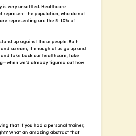
 is very unsettled. Healthcare
ot represent the population, who do not
 are representing are the 5–10% of
stand up against these people. Both
t and scream, if enough of us go up and
p and take back our healthcare, take
ing—when we’d already figured out how
ng that if you had a personal trainer,
Right? What an amazing abstract that