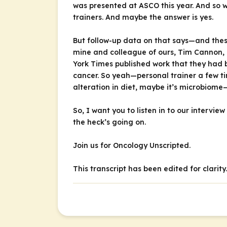
was presented at ASCO this year. And so w
trainers. And maybe the answer is yes.
But follow-up data on that says—and thes
mine and colleague of ours, Tim Cannon, 
York Times
published work that they had 
cancer. So yeah—personal trainer a few ti
alteration in diet, maybe it’s microbiome—
So, I want you to listen in to our intervie
the heck’s going on.
Join us for
Oncology Unscripted
.
This transcript has been edited for clarity.