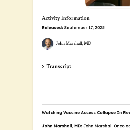
Activity Information
Released:
September 17, 2025
John Marshall, MD
Transcript
Watching Vaccine Access Collapse In Re
John Marshall, MD:
John Marshall
Oncolog