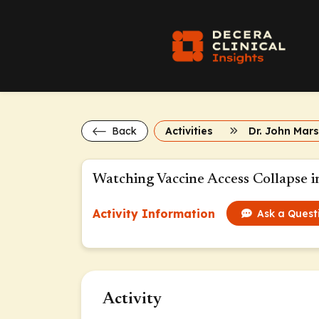
Back
Activities
Watching Vaccine Access Collapse i
Activity Information
Ask a Quest
Activity