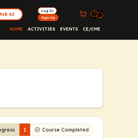
Log In
Ask AI
Sign Up
HOME
ACTIVITIES
EVENTS
CE/CME
ogress
1
Course Completed