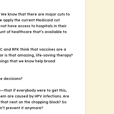
? We know that there are major cuts to
we apply the current Medicaid cut
not have access to hospitals in their
nt of healthcare that’s available to
C and RFK think that vaccines are a
r is that amazing, life-saving therapy?
things that we know help broad
e decisions?
e—that if everybody were to get this,
hem are caused by HPV infections. Are
 that next on the chopping block? So
n’t prevent it anymore?