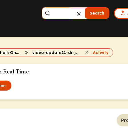
Search
Dr. John Marshall: Onc Updates
video-update21-dr-john-marshall
Activity
n Real Time
ion
Pr