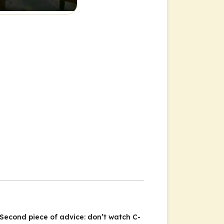
 Second piece of advice: don’t watch C-