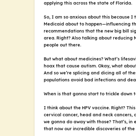
applying this across the state of Florida.
So, I am so anxious about this because I t
Medicaid about to happen—influencing the 
recommendations that the new big bill sign
area. Right? Also talking about reducing 
people out there.
But what about medicines? What’s lifesav
hoax that cause autism. Okay, what about 
And so we’re splicing and dicing all of t
populations avoid bad infections and dea
When is that gonna start to trickle down 
I think about the HPV vaccine. Right? This
cervical cancer, head and neck cancers, 
we gonna do away with those? That’s, in 
that now our incredible discoveries of 