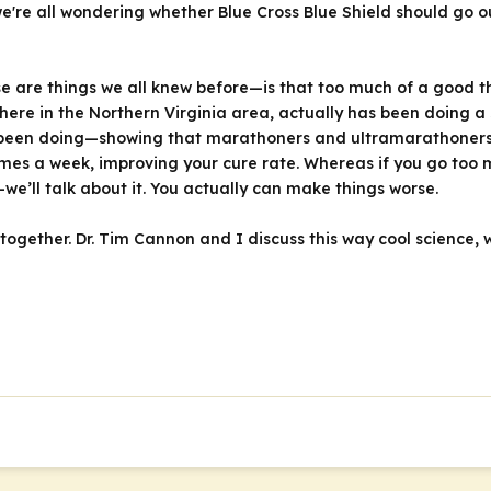
e're all wondering whether Blue Cross Blue Shield should go o
e are things we all knew before—is that too much of a good th
here in the Northern Virginia area, actually has been doing 
been doing—showing that marathoners and ultramarathoners a
mes a week, improving your cure rate. Whereas if you go too m
we’ll talk about it. You actually can make things worse.
w together. Dr. Tim Cannon and I discuss this way cool science, 