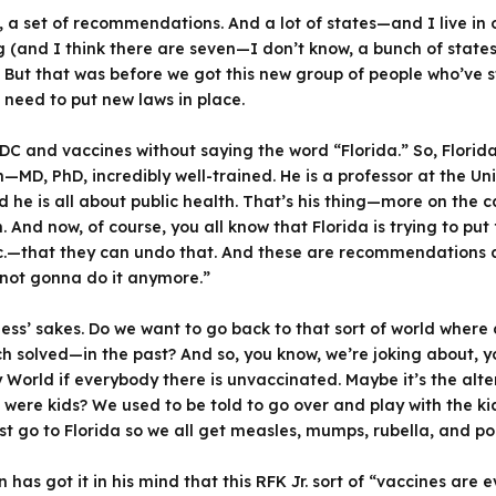
 a set of recommendations. And a lot of states—and I live in on
and I think there are seven—I don’t know, a bunch of states) 
s. But that was before we got this new group of people who’ve s
 need to put new laws in place.
 CDC and vaccines without saying the word “Florida.” So, Flo
D, PhD, incredibly well-trained. He is a professor at the Univ
he is all about public health. That’s his thing—more on the ca
 And now, of course, you all know that Florida is trying to pu
tc.—that they can undo that. And these are recommendations a
 not gonna do it anymore.”
ss’ sakes. Do we want to go back to that sort of world where 
h solved—in the past? And so, you know, we’re joking about, 
 World if everybody there is unvaccinated. Maybe it’s the alte
re kids? We used to be told to go over and play with the ki
just go to Florida so we all get measles, mumps, rubella, and po
has got it in his mind that this RFK Jr. sort of “vaccines are ev