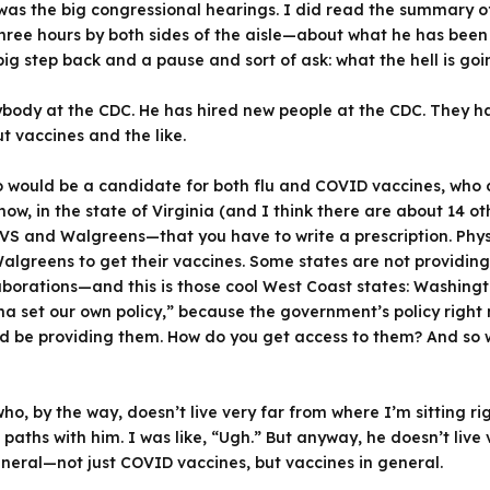
was the big congressional hearings. I did read the summary o
ree hours by both sides of the aisle—about what he has been d
ig step back and a pause and sort of ask: what the hell is goi
verybody at the CDC. He has hired new people at the CDC. They
t vaccines and the like.
ho would be a candidate for both flu and COVID vaccines, who
w, in the state of Virginia (and I think there are about 14 othe
VS and Walgreens—that you have to write a prescription. Physi
Walgreens to get their vaccines. Some states are not providin
borations—and this is those cool West Coast states: Washingto
 set our own policy,” because the government’s policy right n
 be providing them. How do you get access to them? And so we
—who, by the way, doesn’t live very far from where I’m sitting 
ths with him. I was like, “Ugh.” But anyway, he doesn’t live v
eneral—not just COVID vaccines, but vaccines in general.