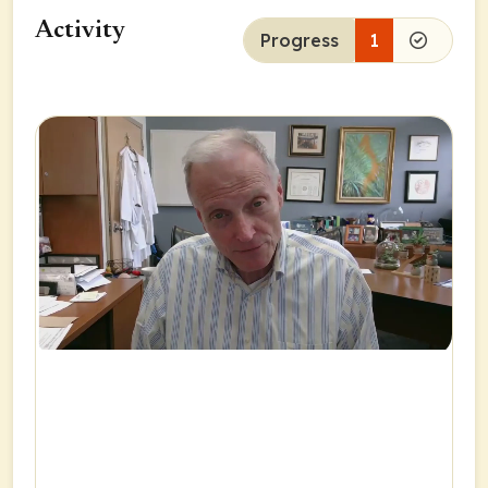
Activity
Progress
1