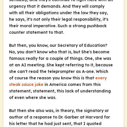
urgency that it demands. And they will comply
with all their obligations under the law they say,
he says, it's not only their legal responsibility, it's
their moral imperative. Such a strong pushback
counter statement to that.
But then, you know, our Secretary of Education?
No, you don't know who that is, but She's become
famous really for a couple of things. One, she was
at an AI meeting. She kept referring to it, because
she can't read the teleprompter as A-one. Which
of course the reason you know this is that
every
steak sauce joke
in America comes from this
statement, statement, this lack of understanding
of even where she was.
But then she also was, in theory, the signatory or
author of a response to Dr. Garber at Harvard for
his letter that he had just sent, that I quoted