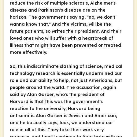
reduce the risk of multiple sclerosis, Alzheimer's
disease and Parkinson's disease are on the
horizon. The government's saying, "no, we don't
wanna know that." And the victims, will be the
future patients, so writes their president. And their
loved ones who will suffer with a heartbreak of
illness that might have been prevented or treated
more effectively.
So, this indiscriminate slashing of science, medical
technology research is essentially undermined our
role and our ability to help, not just Americans, but
people around the world. The accusation, again
said by Alan Garber, who's the president of
Harvard is that this was the government's
reaction to the university, Harvard being
antisemitic Alan Garber is Jewish and American,
and he basically says, look, we understand our
role in all of this. They take their work very
seriously, and they'll continue to fight hate with an