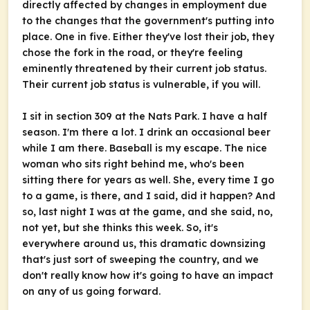
directly affected by changes in employment due
to the changes that the government's putting into
place. One in five. Either they've lost their job, they
chose the fork in the road, or they're feeling
eminently threatened by their current job status.
Their current job status is vulnerable, if you will.
I sit in section 309 at the Nats Park. I have a half
season. I'm there a lot. I drink an occasional beer
while I am there. Baseball is my escape. The nice
woman who sits right behind me, who's been
sitting there for years as well. She, every time I go
to a game, is there, and I said, did it happen? And
so, last night I was at the game, and she said, no,
not yet, but she thinks this week. So, it's
everywhere around us, this dramatic downsizing
that's just sort of sweeping the country, and we
don't really know how it's going to have an impact
on any of us going forward.