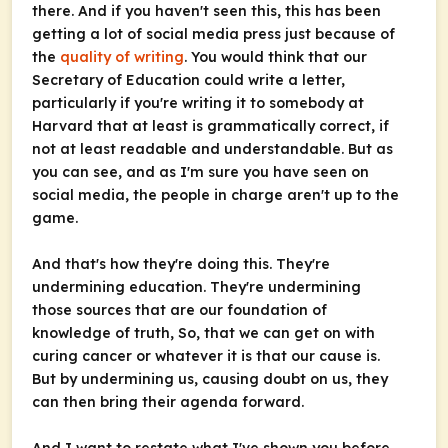
there. And if you haven't seen this, this has been
getting a lot of social media press just because of
the
quality of writing
. You would think that our
Secretary of Education could write a letter,
particularly if you're writing it to somebody at
Harvard that at least is grammatically correct, if
not at least readable and understandable. But as
you can see, and as I'm sure you have seen on
social media, the people in charge aren't up to the
game.
And that's how they're doing this. They're
undermining education. They're undermining
those sources that are our foundation of
knowledge of truth, So, that we can get on with
curing cancer or whatever it is that our cause is.
But by undermining us, causing doubt on us, they
can then bring their agenda forward.