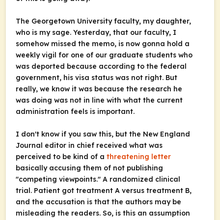
The Georgetown University faculty, my daughter,
who is my sage. Yesterday, that our faculty, I
somehow missed the memo, is now gonna hold a
weekly vigil for one of our graduate students who
was deported because according to the federal
government, his visa status was not right. But
really, we know it was because the research he
was doing was not in line with what the current
administration feels is important.
I don't know if you saw this, but the New England
Journal editor in chief received what was
perceived to be kind of a
threatening letter
basically accusing them of not publishing
"competing viewpoints." A randomized clinical
trial. Patient got treatment A versus treatment B,
and the accusation is that the authors may be
misleading the readers. So, is this an assumption