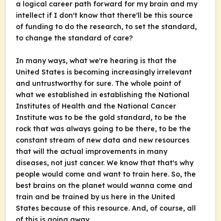
a logical career path forward for my brain and my
intellect if I don't know that there'll be this source
of funding to do the research, to set the standard,
to change the standard of care?
In many ways, what we're hearing is that the
United States is becoming increasingly irrelevant
and untrustworthy for sure. The whole point of
what we established in establishing the National
Institutes of Health and the National Cancer
Institute was to be the gold standard, to be the
rock that was always going to be there, to be the
constant stream of new data and new resources
that will the actual improvements in many
diseases, not just cancer. We know that that's why
people would come and want to train here. So, the
best brains on the planet would wanna come and
train and be trained by us here in the United
States because of this resource. And, of course, all
of this is going away.