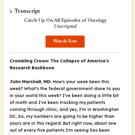
Transcript
Catch Up On All Episodes of
Oncology
Unscripted
Watch Now
Crumbling Crown: The Collapse of America’s
Research Backbone
John Marshall, MD:
How's your week been this
week? What's the federal government done to you
in your world this week? I've been doing a little bit
of math and I've been tracking my patients
coming through clinic, and yes, I'm in Washington
DC, So, my numbers are going to be higher than
yours are in this regard. But right now, about one
out of every five patients I'm seeing has been