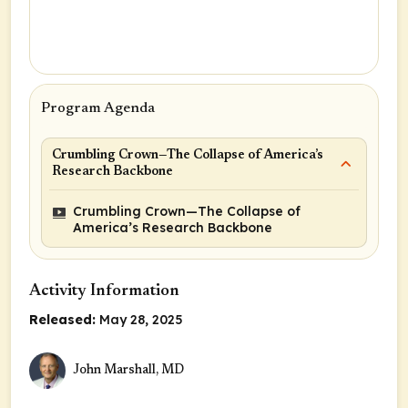
Program Agenda
Crumbling Crown—The Collapse of America’s
Research Backbone
Crumbling Crown—The Collapse of
America’s Research Backbone
Activity Information
Released:
May 28, 2025
John Marshall, MD