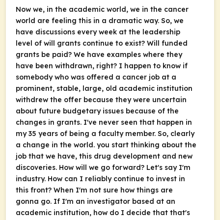
Now we, in the academic world, we in the cancer
world are feeling this in a dramatic way. So, we
have discussions every week at the leadership
level of will grants continue to exist? Will funded
grants be paid? We have examples where they
have been withdrawn, right? I happen to know if
somebody who was offered a cancer job at a
prominent, stable, large, old academic institution
withdrew the offer because they were uncertain
about future budgetary issues because of the
changes in grants. I've never seen that happen in
my 35 years of being a faculty member. So, clearly
a change in the world. you start thinking about the
job that we have, this drug development and new
discoveries. How will we go forward? Let's say I'm
industry. How can I reliably continue to invest in
this front? When I'm not sure how things are
gonna go. If I'm an investigator based at an
academic institution, how do I decide that that's