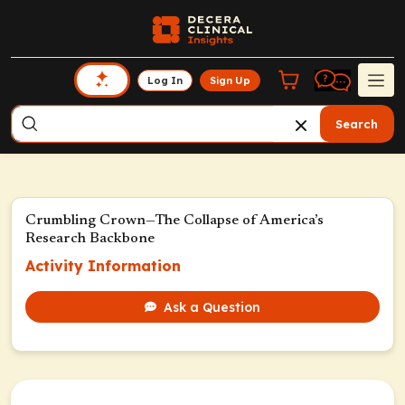
Log In
Sign Up
Search
Crumbling Crown—The Collapse of America’s
Research Backbone
Activity Information
Ask a Question