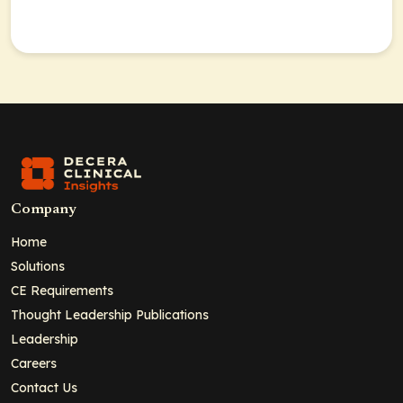
Company
Home
Solutions
CE Requirements
Thought Leadership Publications
Leadership
Careers
Contact Us