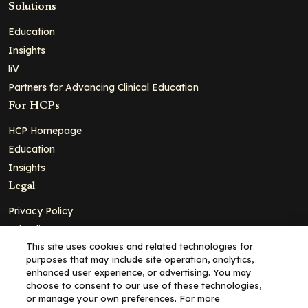
Solutions
Education
Insights
liV
Partners for Advancing Clinical Education
For HCPs
HCP Homepage
Education
Insights
Legal
Privacy Policy
Ad Policy
This site uses cookies and related technologies for
Terms and Conditions
purposes that may include site operation, analytics,
Cookie Policy
enhanced user experience, or advertising. You may
choose to consent to our use of these technologies,
Copyright© 2026 - Clinical Education Alliance, LLC dba Decera
or manage your own preferences. For more