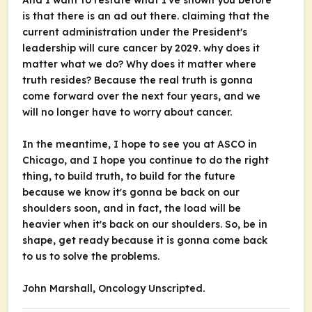
And I want to restate what I've shown you before
is that there is an ad out there. claiming that the
current administration under the President's
leadership will cure cancer by 2029. why does it
matter what we do? Why does it matter where
truth resides? Because the real truth is gonna
come forward over the next four years, and we
will no longer have to worry about cancer.
In the meantime, I hope to see you at ASCO in
Chicago, and I hope you continue to do the right
thing, to build truth, to build for the future
because we know it's gonna be back on our
shoulders soon, and in fact, the load will be
heavier when it's back on our shoulders. So, be in
shape, get ready because it is gonna come back
to us to solve the problems.
John Marshall,
Oncology Unscripted.