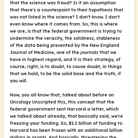
that the science was fraud? Is it an assumption
that there's a counterpoint to their hypothesis that
was not listed in the science? I don't know. I don't
even know where it comes from. So, this is where
we are, is that the federal government is trying to
undermine the veracity, the solidness, stableness
of the data being presented by the
New England
Journal of Medicine
, one of the journals that we
have in highest regard, and it is their strategy, of
course, right, is to doubt, to cause doubt, in things
that we hold, to be the solid base and the truth, if
you will.
Now, you all know that, talked about before on
Oncology Unscripted
this, this concept that the
federal government sent Harvard a letter, which
we talked about already, that basically said, we're
freezing your funding. So, $2.2 billion of funding to
Harvard has been frozen with an additional billion
dollars in grants. And basically, threatening the