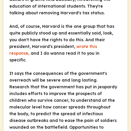
education of international students. They're
talking about removing Harvard's tax status.
And, of course, Harvard is the one group that has
quite publicly stood up and essentially said, look,
you don't have the rights to do this. And their
president, Harvard's president,
wrote this
response,
and I do wanna read it to you in
specific.
It says the consequences of the government's
overreach will be severe and long lasting.
Research that the government has put in jeopardy
includes efforts to improve the prospects of
children who survive cancer, to understand at the
molecular level how cancer spreads throughout
the body, to predict the spread of infectious
disease outbreaks and to ease the pain of soldiers
wounded on the battlefield. Opportunities to