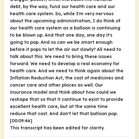
debt, by the way, fund our health care and our
health care system. So, while I'm very nervous
about the upcoming administration, I do think of
our health care system as a balloon is continuing
to be blown up. And that one day, one day it's
going to pop. And so can we be smart enough
before it pops to let the air out slowly? All need to
talk about this. We need to bring these issues
forward. We need to develop a real economy for
health care. And we need to think again about the
Inflation Reduction Act, the cost of medicines and
cancer care and other places as well. Our
insurance model and think about how could we
reshape that so that it continue to exist to provide
excellent health care, but at the same time
reduce that cost. And don't let that balloon pop.
[00:09:46]
This transcript has been edited for clarity.