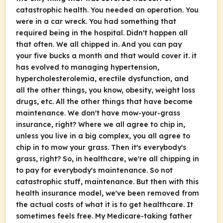
catastrophic health. You needed an operation. You
were in a car wreck. You had something that
required being in the hospital. Didn't happen all
that often. We all chipped in. And you can pay
your five bucks a month and that would cover it. it
has evolved to managing hypertension,
hypercholesterolemia, erectile dysfunction, and
all the other things, you know, obesity, weight loss
drugs, etc. All the other things that have become
maintenance. We don't have mow-your-grass
insurance, right? Where we all agree to chip in,
unless you live in a big complex, you all agree to
chip in to mow your grass. Then it's everybody's
grass, right? So, in healthcare, we're all chipping in
to pay for everybody's maintenance. So not
catastrophic stuff, maintenance. But then with this
health insurance model, we've been removed from
the actual costs of what it is to get healthcare. It
sometimes feels free. My Medicare-taking father