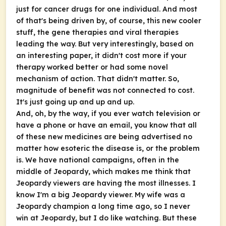
just for cancer drugs for one individual. And most
of that's being driven by, of course, this new cooler
stuff, the gene therapies and viral therapies
leading the way. But very interestingly, based on
an interesting paper, it didn't cost more if your
therapy worked better or had some novel
mechanism of action. That didn't matter. So,
magnitude of benefit was not connected to cost.
It's just going up and up and up.
And, oh, by the way, if you ever watch television or
have a phone or have an email, you know that all
of these new medicines are being advertised no
matter how esoteric the disease is, or the problem
is. We have national campaigns, often in the
middle of Jeopardy, which makes me think that
Jeopardy viewers are having the most illnesses. I
know I'm a big Jeopardy viewer. My wife was a
Jeopardy champion a long time ago, so I never
win at Jeopardy, but I do like watching. But these