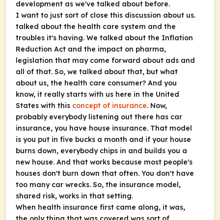
development as we've talked about before.
I want to just sort of close this discussion about us.
talked about the health care system and the
troubles it's having. We talked about the Inflation
Reduction Act and the impact on pharma,
legislation that may come forward about ads and
all of that. So, we talked about that, but what
about us, the health care consumer? And you
know, it really starts with us here in the United
States with this
concept of insurance
. Now,
probably everybody listening out there has car
insurance, you have house insurance. That model
is you put in five bucks a month and if your house
burns down, everybody chips in and builds you a
new house. And that works because most people's
houses don't burn down that often. You don't have
too many car wrecks. So, the insurance model,
shared risk, works in that setting.
When health insurance first came along, it was,
the only thing that was covered was sort of