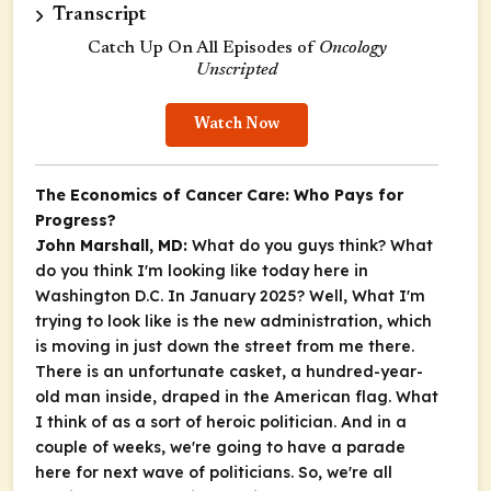
Transcript
Catch Up On All Episodes of
Oncology
Unscripted
Watch Now
The Economics of Cancer Care: Who Pays for
Progress?
John Marshall, MD:
What do you guys think? What
do you think I'm looking like today here in
Washington D.C. In January 2025? Well, What I'm
trying to look like is the new administration, which
is moving in just down the street from me there.
There is an unfortunate casket, a hundred-year-
old man inside, draped in the American flag. What
I think of as a sort of heroic politician. And in a
couple of weeks, we're going to have a parade
here for next wave of politicians. So, we're all