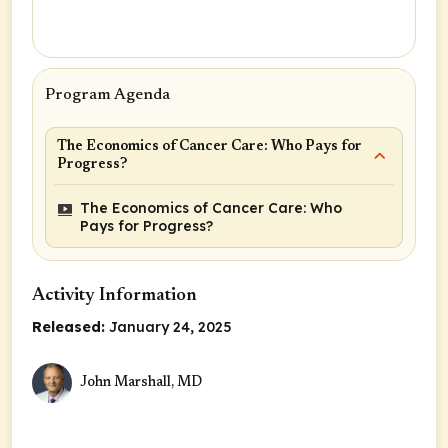
Program Agenda
The Economics of Cancer Care: Who Pays for
Progress?
The Economics of Cancer Care: Who
Pays for Progress?
Activity Information
Released:
January 24, 2025
John Marshall, MD