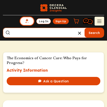
Log In
Sign Up
Search
The Economics of Cancer Care: Who Pays for
Progress?
Activity Information
Ask a Question