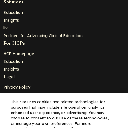
Solutions
Education
Insights
liV
Partners for Advancing Clinical Education
For HCPs
HCP Homepage
Education
Insights
Legal
Privacy Policy
Ad Policy
This site uses cookies and related technologies for
Terms and Conditions
purposes that may include site operation, analytics,
Cookie Policy
enhanced user experience, or advertising. You may
choose to consent to our use of these technologies,
Copyright© 2026 - Clinical Education Alliance, LLC dba Decera
or manage your own preferences. For more