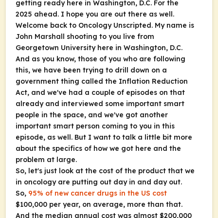
getting ready here in Washington, D.C. For the
2025 ahead. I hope you are out there as well.
Welcome back to
Oncology Unscripted
. My name is
John Marshall shooting to you live from
Georgetown University here in Washington, D.C.
And as you know, those of you who are following
this, we have been trying to drill down on a
government thing called the Inflation Reduction
Act, and we've had a couple of episodes on that
already and interviewed some important smart
people in the space, and we've got another
important smart person coming to you in this
episode, as well. But I want to talk a little bit more
about the specifics of how we got here and the
problem at large.
So, let's just look at the cost of the product that we
in oncology are putting out day in and day out.
So,
95% of new cancer drugs in the US cost
$100,000 per year, on average, more than that.
And the median annual cost was almost $200,000