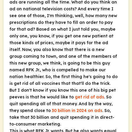
ads are running all the time. What do you think an
ad on national television costs? And every time I
see one of those, I'm thinking, well, how many new
prescriptions do they have to fill an order to pay
for that ad? Based on what I just told you, maybe
only one, you know, if you get one new patient at
those kinds of prices, maybe it pays for the ad
itself. Now, you also know that there is a new
group coming to town, and one of the members of
this new group, we think, is going to be this guy
named RFK Jr., who is compelled to make our
nation healthier. So, the first thing he's going to do
is get rid of all vaccines that that'll do the trick.
But I don't know if you know this one of his big pet
peeves is that he would like to
get rid of ads
. So
quit spending all of that money. And by the way,
they spend close to
30 billion in 2024 on ads
. So,
take that 30 billion and quit spending it in direct-
to-consumer marketing.
This is what RFK Jr. wants. But he also wants equal