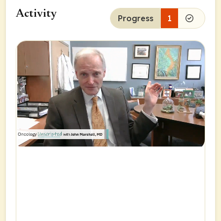
Activity
Progress
1