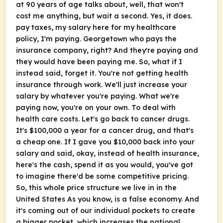
at 90 years of age talks about, well, that won't
cost me anything, but wait a second. Yes, it does.
pay taxes, my salary here for my healthcare
policy, I'm paying. Georgetown who pays the
insurance company, right? And they're paying and
they would have been paying me. So, what if I
instead said, forget it. You're not getting health
insurance through work. We'll just increase your
salary by whatever you're paying. What we're
paying now, you're on your own. To deal with
health care costs. Let's go back to cancer drugs.
It's $100,000 a year for a cancer drug, and that's
a cheap one. If I gave you $10,000 back into your
salary and said, okay, instead of health insurance,
here's the cash, spend it as you would, you've got
to imagine there'd be some competitive pricing.
So, this whole price structure we live in in the
United States As you know, is a false economy. And
it's coming out of our individual pockets to create
a bigger pocket, which increases the national