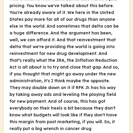
pricing. You know we've talked about this before.
You're already aware of it. We here in the United
States pay more for all of our drugs than anyone
else in the world. And sometimes that delta can be
a huge difference. And the argument has been,
well, we can afford it. And that reinvestment that
delta that we're providing the world is going into
reinvestment for new drug development. And
that's really what the IRA, the Inflation Reduction
Act is all about is to try and close that gap. And so,
if you thought that might go away under the new
administration, it's I think maybe the opposite.
They may double down on it if RFK Jr. has his way
by taking away ads and leveling the playing field
for new payment. And of course, this has got
everybody on their heels a bit because they don't
know what budgets will look like if they don't have
this margin from post marketing, if you will. So, it
really put a big wrench in cancer drug