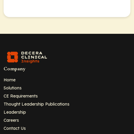
Company
Home
Solutions
CE Requirements
Thought Leadership Publications
Leadership
Careers
Contact Us