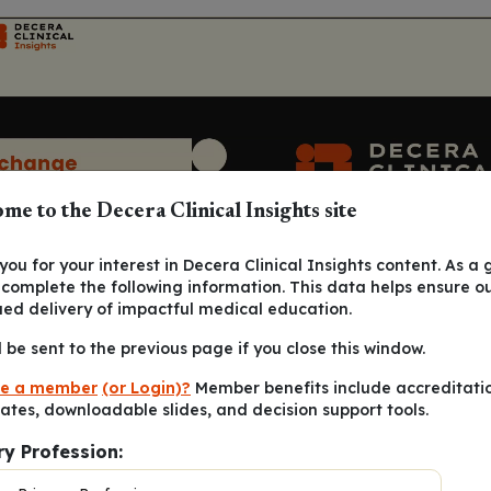
me to the Decera Clinical Insights site
ou for your interest in Decera Clinical Insights content. As a 
 complete the following information. This data helps ensure o
ued delivery of impactful medical education.
l be sent to the previous page if you close this window.
e a member
(or Login)?
Member benefits include accreditati
cates, downloadable slides, and decision support tools.
ry Profession: