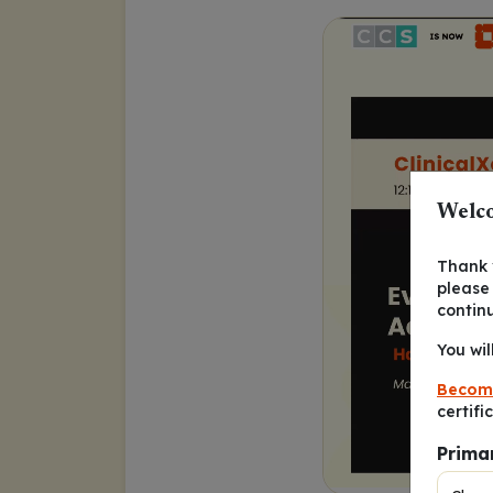
Welco
Thank y
please
contin
You wil
Becom
certifi
Prima