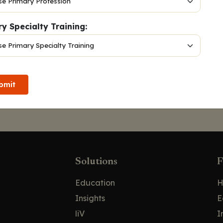
y Specialty Training:
bmit
Solutions
F
Education
H
Insights
E
liV
I