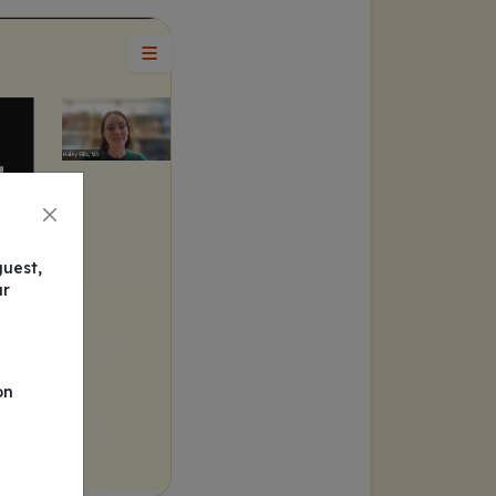
guest,
ur
on