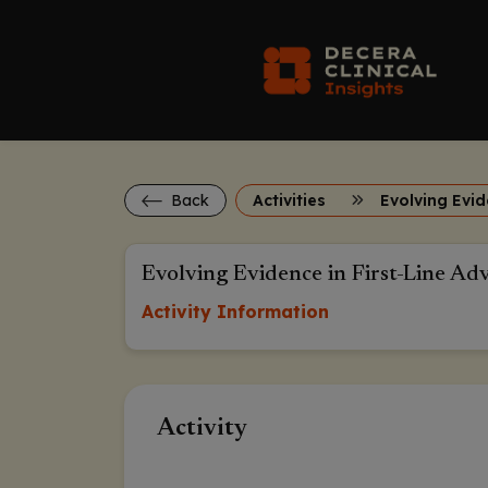
Back
Activities
Evolving Evidence in First-Line Ad
Activity Information
Activity