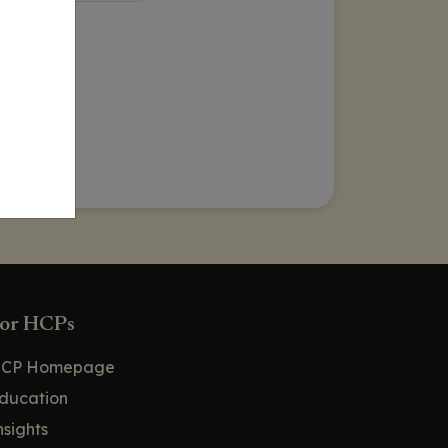
or HCPs
CP Homepage
ducation
nsights