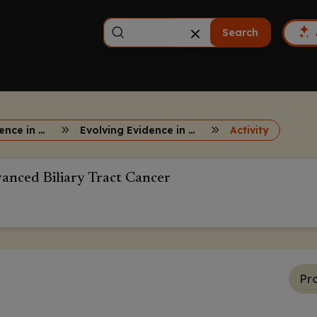
Search
Evolving Evidence in First-Line Advanced Biliary Tract Cancer
Evolving Evidence in First-Line Advanced Biliary Tract Cancer
Activity
vanced Biliary Tract Cancer
Pr