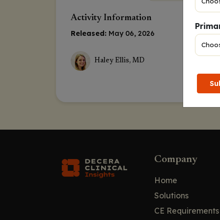
Activity Information
Primar
Released:
May 06, 2026
Haley Ellis, MD
Su
Company
Home
Solutions
CE Requirements