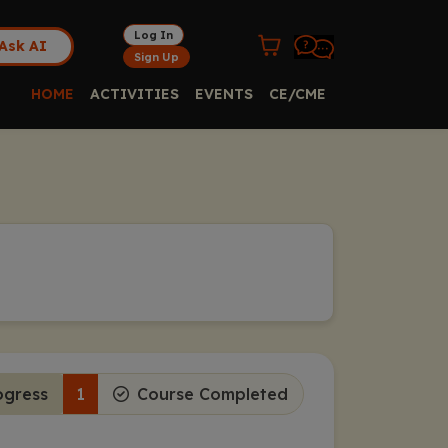
Log In
Ask AI
Sign Up
HOME
ACTIVITIES
EVENTS
CE/CME
ogress
1
Course Completed