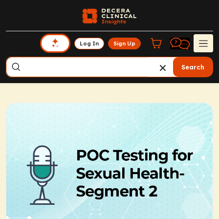
Log In
Sign Up
Search