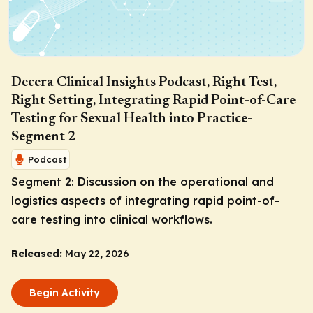
Decera Clinical Insights Podcast, Right Test,
Right Setting, Integrating Rapid Point-of-Care
Testing for Sexual Health into Practice-
Segment 2
Podcast
Segment 2: Discussion on the operational and
logistics aspects of integrating rapid point-of-
care testing into clinical workflows.
Released:
May 22, 2026
Begin Activity