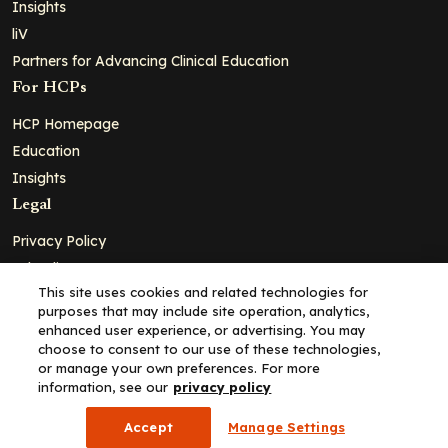
Insights
liV
Partners for Advancing Clinical Education
For HCPs
HCP Homepage
Education
Insights
Legal
Privacy Policy
Ad Policy
This site uses cookies and related technologies for
Terms and Conditions
purposes that may include site operation, analytics,
Cookie Policy
enhanced user experience, or advertising. You may
choose to consent to our use of these technologies,
Copyright© 2026 - Clinical Education Alliance, LLC dba Decera
or manage your own preferences. For more
Clinical - All Rights Reserved
information, see our
privacy policy
Accept
Manage Settings