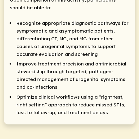
should be able to:
Recognize appropriate diagnostic pathways for
symptomatic and asymptomatic patients,
differentiating CT, NG, and MG from other
causes of urogenital symptoms to support
accurate evaluation and screening
Improve treatment precision and antimicrobial
stewardship through targeted, pathogen-
directed management of urogenital symptoms
and co-infections
Optimize clinical workflows using a “right test,
right setting” approach to reduce missed STIs,
loss to follow-up, and treatment delays