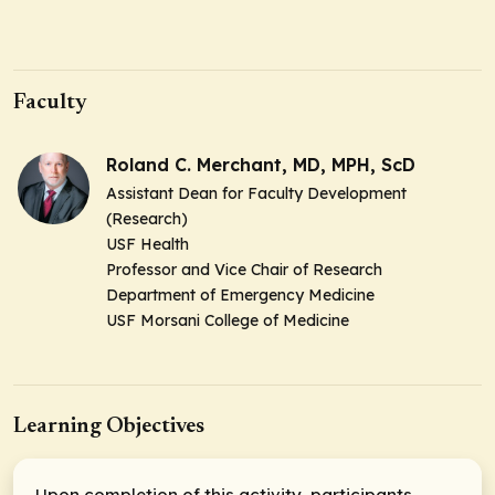
Faculty
Roland C. Merchant, MD, MPH, ScD
Assistant Dean for Faculty Development
(Research)
USF Health
Professor and Vice Chair of Research
Department of Emergency Medicine
USF Morsani College of Medicine
Learning Objectives
Upon completion of this activity, participants