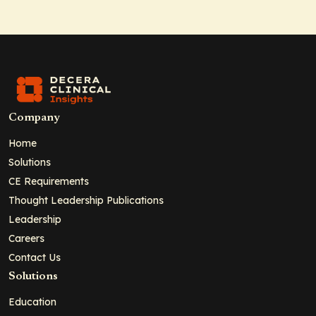
Company
Home
Solutions
CE Requirements
Thought Leadership Publications
Leadership
Careers
Contact Us
Solutions
Education