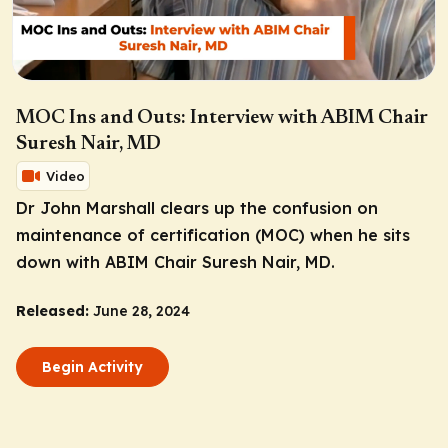
MOC Ins and Outs: Interview with ABIM Chair
Suresh Nair, MD
Video
Dr John Marshall clears up the confusion on
maintenance of certification (MOC) when he sits
down with ABIM Chair Suresh Nair, MD.
Released:
June 28, 2024
Begin Activity