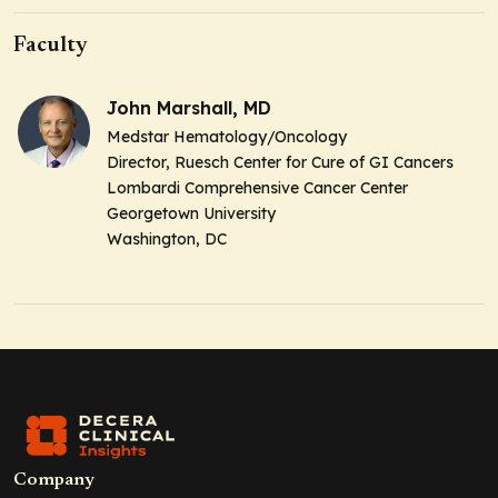
Faculty
John Marshall, MD
Medstar Hematology/Oncology
Director, Ruesch Center for Cure of GI Cancers
Lombardi Comprehensive Cancer Center
Georgetown University
Washington, DC
Company