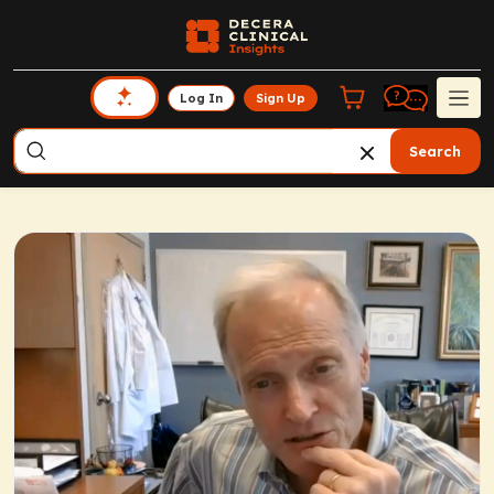
Log In
Sign Up
Search