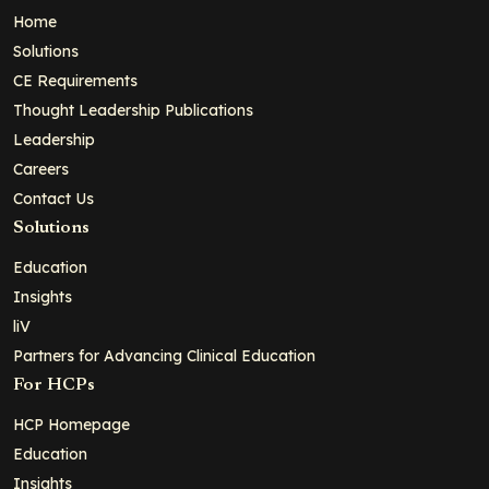
Home
Solutions
CE Requirements
Thought Leadership Publications
Leadership
Careers
Contact Us
Solutions
Education
Insights
liV
Partners for Advancing Clinical Education
For HCPs
HCP Homepage
Education
Insights