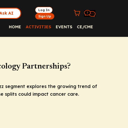
Log In
Ask AI
Sign Up
HOME
ACTIVITIES
EVENTS
CE/CME
cology Partnerships?
zz segment explores the growing trend of
e splits could impact cancer care.