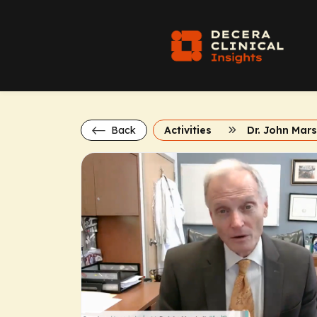
Back
Activities