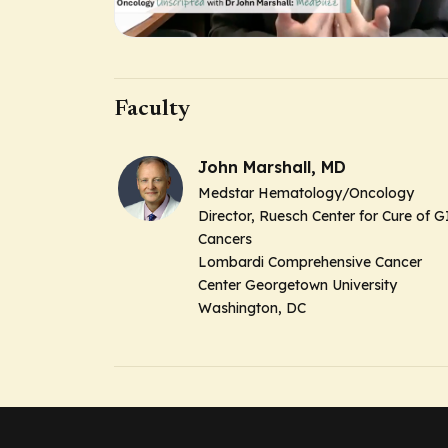
Faculty
John Marshall, MD
Medstar Hematology/Oncology
Director, Ruesch Center for Cure of G
Cancers
Lombardi Comprehensive Cancer
Center Georgetown University
Washington, DC