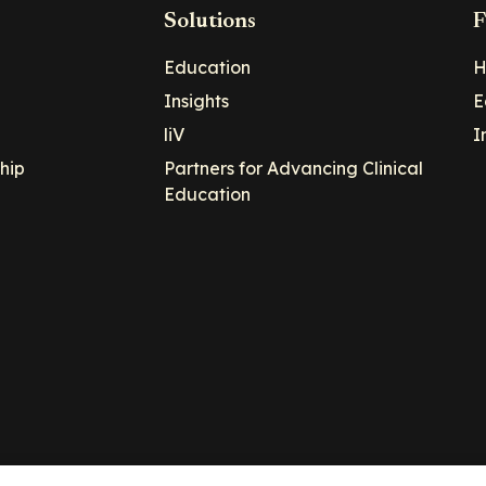
Solutions
F
Education
H
Insights
E
liV
I
hip
Partners for Advancing Clinical
Education