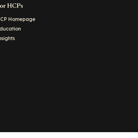
or HCPs
CP Homepage
ducation
nsights