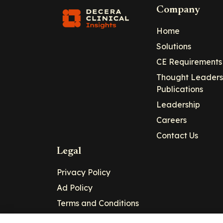
Company
Home
Solutions
CE Requirements
Thought Leaders
Publications
Leadership
Careers
Contact Us
Legal
Privacy Policy
Ad Policy
Terms and Conditions
Cookie Policy