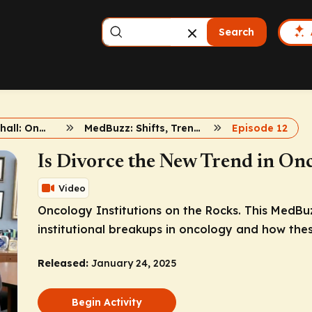
Search
Dr. John Marshall: Onc Updates
MedBuzz: Shifts, Trends, and Insights
Episode 12
Is Divorce the New Trend in On
Video
Oncology Institutions on the Rocks. This MedBu
institutional breakups in oncology and how thes
Released:
January 24, 2025
Begin Activity