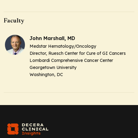
Faculty
John Marshall, MD
Medstar Hematology/Oncology
Director, Ruesch Center for Cure of GI Cancers
Lombardi Comprehensive Cancer Center
Georgetown University
Washington, DC