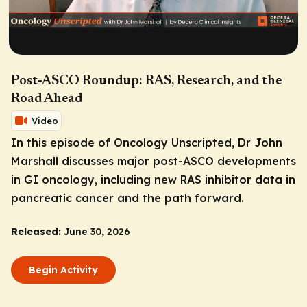
Post-ASCO Roundup: RAS, Research, and the
Road Ahead
Video
In this episode of
Oncology Unscripted
, Dr John
Marshall discusses major post-ASCO developments
in GI oncology, including new RAS inhibitor data in
pancreatic cancer and the path forward.
Released:
June 30, 2026
Begin Activity