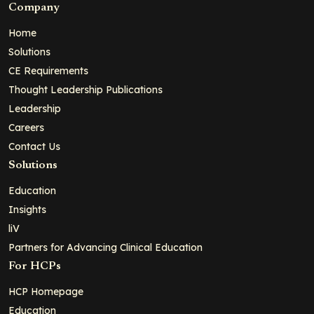
Company
Home
Solutions
CE Requirements
Thought Leadership Publications
Leadership
Careers
Contact Us
Solutions
Education
Insights
liV
Partners for Advancing Clinical Education
For HCPs
HCP Homepage
Education