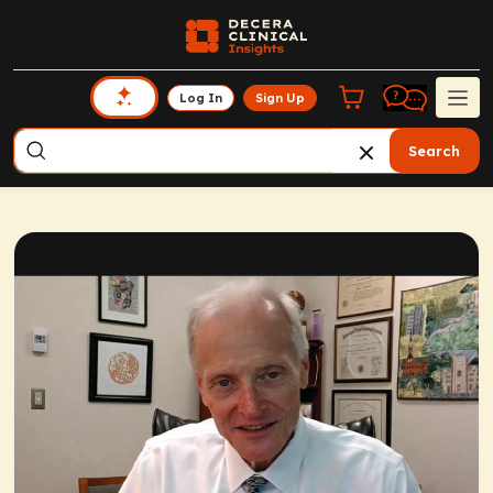
Log In
Sign Up
Search