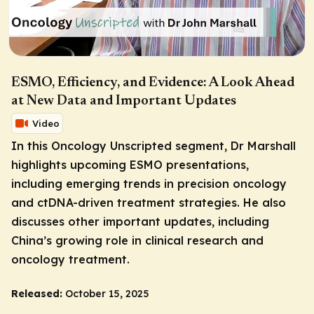
ESMO, Efficiency, and Evidence: A Look Ahead
at New Data and Important Updates
Video
In this
Oncology Unscripted
segment, Dr Marshall
highlights upcoming ESMO presentations,
including emerging trends in precision oncology
and ctDNA-driven treatment strategies. He also
discusses other important updates, including
China’s growing role in clinical research and
oncology treatment.
Released:
October 15, 2025