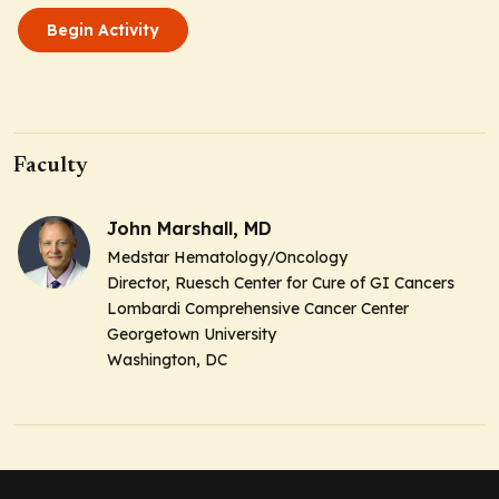
Begin Activity
Faculty
John Marshall, MD
Medstar Hematology/Oncology
Director, Ruesch Center for Cure of GI Cancers
Lombardi Comprehensive Cancer Center
Georgetown University
Washington, DC