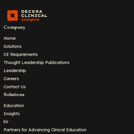
Company
Home
Solutions
CE Requirements
Thought Leadership Publications
Leadership
Careers
Contact Us
Solutions
Education
Insights
liV
Partners for Advancing Clinical Education