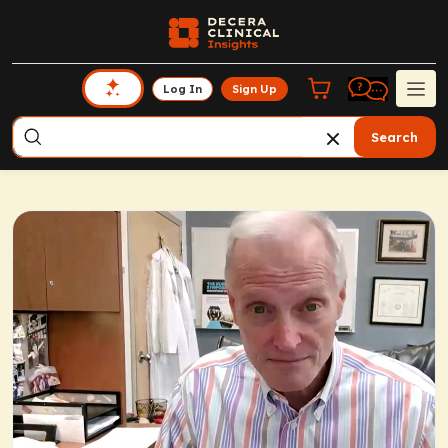
Log In
Sign Up
Search