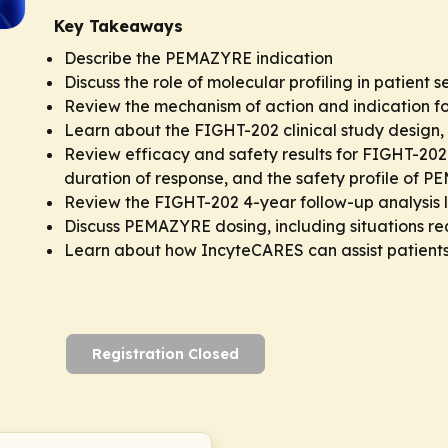
Key Takeaways
Describe the PEMAZYRE indication
Discuss the role of molecular profiling in patient s
Review the mechanism of action and indication 
Learn about the FIGHT-202 clinical study design, 
Review efficacy and safety results for FIGHT-202,
duration of response, and the safety profile of 
Review the FIGHT-202 4-year follow-up analysis
Discuss PEMAZYRE dosing, including situations re
Learn about how IncyteCARES can assist patient
Registration Closed