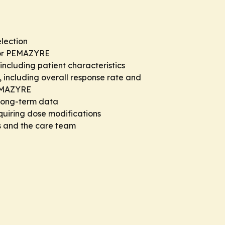
election
for PEMAZYRE
including patient characteristics
 including overall response rate and
PEMAZYRE
 long-term data
quiring dose modifications
s and the care team