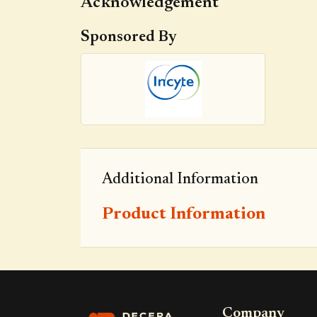
Acknowledgement
Sponsored By
Additional Information
Product Information
Company