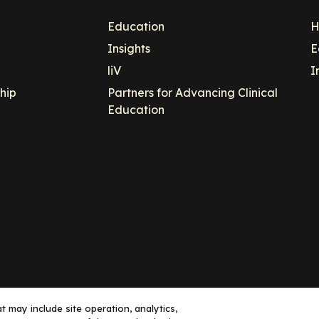
Education
H
Insights
E
liV
I
hip
Partners for Advancing Clinical
Education
 may include site operation, analytics,