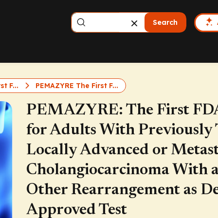
Search
t F...
PEMAZYRE The First F...
PEMAZYRE: The First FDA
for Adults With Previously 
Locally Advanced or Metast
Cholangiocarcinoma With 
Other Rearrangement as De
Approved Test