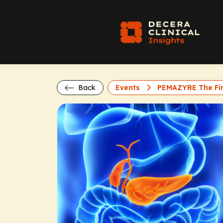
Back
Events
PEMAZYRE The Firs