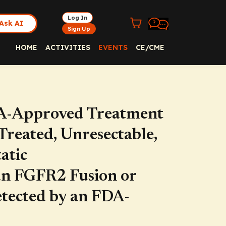
Log In
Ask AI
Sign Up
HOME
ACTIVITIES
EVENTS
CE/CME
-Approved Treatment
Treated, Unresectable,
atic
an FGFR2 Fusion or
tected by an FDA-