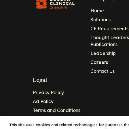
Home
Solutions
CE Requirements
Thought Leaders
Publications
Leadership
Careers
Contact Us
Legal
Privacy Policy
Ad Policy
Terms and Conditions
Cookie Policy
This site uses cookies and related technologies for purposes that