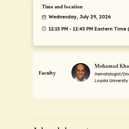
Time and location
Wednesday, July 29, 2026
12:15 PM - 12:45 PM Eastern Time 
Mohamad Kha
Faculty
Hematologist/Onc
Loyola University