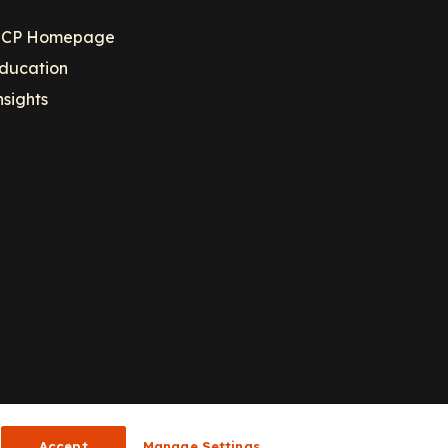
CP Homepage
ducation
nsights
Accept
Manage Settings