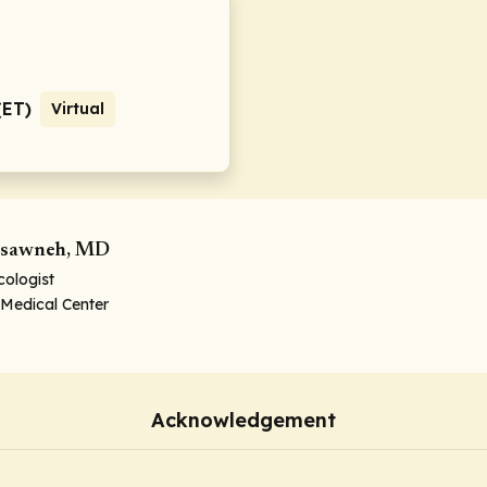
(ET)
Virtual
sawneh, MD
ologist
 Medical Center
Acknowledgement