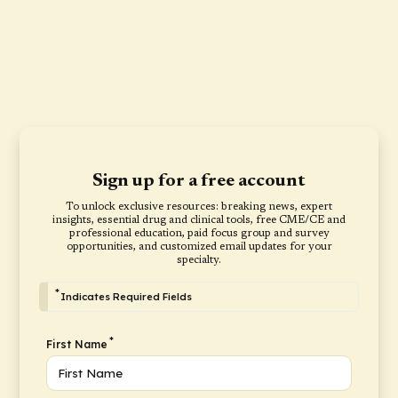
Sign up for a free account
To unlock exclusive resources: breaking news, expert
insights, essential drug and clinical tools, free CME/CE and
professional education, paid focus group and survey
opportunities, and customized email updates for your
specialty.
*
Indicates Required Fields
*
First Name