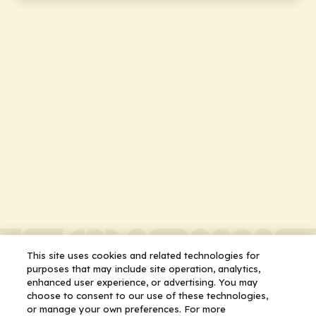
This site uses cookies and related technologies for
purposes that may include site operation, analytics,
enhanced user experience, or advertising. You may
choose to consent to our use of these technologies,
or manage your own preferences. For more