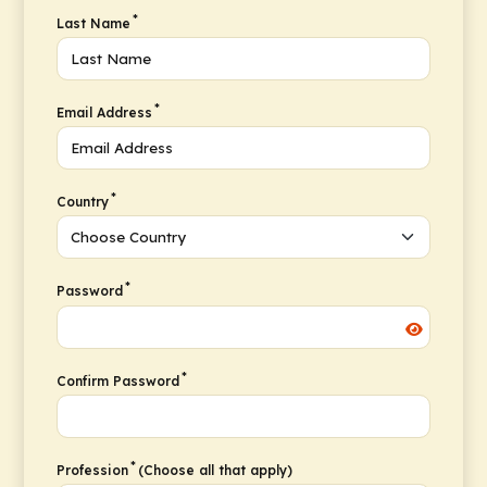
*
Last Name
*
Email Address
*
Country
*
Password
*
Confirm Password
*
Profession
(Choose all that apply)