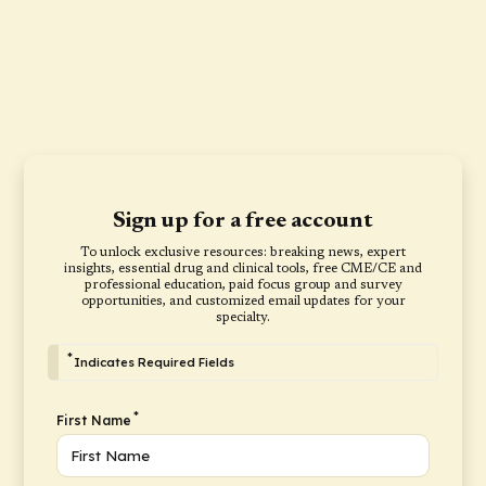
Sign up for a free account
To unlock exclusive resources: breaking news, expert
insights, essential drug and clinical tools, free CME/CE and
professional education, paid focus group and survey
opportunities, and customized email updates for your
specialty.
*
Indicates Required Fields
*
First Name