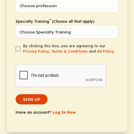
*
Specialty Training
(Choose all that apply)
By clicking this box, you are agreeing to our
Privacy Policy
,
Terms & Conditions
and
Ad Policy
.
SIGN UP
Have an account?
Log In Now