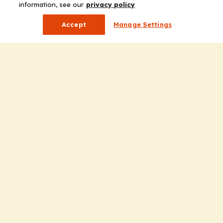
information, see our
privacy policy
Accept
Manage Settings
Company
Home
Solutions
CE Requirements
Thought Leadership Publications
Leadership
Careers
Contact Us
Solutions
Education
Insights
liV
Partners for Advancing Clinical Education