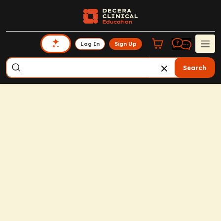
Log In
Sign Up
Search