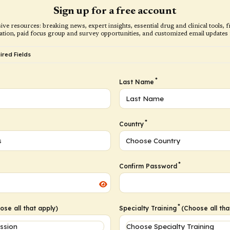
Sign up for a free account
ive resources: breaking news, expert insights, essential drug and clinical tools
ation, paid focus group and survey opportunities, and customized email updates f
red Fields
*
Last Name
*
Country
*
Confirm Password
*
se all that apply)
Specialty Training
(Choose all tha