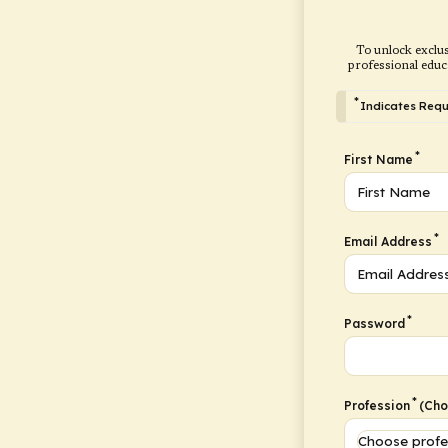
To unlock exclus
professional educ
*
Indicates Requi
*
First Name
*
Email Address
*
Password
*
Profession
(Choo