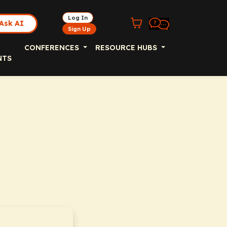
Log In
Ask AI
Sign Up
CONFERENCES
RESOURCE HUBS
NTS