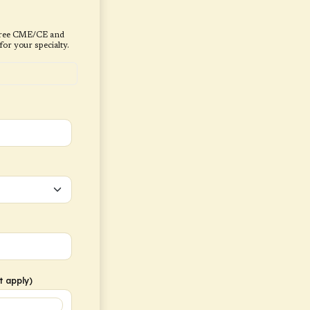
, free CME/CE and
or your specialty.
t apply)