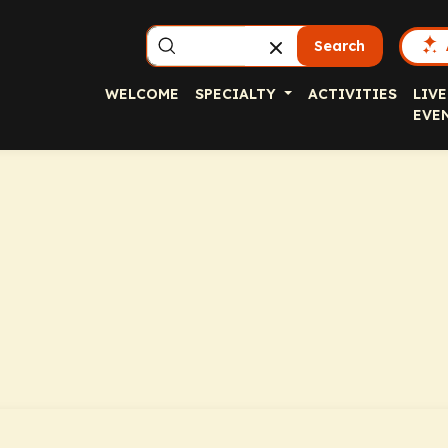
Search
WELCOME
SPECIALTY
ACTIVITIES
LIVE
EVE