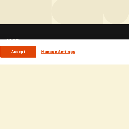
or HCPs
Accept
Manage Settings
CP Homepage
ducation
nsights