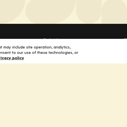
Solutions
F
 may include site operation, analytics,
nsent to our use of these technologies, or
Education
H
rivacy policy
Insights
E
liV
I
hip
Partners for Advancing Clinical
Education