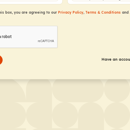
this box, you are agreeing to our
Privacy Policy
,
Terms & Conditions
and
Have an acco