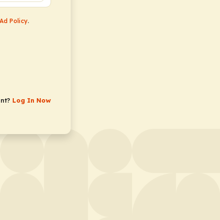
Ad Policy
.
unt?
Log In Now