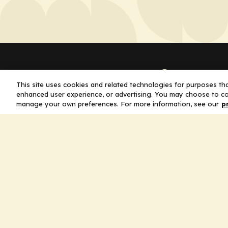
Company
This site uses cookies and related technologies for purposes that
enhanced user experience, or advertising. You may choose to co
Home
manage your own preferences. For more information, see our
p
Solutions
CE Requirements
Thought Leaders
Publications
Leadership
Careers
Contact Us
Legal