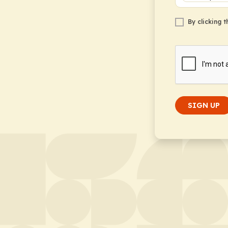
By clicking 
SIGN UP