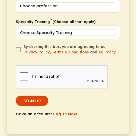
*
Specialty Training
(Choose all that apply)
By clicking this box, you are agreeing to our
Privacy Policy
,
Terms & Conditions
and
Ad Policy
.
SIGN UP
Have an account?
Log In Now