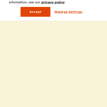
information, see our
privacy policy
Accept
Manage Settings
Company
Home
Solutions
CE Requirements
Thought Leadership Publications
Leadership
Careers
Contact Us
Solutions
Education
Insights
liV
Partners for Advancing Clinical Education