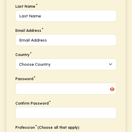
*
Last Name
*
Email Address
*
Country
*
Password
*
Confirm Password
*
Profession
(Choose all that apply)