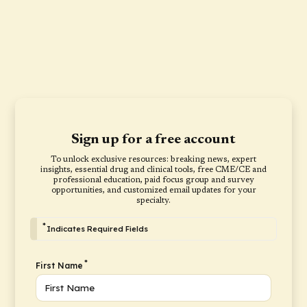
Sign up for a free account
To unlock exclusive resources: breaking news, expert
insights, essential drug and clinical tools, free CME/CE and
professional education, paid focus group and survey
opportunities, and customized email updates for your
specialty.
*
Indicates Required Fields
*
First Name