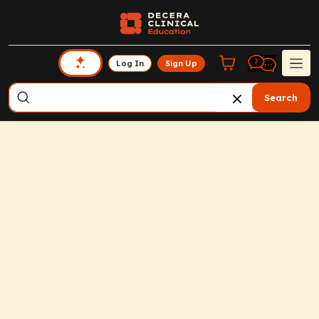
Log In
Sign Up
Search