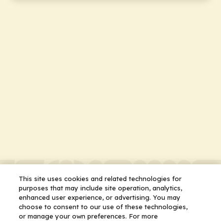
This site uses cookies and related technologies for
purposes that may include site operation, analytics,
enhanced user experience, or advertising. You may
choose to consent to our use of these technologies,
or manage your own preferences. For more