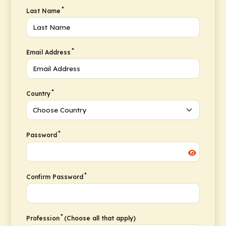
*
Last Name
*
Email Address
*
Country
*
Password
*
Confirm Password
*
Profession
(Choose all that apply)