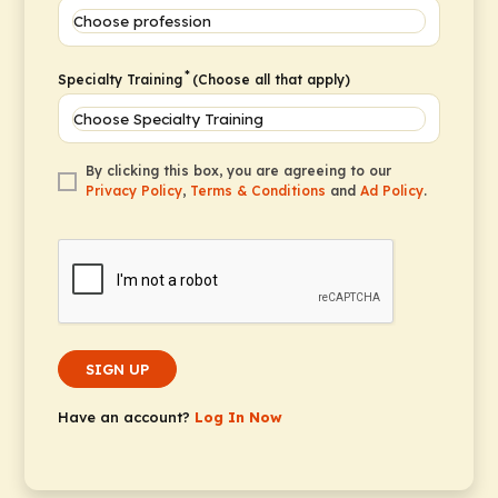
*
Specialty Training
(Choose all that apply)
By clicking this box, you are agreeing to our
Privacy Policy
,
Terms & Conditions
and
Ad Policy
.
SIGN UP
Have an account?
Log In Now