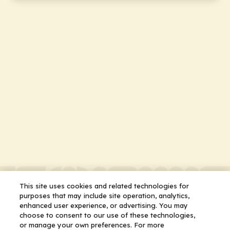
This site uses cookies and related technologies for
purposes that may include site operation, analytics,
enhanced user experience, or advertising. You may
choose to consent to our use of these technologies,
or manage your own preferences. For more