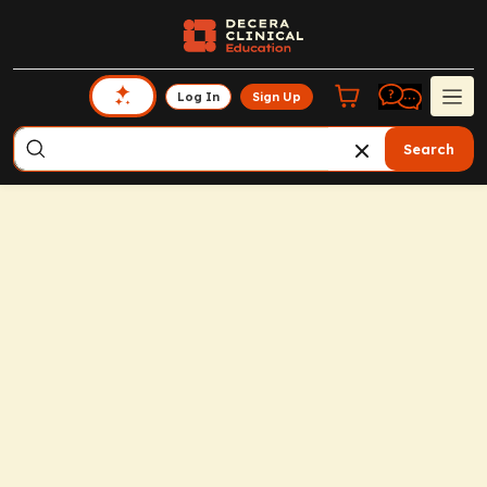
Log In
Sign Up
Search