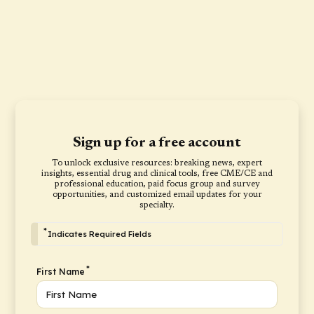
Sign up for a free account
To unlock exclusive resources: breaking news, expert
insights, essential drug and clinical tools, free CME/CE and
professional education, paid focus group and survey
opportunities, and customized email updates for your
specialty.
*
Indicates Required Fields
*
First Name