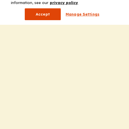
information, see our
privacy policy
Accept
Manage Settings
Company
Home
Solutions
CE Requirements
Thought Leadership Publications
Leadership
Careers
Contact Us
Solutions
Education
Insights
liV
Partners for Advancing Clinical Education