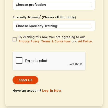
*
Specialty Training
(Choose all that apply)
By clicking this box, you are agreeing to our
Privacy Policy
,
Terms & Conditions
and
Ad Policy
.
SIGN UP
Have an account?
Log In Now