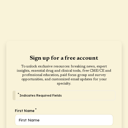
Sign up for a free account
To unlock exclusive resources: breaking news, expert
insights, essential drug and clinical tools, free CME/CE and
professional education, paid focus group and survey
opportunities, and customized email updates for your
specialty.
*
Indicates Required Fields
*
First Name