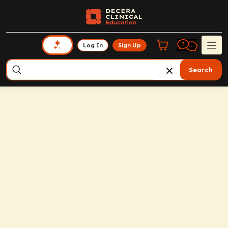
Log In
Sign Up
Search