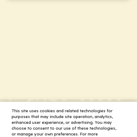
This site uses cookies and related technologies for
purposes that may include site operation, analytics,
enhanced user experience, or advertising. You may
choose to consent to our use of these technologies,
or manage your own preferences. For more