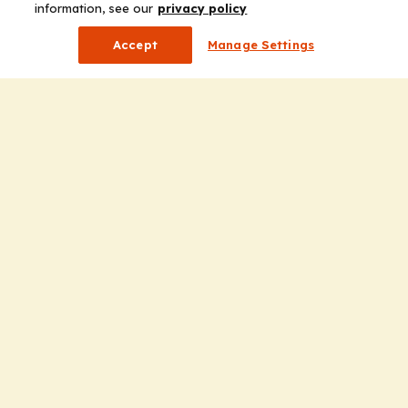
information, see our
privacy policy
Accept
Manage Settings
Company
Home
Solutions
CE Requirements
Thought Leadership Publications
Leadership
Careers
Contact Us
Solutions
Education
Insights
liV
Partners for Advancing Clinical Education