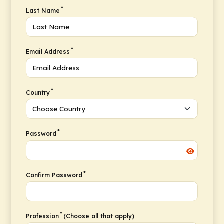
*
Last Name
*
Email Address
*
Country
*
Password
*
Confirm Password
*
Profession
(Choose all that apply)