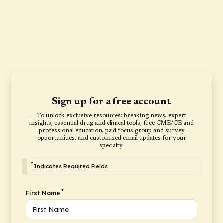
Sign up for a free account
To unlock exclusive resources: breaking news, expert
insights, essential drug and clinical tools, free CME/CE and
professional education, paid focus group and survey
opportunities, and customized email updates for your
specialty.
*
Indicates Required Fields
*
First Name