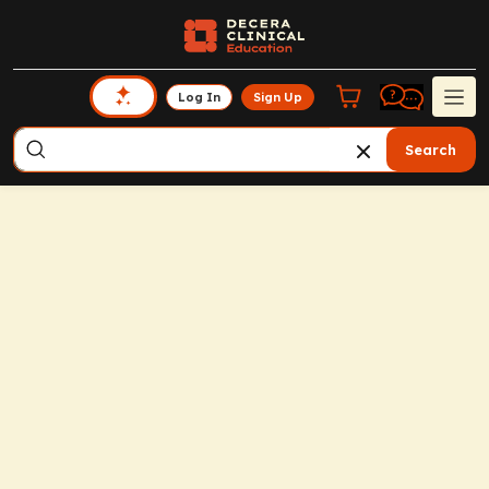
Log In
Sign Up
Search