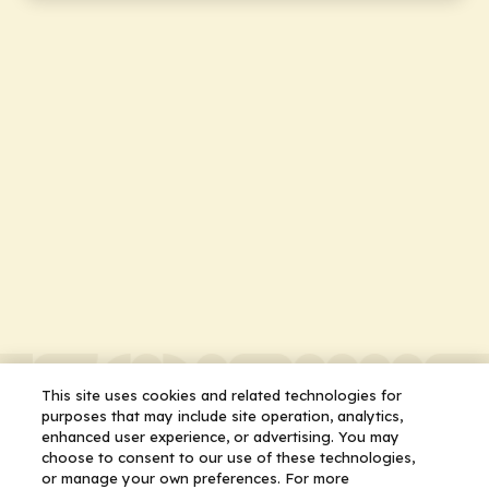
This site uses cookies and related technologies for
purposes that may include site operation, analytics,
enhanced user experience, or advertising. You may
choose to consent to our use of these technologies,
or manage your own preferences. For more