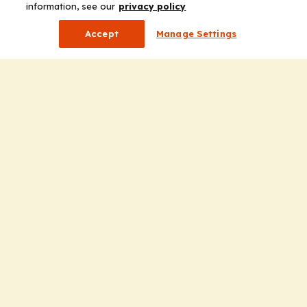
information, see our
privacy policy
Accept
Manage Settings
Company
Home
Solutions
CE Requirements
Thought Leadership Publications
Leadership
Careers
Contact Us
Solutions
Education
Insights
liV
Partners for Advancing Clinical Education