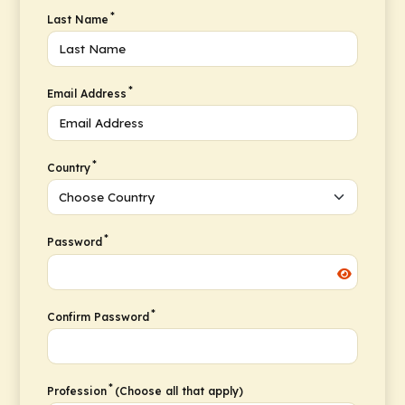
*
Last Name
*
Email Address
*
Country
*
Password
*
Confirm Password
*
Profession
(Choose all that apply)