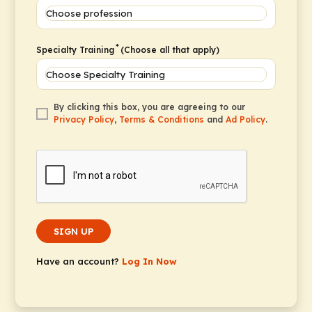
*
Specialty Training
(Choose all that apply)
By clicking this box, you are agreeing to our
Privacy Policy
,
Terms & Conditions
and
Ad Policy
.
SIGN UP
Have an account?
Log In Now