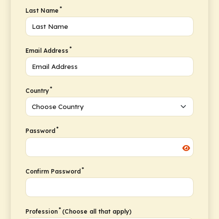
*
Last Name
*
Email Address
*
Country
*
Password
*
Confirm Password
*
Profession
(Choose all that apply)