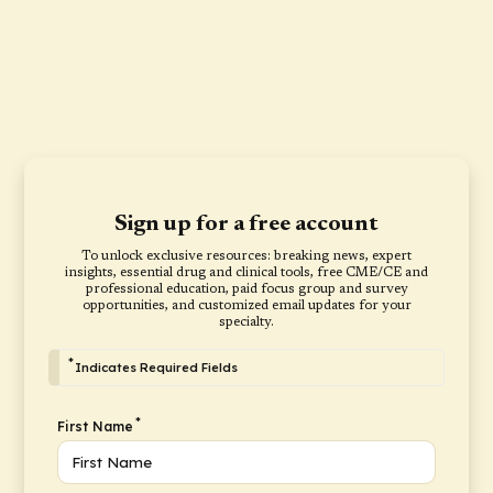
Sign up for a free account
To unlock exclusive resources: breaking news, expert
insights, essential drug and clinical tools, free CME/CE and
professional education, paid focus group and survey
opportunities, and customized email updates for your
specialty.
*
Indicates Required Fields
*
First Name