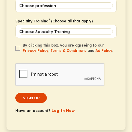
*
Specialty Training
(Choose all that apply)
By clicking this box, you are agreeing to our
Privacy Policy
,
Terms & Conditions
and
Ad Policy
.
SIGN UP
Have an account?
Log In Now