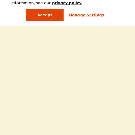
information, see our
privacy policy
Accept
Manage Settings
Company
Home
Solutions
CE Requirements
Thought Leadership Publications
Leadership
Careers
Contact Us
Solutions
Education
Insights
liV
Partners for Advancing Clinical Education