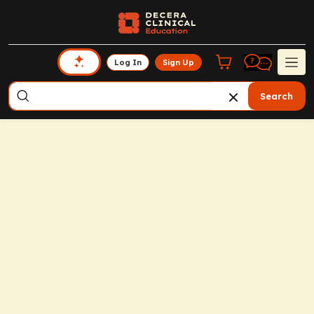
Log In
Sign Up
Search