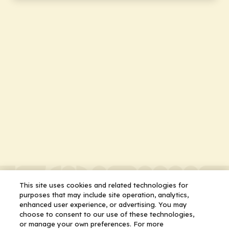
This site uses cookies and related technologies for
purposes that may include site operation, analytics,
enhanced user experience, or advertising. You may
choose to consent to our use of these technologies,
or manage your own preferences. For more