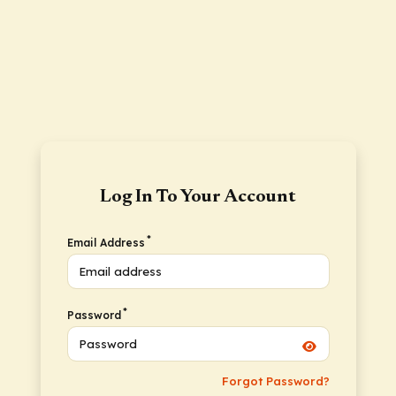
Log In To Your Account
*
Email Address
*
Password
Forgot Password?