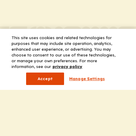
This site uses cookies and related technologies for
purposes that may include site operation, analytics,
enhanced user experience, or advertising. You may
choose to consent to our use of these technologies,
or manage your own preferences. For more
information, see our
privacy policy
Accept
Manage Settings
Company
Home
Solutions
CE Requirements
Thought Leadership Publications
Leadership