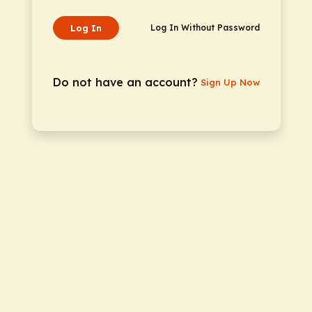
Log In
Log In Without Password
Do not have an account?
Sign Up Now