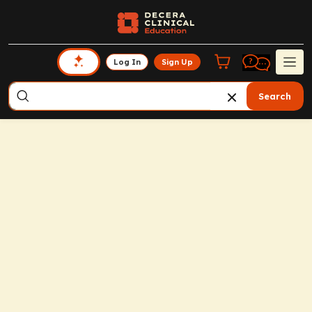
Log In
Sign Up
Search