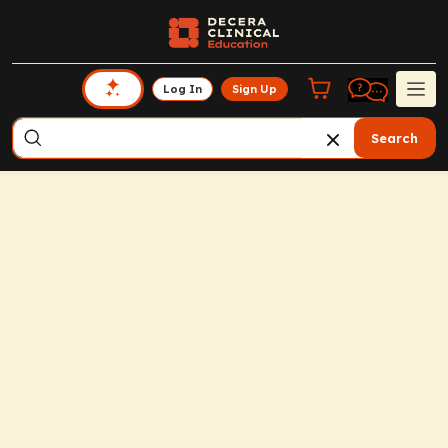
Log In
Sign Up
Search