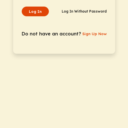
Log In
Log In Without Password
Do not have an account?
Sign Up Now