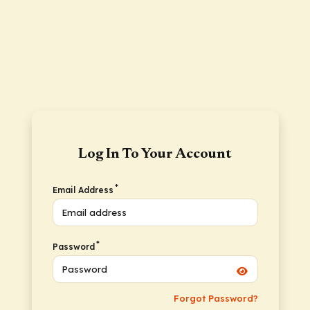
Log In To Your Account
*
Email Address
*
Password
Forgot Password?