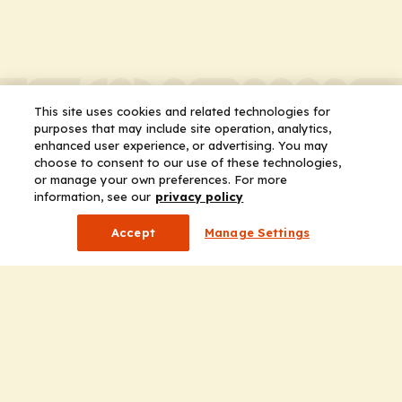
This site uses cookies and related technologies for
purposes that may include site operation, analytics,
enhanced user experience, or advertising. You may
choose to consent to our use of these technologies,
or manage your own preferences. For more
information, see our
privacy policy
Accept
Manage Settings
Company
Home
Solutions
CE Requirements
Thought Leadership Publications
Leadership