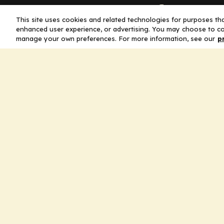
Company
This site uses cookies and related technologies for purposes that
enhanced user experience, or advertising. You may choose to co
Home
manage your own preferences. For more information, see our
p
Solutions
CE Requirements
Thought Leaders
Publications
Leadership
Careers
Contact Us
Legal
Privacy Policy
Ad Policy
Terms and Conditions
Cookie Policy