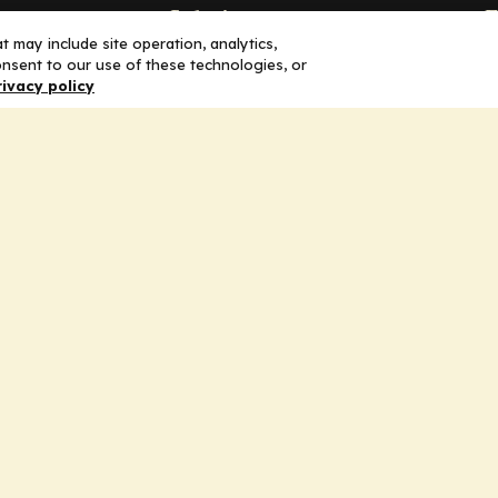
Solutions
F
 may include site operation, analytics,
nsent to our use of these technologies, or
Education
H
rivacy policy
Insights
E
liV
I
hip
Partners for Advancing Clinical
Education