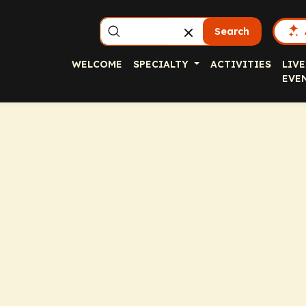
Search
WELCOME
SPECIALTY
ACTIVITIES
LIVE
EVE