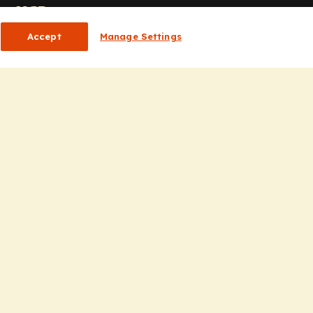
or HCPs
Accept
Manage Settings
CP Homepage
ducation
nsights