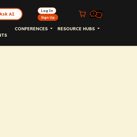
Log In
Ask AI
Sign Up
CONFERENCES
RESOURCE HUBS
NTS