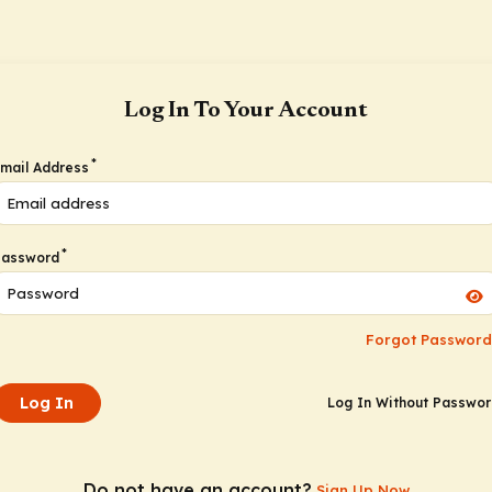
Log In To Your Account
*
mail Address
*
Password
Forgot Password
Log In
Log In Without Passwo
Do not have an account?
Sign Up Now