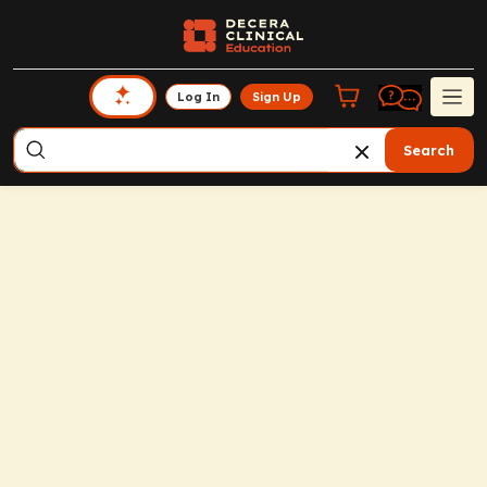
Log In
Sign Up
Search