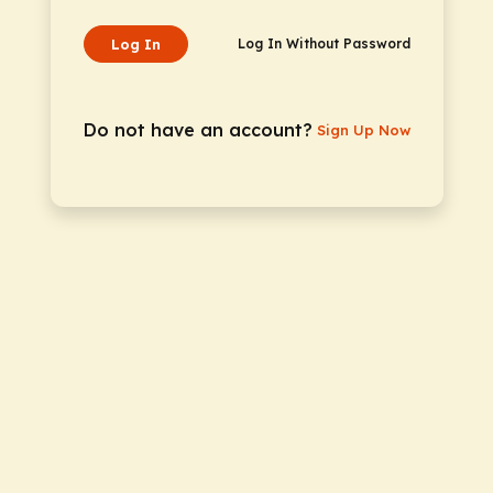
Log In
Log In Without Password
Do not have an account?
Sign Up Now