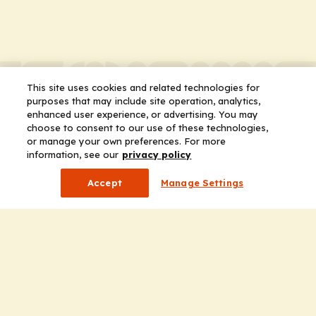
This site uses cookies and related technologies for
purposes that may include site operation, analytics,
enhanced user experience, or advertising. You may
choose to consent to our use of these technologies,
or manage your own preferences. For more
information, see our
privacy policy
Accept
Manage Settings
Company
Home
Solutions
CE Requirements
Thought Leadership Publications
Leadership