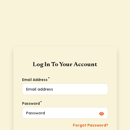
Log In To Your Account
*
Email Address
*
Password
Forgot Password?