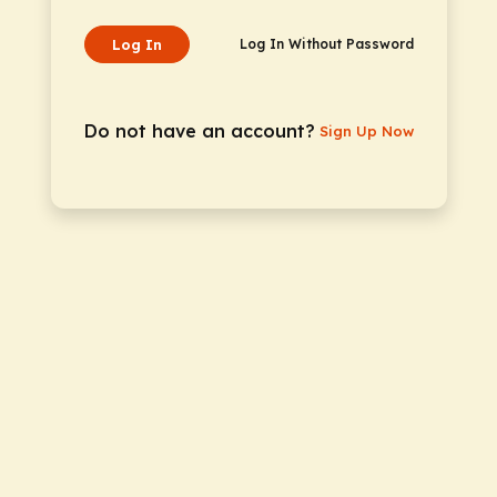
Log In
Log In Without Password
Do not have an account?
Sign Up Now