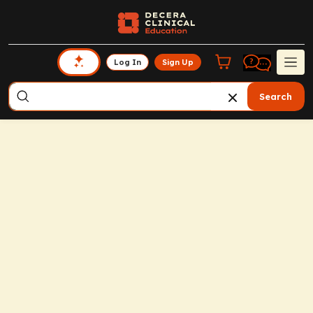
Log In
Sign Up
Search