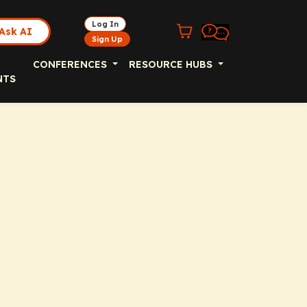
Log In
Ask AI
Sign Up
CONFERENCES
RESOURCE HUBS
NTS