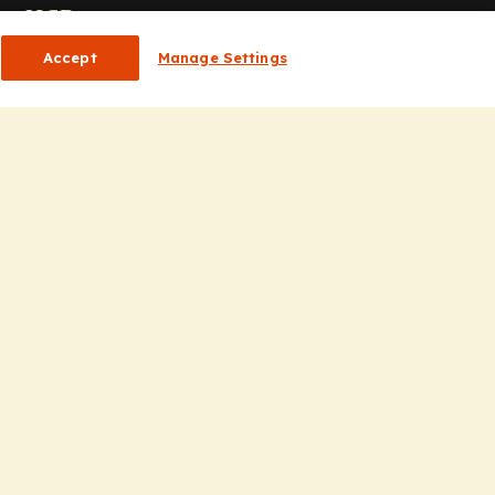
or HCPs
Accept
Manage Settings
CP Homepage
ducation
nsights