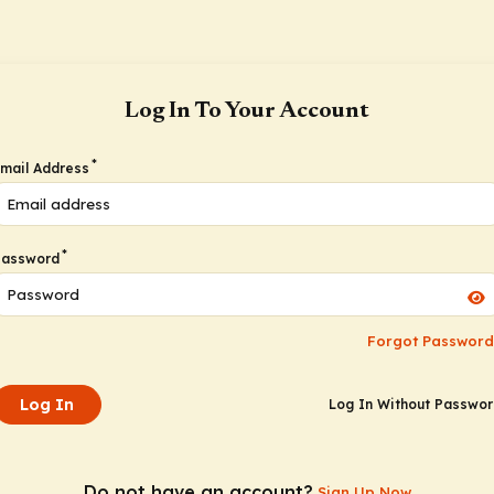
Log In To Your Account
*
mail Address
*
Password
Forgot Password
Log In
Log In Without Passwo
Do not have an account?
Sign Up Now