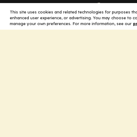
Company
This site uses cookies and related technologies for purposes that
enhanced user experience, or advertising. You may choose to co
Home
manage your own preferences. For more information, see our
p
Solutions
CE Requirements
Thought Leaders
Publications
Leadership
Careers
Contact Us
Legal
Privacy Policy
Ad Policy
Terms and Conditions
Cookie Policy