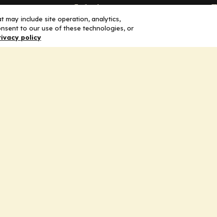
Solutions
F
 may include site operation, analytics,
nsent to our use of these technologies, or
Education
H
rivacy policy
Insights
E
liV
I
hip
Partners for Advancing Clinical
Education