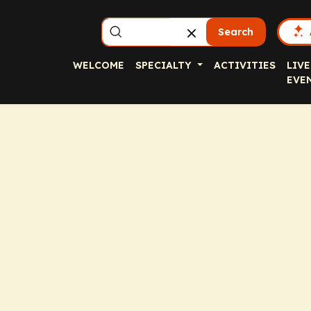
Search
WELCOME
SPECIALTY
ACTIVITIES
LIVE
EVE