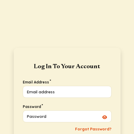
Log In To Your Account
*
Email Address
*
Password
Forgot Password?