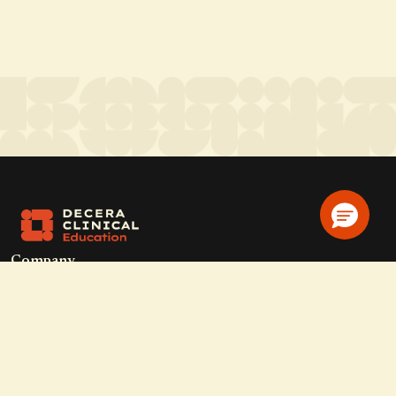
Company
Home
Solutions
CE Requirements
Thought Leadership Publications
Leadership