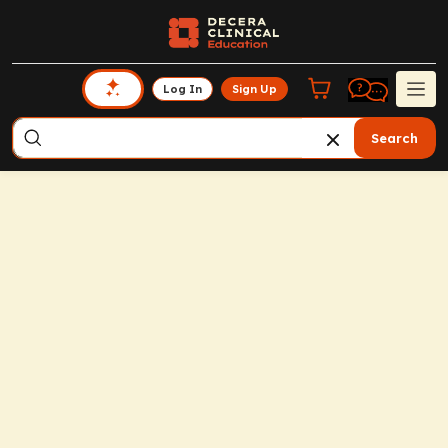
Log In
Sign Up
Search