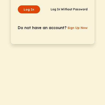
Log In
Log In Without Password
Do not have an account?
Sign Up Now