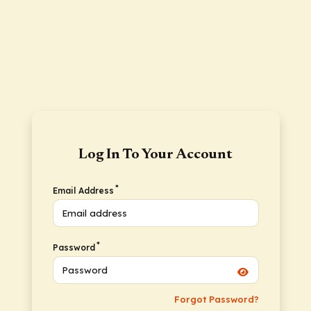
Log In To Your Account
*
Email Address
*
Password
Forgot Password?