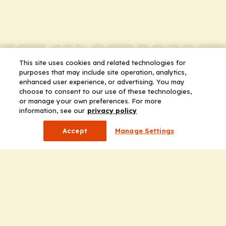
This site uses cookies and related technologies for
purposes that may include site operation, analytics,
enhanced user experience, or advertising. You may
choose to consent to our use of these technologies,
or manage your own preferences. For more
information, see our
privacy policy
Accept
Manage Settings
Company
Home
Solutions
CE Requirements
Thought Leadership Publications
Leadership