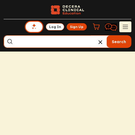
Log In
Sign Up
Search