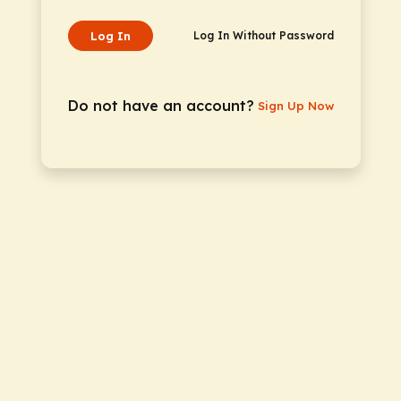
Log In
Log In Without Password
Do not have an account?
Sign Up Now