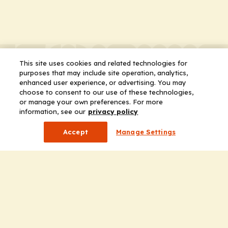
This site uses cookies and related technologies for
purposes that may include site operation, analytics,
enhanced user experience, or advertising. You may
choose to consent to our use of these technologies,
or manage your own preferences. For more
information, see our
privacy policy
Accept
Manage Settings
Company
Home
Solutions
CE Requirements
Thought Leadership Publications
Leadership