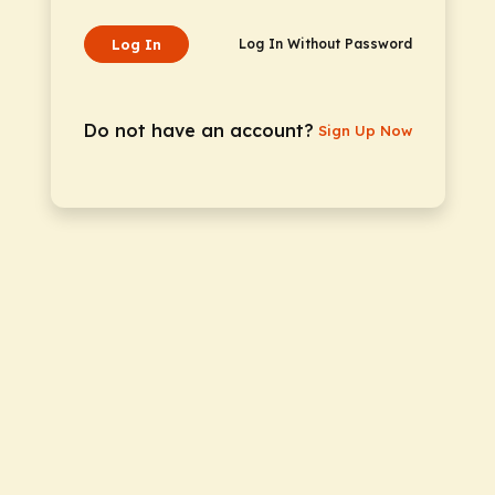
Log In
Log In Without Password
Do not have an account?
Sign Up Now