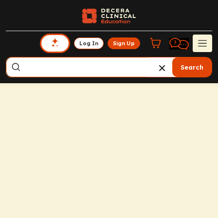
Log In
Sign Up
Search