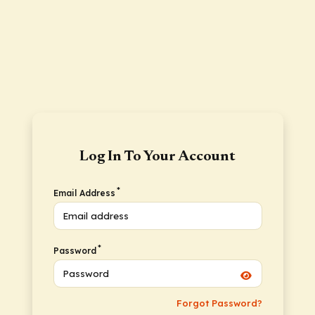
Log In To Your Account
*
Email Address
*
Password
Forgot Password?