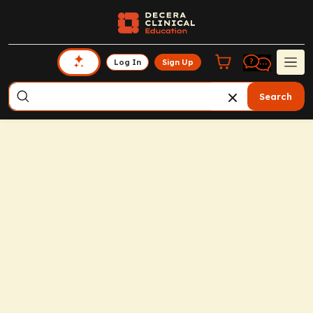
Log In
Sign Up
Search