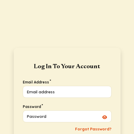
Log In To Your Account
*
Email Address
*
Password
Forgot Password?