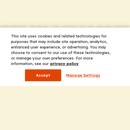
This site uses cookies and related technologies for
purposes that may include site operation, analytics,
enhanced user experience, or advertising. You may
choose to consent to our use of these technologies,
or manage your own preferences. For more
information, see our
privacy policy
Accept
Manage Settings
Company
Home
Solutions
CE Requirements
Thought Leadership Publications
Leadership