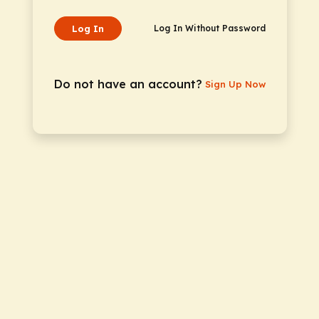
Log In
Log In Without Password
Do not have an account?
Sign Up Now