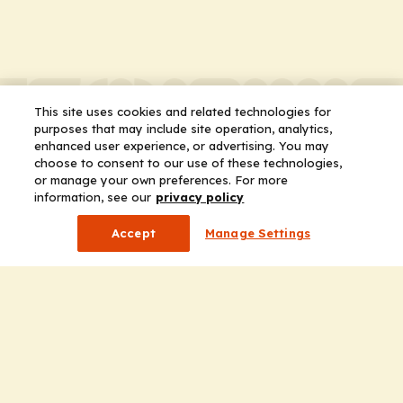
This site uses cookies and related technologies for
purposes that may include site operation, analytics,
enhanced user experience, or advertising. You may
choose to consent to our use of these technologies,
or manage your own preferences. For more
information, see our
privacy policy
Accept
Manage Settings
Company
Home
Solutions
CE Requirements
Thought Leadership Publications
Leadership