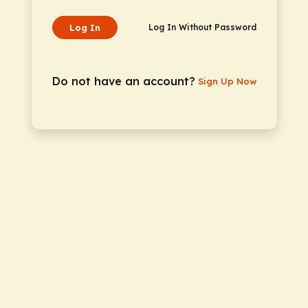
Log In
Log In Without Password
Do not have an account?
Sign Up Now