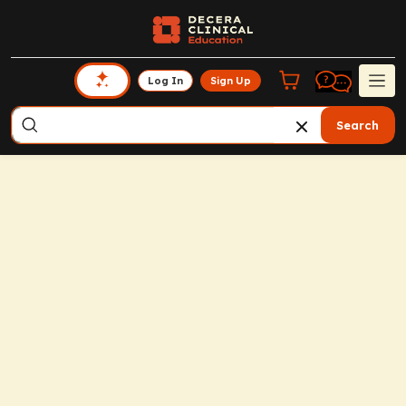
Log In
Sign Up
Search