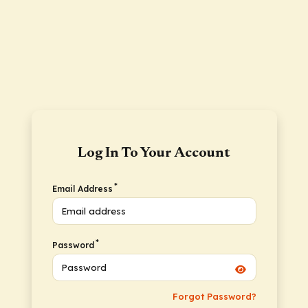
Log In To Your Account
*
Email Address
*
Password
Forgot Password?