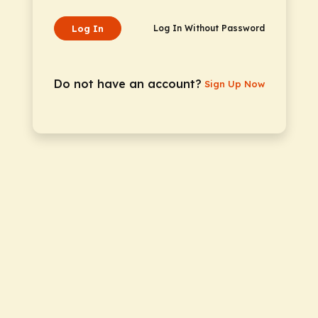
Log In
Log In Without Password
Do not have an account?
Sign Up Now