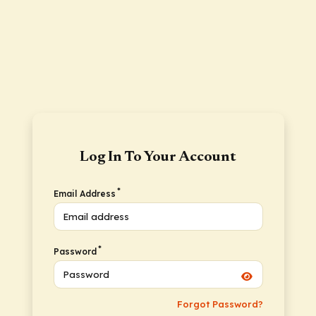
Log In To Your Account
*
Email Address
*
Password
Forgot Password?