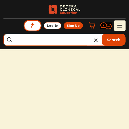
Log In
Sign Up
Search