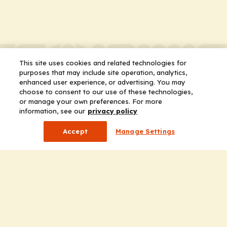
This site uses cookies and related technologies for
purposes that may include site operation, analytics,
enhanced user experience, or advertising. You may
choose to consent to our use of these technologies,
or manage your own preferences. For more
information, see our
privacy policy
Accept
Manage Settings
Company
Home
Solutions
CE Requirements
Thought Leadership Publications
Leadership