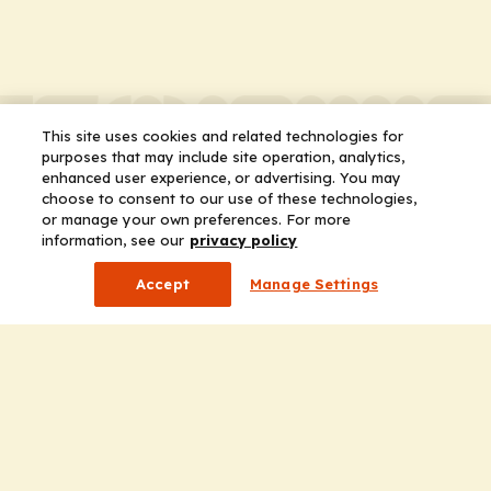
This site uses cookies and related technologies for
purposes that may include site operation, analytics,
enhanced user experience, or advertising. You may
choose to consent to our use of these technologies,
or manage your own preferences. For more
information, see our
privacy policy
Accept
Manage Settings
Company
Home
Solutions
CE Requirements
Thought Leadership Publications
Leadership