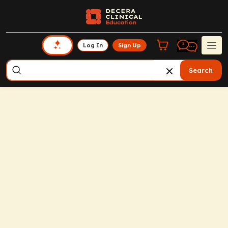
Log In
Sign Up
Search