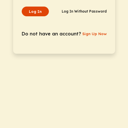
Log In
Log In Without Password
Do not have an account?
Sign Up Now