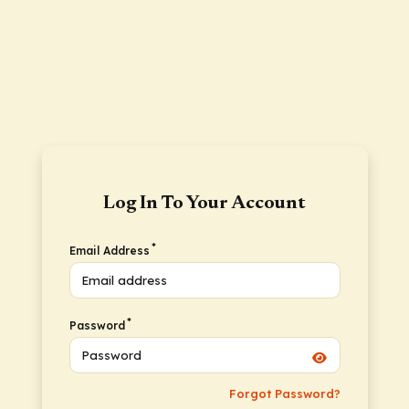
Log In To Your Account
*
Email Address
*
Password
Forgot Password?