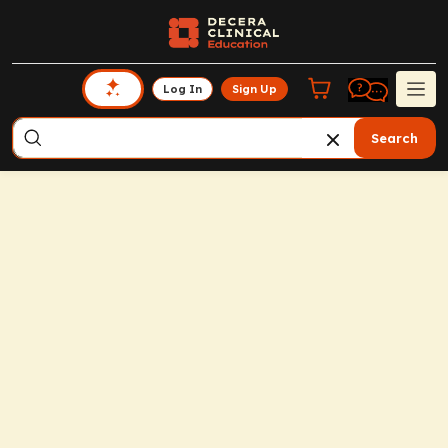
Log In
Sign Up
Search