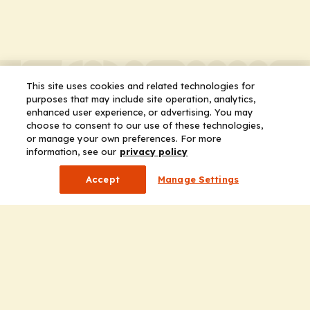
This site uses cookies and related technologies for
purposes that may include site operation, analytics,
enhanced user experience, or advertising. You may
choose to consent to our use of these technologies,
or manage your own preferences. For more
information, see our
privacy policy
Accept
Manage Settings
Company
Home
Solutions
CE Requirements
Thought Leadership Publications
Leadership