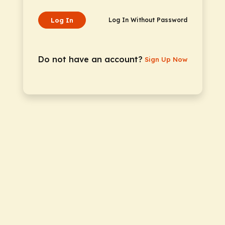
Log In
Log In Without Password
Do not have an account?
Sign Up Now