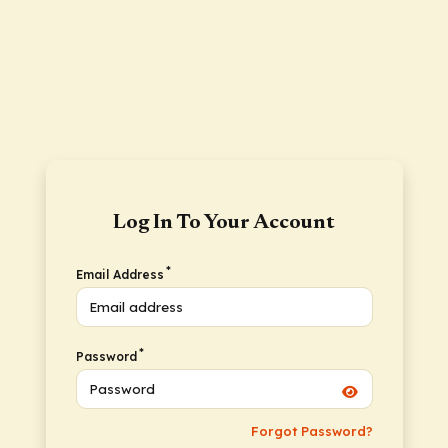
Log In To Your Account
*
Email Address
*
Password
Forgot Password?