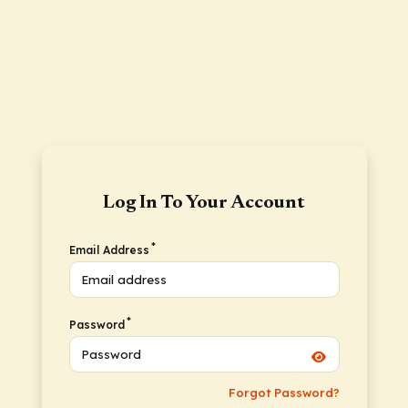
Log In To Your Account
*
Email Address
*
Password
Forgot Password?