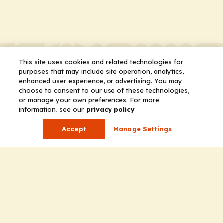
This site uses cookies and related technologies for
purposes that may include site operation, analytics,
enhanced user experience, or advertising. You may
choose to consent to our use of these technologies,
or manage your own preferences. For more
information, see our
privacy policy
Accept
Manage Settings
Company
Home
Solutions
CE Requirements
Thought Leadership Publications
Leadership