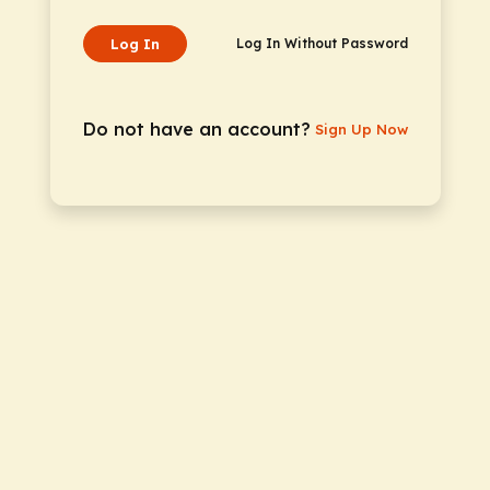
Log In
Log In Without Password
Do not have an account?
Sign Up Now