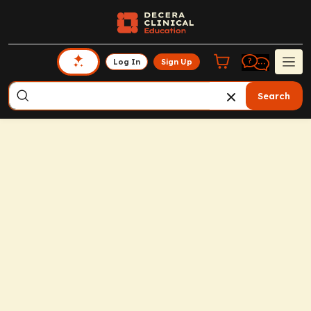
Log In
Sign Up
Search