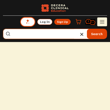
Log In
Sign Up
Search