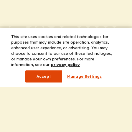
This site uses cookies and related technologies for
purposes that may include site operation, analytics,
enhanced user experience, or advertising. You may
choose to consent to our use of these technologies,
or manage your own preferences. For more
information, see our
privacy policy
Accept
Manage Settings
Company
Home
Solutions
CE Requirements
Thought Leadership Publications
Leadership