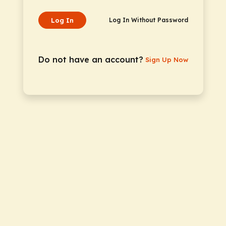
Log In
Log In Without Password
Do not have an account?
Sign Up Now