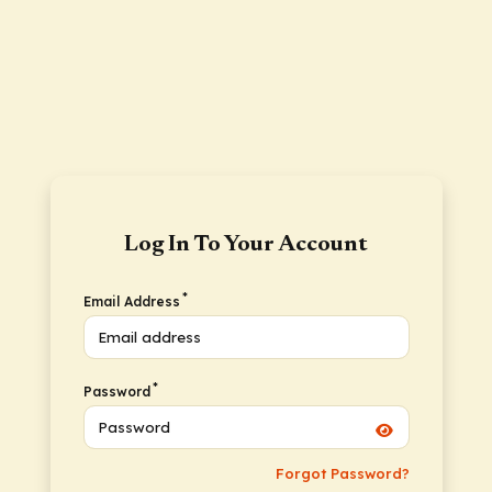
Log In To Your Account
*
Email Address
*
Password
Forgot Password?