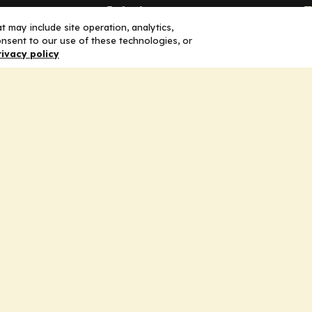
Solutions
F
 may include site operation, analytics,
nsent to our use of these technologies, or
Education
H
rivacy policy
Insights
E
liV
I
hip
Partners for Advancing Clinical
Education