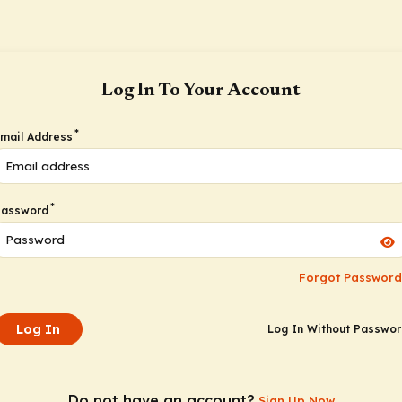
Log In To Your Account
*
mail Address
*
Password
Forgot Password
Log In
Log In Without Passwo
Do not have an account?
Sign Up Now