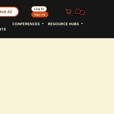
Log In
Ask AI
Sign Up
CONFERENCES
RESOURCE HUBS
NTS