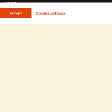
or HCPs
Accept
Manage Settings
CP Homepage
ducation
nsights