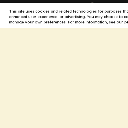
Company
This site uses cookies and related technologies for purposes that
enhanced user experience, or advertising. You may choose to co
Home
manage your own preferences. For more information, see our
p
Solutions
CE Requirements
Thought Leaders
Publications
Leadership
Careers
Contact Us
Legal
Privacy Policy
Ad Policy
Terms and Conditions
Cookie Policy