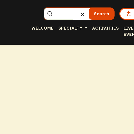
Search
WELCOME
SPECIALTY
ACTIVITIES
LIVE
EVE