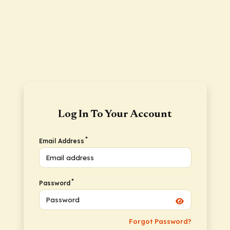
Log In To Your Account
*
Email Address
*
Password
Forgot Password?