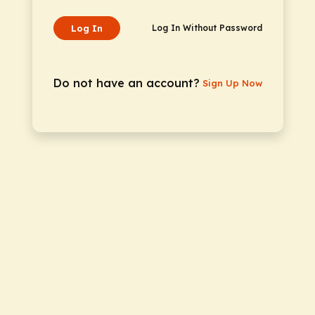
Log In
Log In Without Password
Do not have an account?
Sign Up Now