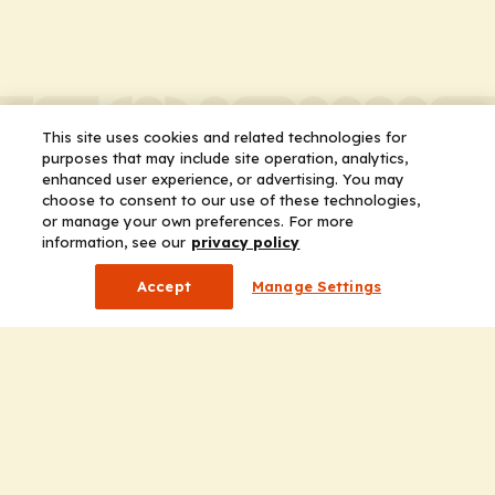
This site uses cookies and related technologies for
purposes that may include site operation, analytics,
enhanced user experience, or advertising. You may
choose to consent to our use of these technologies,
or manage your own preferences. For more
information, see our
privacy policy
Accept
Manage Settings
Company
Home
Solutions
CE Requirements
Thought Leadership Publications
Leadership