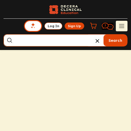
Log In
Sign Up
Search