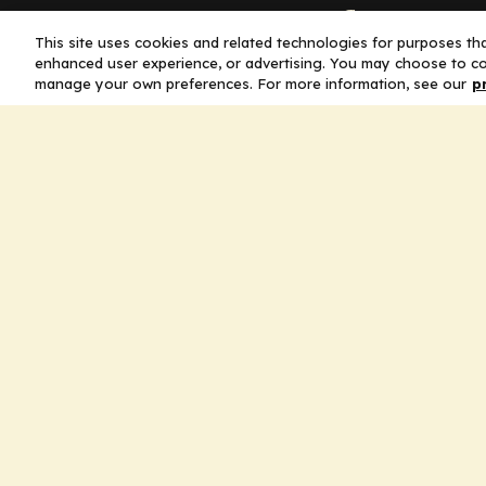
Company
This site uses cookies and related technologies for purposes that
enhanced user experience, or advertising. You may choose to co
Home
manage your own preferences. For more information, see our
p
Solutions
CE Requirements
Thought Leaders
Publications
Leadership
Careers
Contact Us
Legal
Privacy Policy
Ad Policy
Terms and Conditions
Cookie Policy