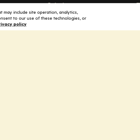
Solutions
F
 may include site operation, analytics,
nsent to our use of these technologies, or
Education
H
rivacy policy
Insights
E
liV
I
hip
Partners for Advancing Clinical
Education