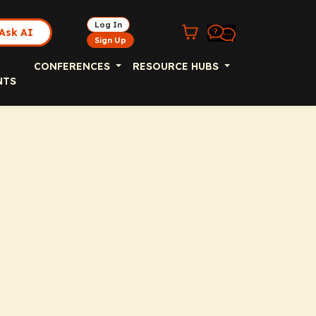
Log In
Ask AI
Sign Up
CONFERENCES
RESOURCE HUBS
NTS