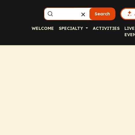
Search
WELCOME
SPECIALTY
ACTIVITIES
LIVE
EVE