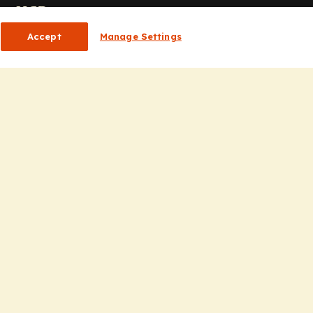
or HCPs
Accept
Manage Settings
CP Homepage
ducation
nsights