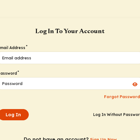
Log In To Your Account
*
mail Address
*
Password
Forgot Password
Log In
Log In Without Passwo
Do not have an account?
Sign Up Now